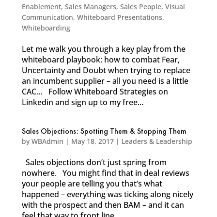
Enablement
,
Sales Managers
,
Sales People
,
Visual
Communication
,
Whiteboard Presentations
,
Whiteboarding
Let me walk you through a key play from the
whiteboard playbook: how to combat Fear,
Uncertainty and Doubt when trying to replace
an incumbent supplier – all you need is a little
CAC… Follow Whiteboard Strategies on
Linkedin and sign up to my free...
Sales Objections: Spotting Them & Stopping Them
by
WBAdmin
|
May 18, 2017
|
Leaders & Leadership
Sales objections don’t just spring from
nowhere. You might find that in deal reviews
your people are telling you that’s what
happened – everything was ticking along nicely
with the prospect and then BAM – and it can
feel that way to front line...