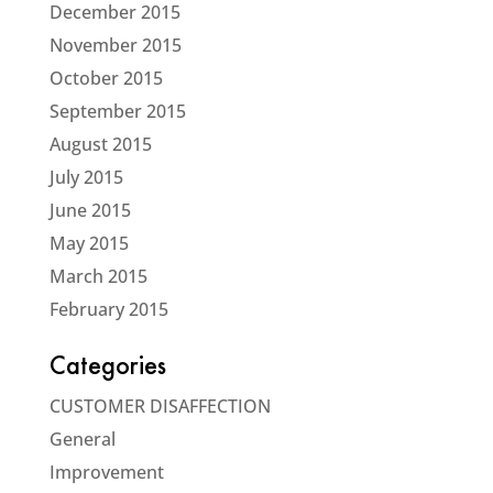
December 2015
November 2015
October 2015
September 2015
August 2015
July 2015
June 2015
May 2015
March 2015
February 2015
Categories
CUSTOMER DISAFFECTION
General
Improvement