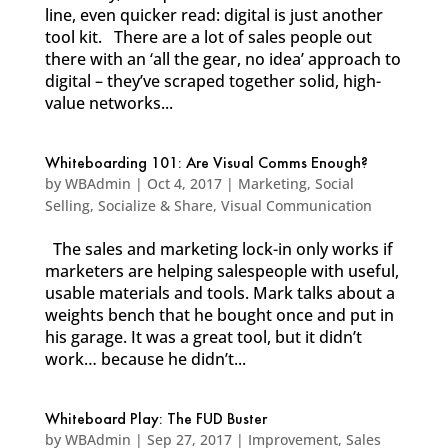
line, even quicker read: digital is just another
tool kit. There are a lot of sales people out
there with an ‘all the gear, no idea’ approach to
digital – they’ve scraped together solid, high-
value networks...
Whiteboarding 101: Are Visual Comms Enough?
by
WBAdmin
|
Oct 4, 2017
|
Marketing
,
Social
Selling
,
Socialize & Share
,
Visual Communication
The sales and marketing lock-in only works if
marketers are helping salespeople with useful,
usable materials and tools. Mark talks about a
weights bench that he bought once and put in
his garage. It was a great tool, but it didn’t
work… because he didn’t...
Whiteboard Play: The FUD Buster
by
WBAdmin
|
Sep 27, 2017
|
Improvement
,
Sales