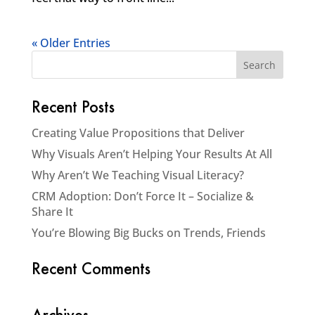
« Older Entries
Recent Posts
Creating Value Propositions that Deliver
Why Visuals Aren’t Helping Your Results At All
Why Aren’t We Teaching Visual Literacy?
CRM Adoption: Don’t Force It – Socialize &
Share It
You’re Blowing Big Bucks on Trends, Friends
Recent Comments