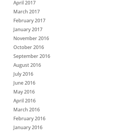
April 2017
March 2017
February 2017
January 2017
November 2016
October 2016
September 2016
August 2016
July 2016
June 2016
May 2016
April 2016
March 2016
February 2016
January 2016