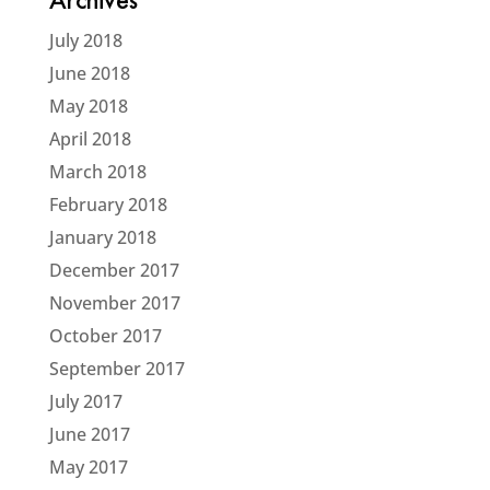
Archives
July 2018
June 2018
May 2018
April 2018
March 2018
February 2018
January 2018
December 2017
November 2017
October 2017
September 2017
July 2017
June 2017
May 2017