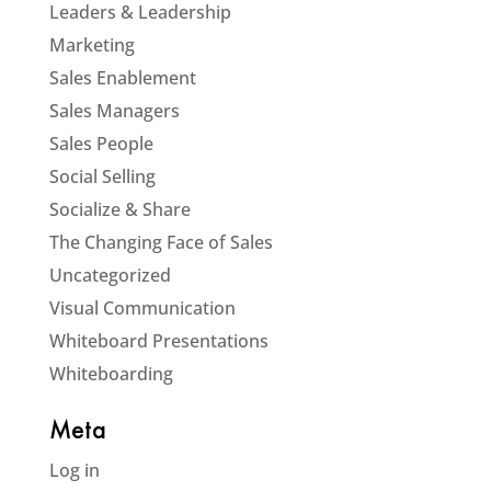
Leaders & Leadership
Marketing
Sales Enablement
Sales Managers
Sales People
Social Selling
Socialize & Share
The Changing Face of Sales
Uncategorized
Visual Communication
Whiteboard Presentations
Whiteboarding
Meta
Log in