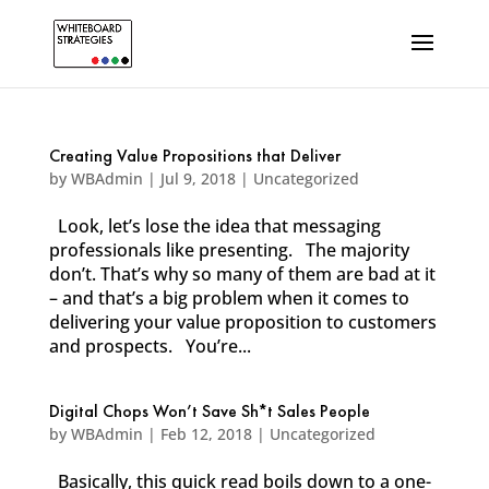
Creating Value Propositions that Deliver
by
WBAdmin
|
Jul 9, 2018
|
Uncategorized
Look, let’s lose the idea that messaging
professionals like presenting. The majority
don’t. That’s why so many of them are bad at it
– and that’s a big problem when it comes to
delivering your value proposition to customers
and prospects. You’re...
Digital Chops Won’t Save Sh*t Sales People
by
WBAdmin
|
Feb 12, 2018
|
Uncategorized
Basically, this quick read boils down to a one-