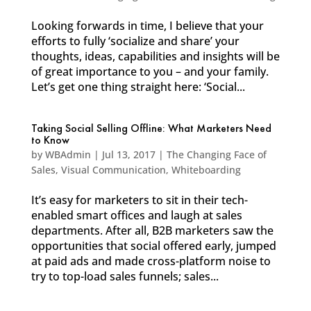
Looking forwards in time, I believe that your
efforts to fully ‘socialize and share’ your
thoughts, ideas, capabilities and insights will be
of great importance to you – and your family.
Let’s get one thing straight here: ‘Social...
Taking Social Selling Offline: What Marketers Need
to Know
by
WBAdmin
|
Jul 13, 2017
|
The Changing Face of
Sales
,
Visual Communication
,
Whiteboarding
It’s easy for marketers to sit in their tech-
enabled smart offices and laugh at sales
departments. After all, B2B marketers saw the
opportunities that social offered early, jumped
at paid ads and made cross-platform noise to
try to top-load sales funnels; sales...