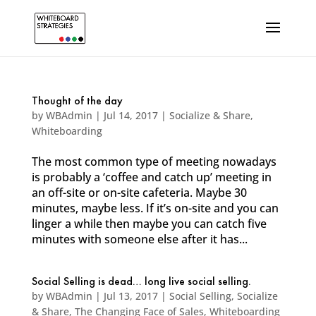
Thought of the day
by
WBAdmin
|
Jul 14, 2017
|
Socialize & Share
,
Whiteboarding
The most common type of meeting nowadays
is probably a ‘coffee and catch up’ meeting in
an off-site or on-site cafeteria. Maybe 30
minutes, maybe less. If it’s on-site and you can
linger a while then maybe you can catch five
minutes with someone else after it has...
Social Selling is dead… long live social selling.
by
WBAdmin
|
Jul 13, 2017
|
Social Selling
,
Socialize
& Share
,
The Changing Face of Sales
,
Whiteboarding