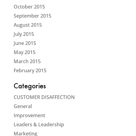
October 2015
September 2015
August 2015
July 2015
June 2015
May 2015
March 2015
February 2015
Categories
CUSTOMER DISAFFECTION
General
Improvement
Leaders & Leadership
Marketing