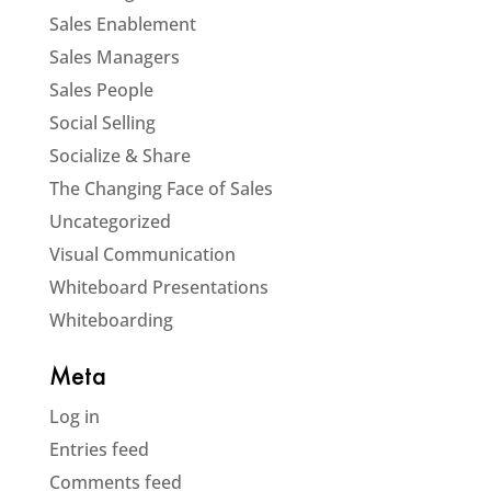
Sales Enablement
Sales Managers
Sales People
Social Selling
Socialize & Share
The Changing Face of Sales
Uncategorized
Visual Communication
Whiteboard Presentations
Whiteboarding
Meta
Log in
Entries feed
Comments feed