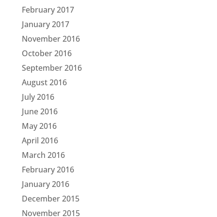
February 2017
January 2017
November 2016
October 2016
September 2016
August 2016
July 2016
June 2016
May 2016
April 2016
March 2016
February 2016
January 2016
December 2015
November 2015