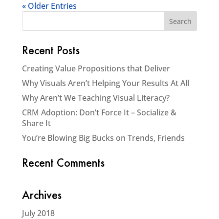
« Older Entries
Recent Posts
Creating Value Propositions that Deliver
Why Visuals Aren’t Helping Your Results At All
Why Aren’t We Teaching Visual Literacy?
CRM Adoption: Don’t Force It – Socialize &
Share It
You’re Blowing Big Bucks on Trends, Friends
Recent Comments
Archives
July 2018