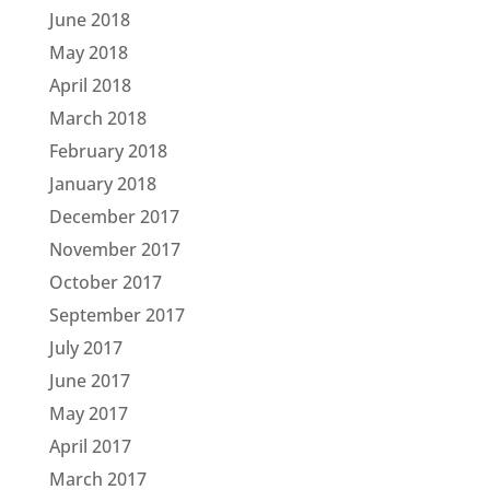
June 2018
May 2018
April 2018
March 2018
February 2018
January 2018
December 2017
November 2017
October 2017
September 2017
July 2017
June 2017
May 2017
April 2017
March 2017