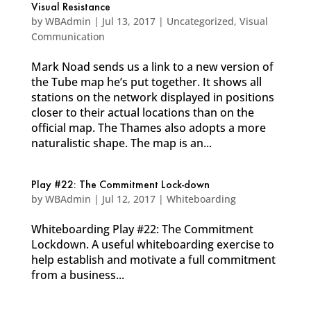
Visual Resistance
by
WBAdmin
|
Jul 13, 2017
|
Uncategorized
,
Visual
Communication
Mark Noad sends us a link to a new version of
the Tube map he’s put together. It shows all
stations on the network displayed in positions
closer to their actual locations than on the
official map. The Thames also adopts a more
naturalistic shape. The map is an...
Play #22: The Commitment Lock-down
by
WBAdmin
|
Jul 12, 2017
|
Whiteboarding
Whiteboarding Play #22: The Commitment
Lockdown. A useful whiteboarding exercise to
help establish and motivate a full commitment
from a business...