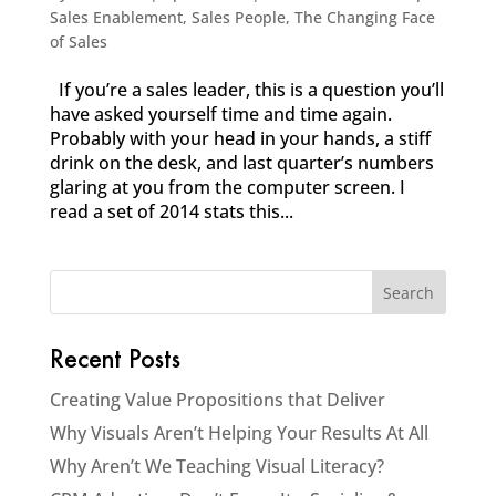
Sales Enablement
,
Sales People
,
The Changing Face
of Sales
If you’re a sales leader, this is a question you’ll
have asked yourself time and time again.
Probably with your head in your hands, a stiff
drink on the desk, and last quarter’s numbers
glaring at you from the computer screen. I
read a set of 2014 stats this...
Recent Posts
Creating Value Propositions that Deliver
Why Visuals Aren’t Helping Your Results At All
Why Aren’t We Teaching Visual Literacy?