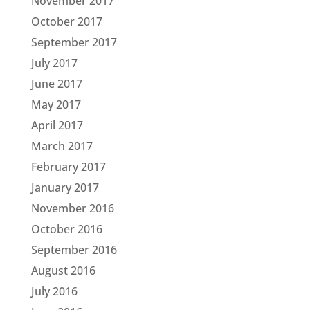
November 2017
October 2017
September 2017
July 2017
June 2017
May 2017
April 2017
March 2017
February 2017
January 2017
November 2016
October 2016
September 2016
August 2016
July 2016