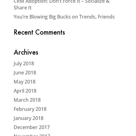
CRM Adoption: Don’t Force It – Socialize &
Share It
You’re Blowing Big Bucks on Trends, Friends
Recent Comments
Archives
July 2018
June 2018
May 2018
April 2018
March 2018
February 2018
January 2018
December 2017