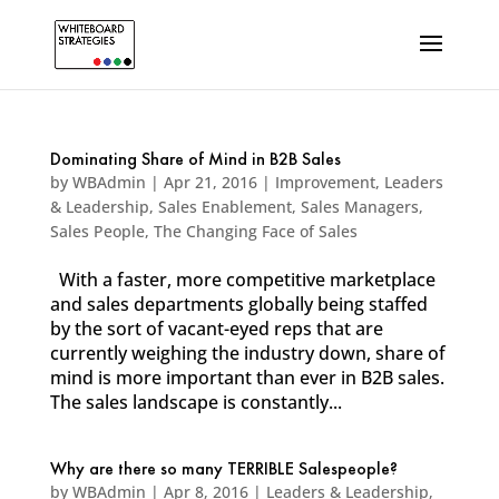
Dominating Share of Mind in B2B Sales
by
WBAdmin
|
Apr 21, 2016
|
Improvement
,
Leaders
& Leadership
,
Sales Enablement
,
Sales Managers
,
Sales People
,
The Changing Face of Sales
With a faster, more competitive marketplace
and sales departments globally being staffed
by the sort of vacant-eyed reps that are
currently weighing the industry down, share of
mind is more important than ever in B2B sales.
The sales landscape is constantly...
Why are there so many TERRIBLE Salespeople?
by
WBAdmin
|
Apr 8, 2016
|
Leaders & Leadership
,