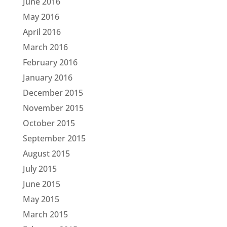
June 2016
May 2016
April 2016
March 2016
February 2016
January 2016
December 2015
November 2015
October 2015
September 2015
August 2015
July 2015
June 2015
May 2015
March 2015