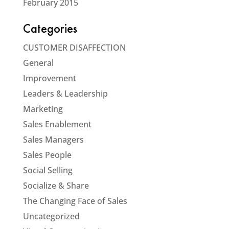
February 2015
Categories
CUSTOMER DISAFFECTION
General
Improvement
Leaders & Leadership
Marketing
Sales Enablement
Sales Managers
Sales People
Social Selling
Socialize & Share
The Changing Face of Sales
Uncategorized