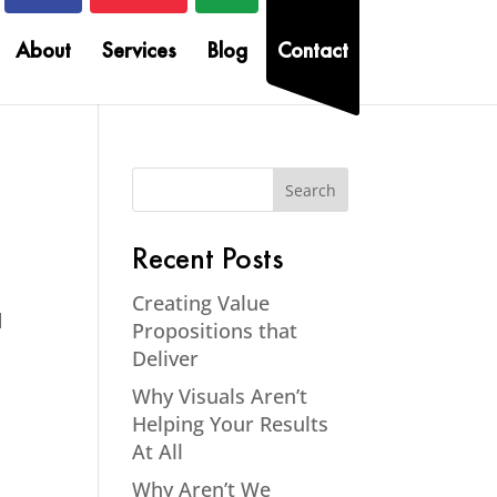
About
Services
Blog
Contact
Recent Posts
Creating Value
d
Propositions that
Deliver
Why Visuals Aren’t
Helping Your Results
At All
Why Aren’t We