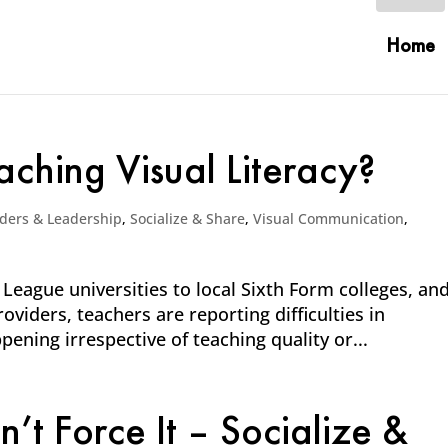
Home
ching Visual Literacy?
ders & Leadership
,
Socialize & Share
,
Visual Communication
,
 League universities to local Sixth Form colleges, an
viders, teachers are reporting difficulties in
pening irrespective of teaching quality or...
t Force It – Socialize &