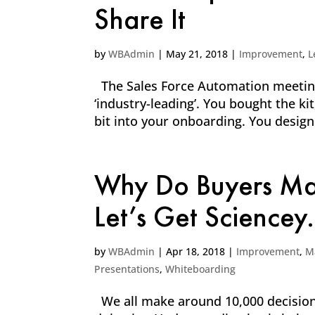
Share It
by
WBAdmin
|
May 21, 2018
|
Improvement
,
L
The Sales Force Automation meetings
‘industry-leading’. You bought the k
bit into your onboarding. You desig
Why Do Buyers Mak
Let’s Get Sciencey.
by
WBAdmin
|
Apr 18, 2018
|
Improvement
,
M
Presentations
,
Whiteboarding
We all make around 10,000 decisions