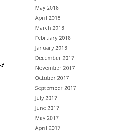
May 2018
April 2018
March 2018
February 2018
January 2018
December 2017
ey
November 2017
October 2017
September 2017
July 2017
June 2017
May 2017
April 2017