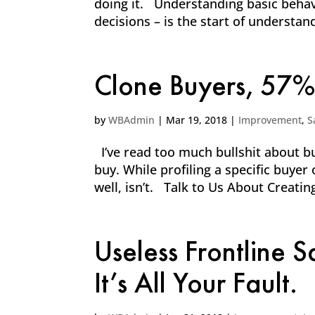
doing it. Understanding basic beha
decisions – is the start of understan
Clone Buyers, 57%
by
WBAdmin
|
Mar 19, 2018
|
Improvement
,
S
I’ve read too much bullshit about bu
buy. While profiling a specific buyer 
well, isn’t. Talk to Us About Creati
Useless Frontline 
It’s All Your Fault.