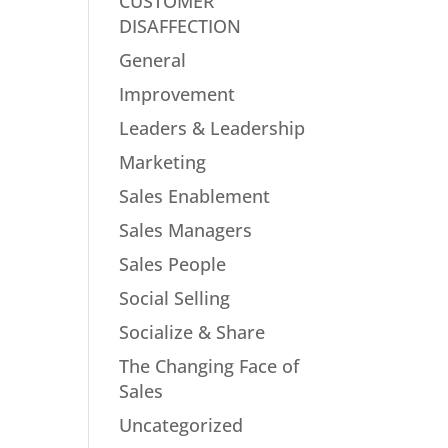
CUSTOMER
DISAFFECTION
General
Improvement
Leaders & Leadership
Marketing
Sales Enablement
Sales Managers
Sales People
Social Selling
Socialize & Share
The Changing Face of
Sales
Uncategorized