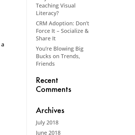
Teaching Visual
Literacy?
CRM Adoption: Don’t
Force It – Socialize &
Share It
 a
You’re Blowing Big
Bucks on Trends,
Friends
Recent
Comments
Archives
July 2018
June 2018