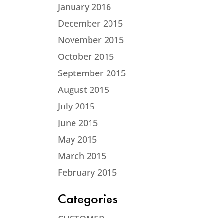
January 2016
December 2015
November 2015
October 2015
September 2015
August 2015
July 2015
June 2015
May 2015
March 2015
February 2015
Categories