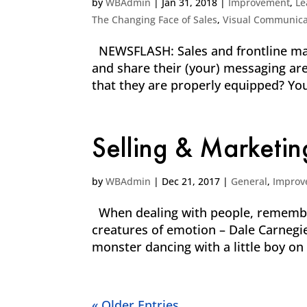
by
WBAdmin
|
Jan 31, 2018
|
Improvement
,
Le
The Changing Face of Sales
,
Visual Communica
NEWSFLASH: Sales and frontline mar
and share their (your) messaging are
that they are properly equipped? You 
Selling & Marketin
by
WBAdmin
|
Dec 21, 2017
|
General
,
Improv
When dealing with people, remember 
creatures of emotion – Dale Carnegi
monster dancing with a little boy on 
« Older Entries