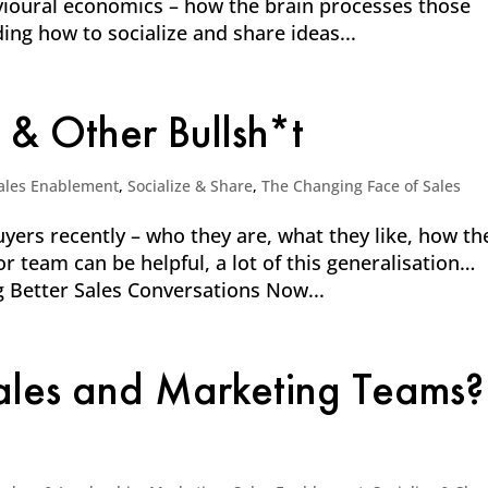
vioural economics – how the brain processes those
ding how to socialize and share ideas...
 & Other Bullsh*t
ales Enablement
,
Socialize & Share
,
The Changing Face of Sales
yers recently – who they are, what they like, how th
or team can be helpful, a lot of this generalisation…
ng Better Sales Conversations Now...
Sales and Marketing Teams?