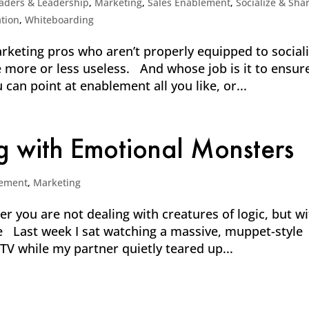
aders & Leadership
,
Marketing
,
Sales Enablement
,
Socialize & Sha
tion
,
Whiteboarding
keting pros who aren’t properly equipped to social
 more or less useless. And whose job is it to ensur
can point at enablement all you like, or...
g with Emotional Monsters
ement
,
Marketing
you are not dealing with creatures of logic, but wi
e Last week I sat watching a massive, muppet-style
TV while my partner quietly teared up...