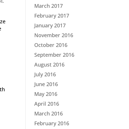
re
,
March 2017
February 2017
ize
January 2017
e
November 2016
October 2016
September 2016
August 2016
July 2016
June 2016
th
May 2016
April 2016
March 2016
February 2016