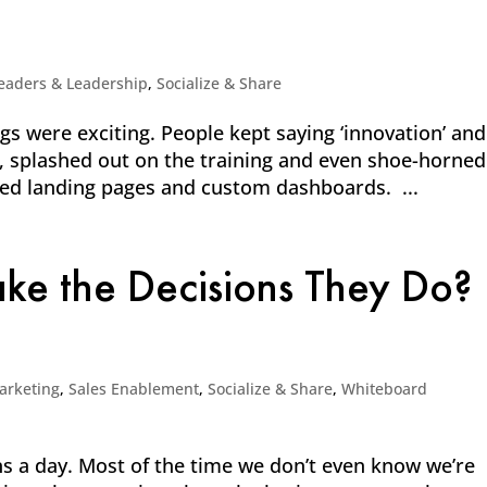
eaders & Leadership
,
Socialize & Share
 were exciting. People kept saying ‘innovation’ and
it, splashed out on the training and even shoe-horned
ned landing pages and custom dashboards. ...
e the Decisions They Do?
arketing
,
Sales Enablement
,
Socialize & Share
,
Whiteboard
 a day. Most of the time we don’t even know we’re