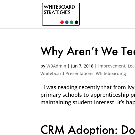
Why Aren’t We Tea
by
WBAdmin
|
Jun 7, 2018
|
Improvement
,
Lea
Whiteboard Presentations
,
Whiteboarding
I was reading recently that from Ivy
primary schools to apprenticeship pro
maintaining student interest. It’s hap
CRM Adoption: Don’