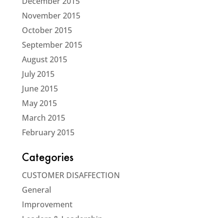
December 2015
November 2015
October 2015
September 2015
August 2015
July 2015
June 2015
May 2015
March 2015
February 2015
Categories
CUSTOMER DISAFFECTION
General
Improvement