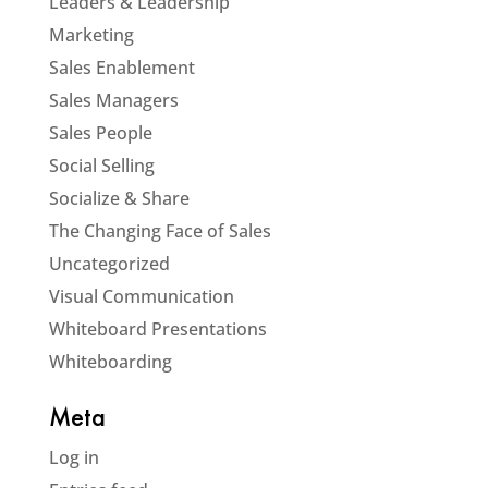
Leaders & Leadership
Marketing
Sales Enablement
Sales Managers
Sales People
Social Selling
Socialize & Share
The Changing Face of Sales
Uncategorized
Visual Communication
Whiteboard Presentations
Whiteboarding
Meta
Log in