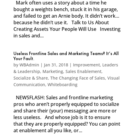
Mark often uses a story about a time he
bought a weights bench, stuck it in his garage,
and failed to get an Arnie body. It didn’t work…
because he didn’t use it. Talk to Us About
Creating Assets Your People Will Use Investing
in sales and...
Useless Frontline Sales and Marketing Teams? It’s All
Your Fault.
by
WBAdmin
|
Jan 31, 2018
|
Improvement
,
Leaders
& Leadership
,
Marketing
,
Sales Enablement
,
Socialize & Share
,
The Changing Face of Sales
,
Visual
Communication
,
Whiteboarding
NEWSFLASH: Sales and frontline marketing
pros who aren’t properly equipped to socialize
and share their (your) messaging are more or
less useless. And whose job is it to ensure
that they are properly equipped? You can point
at enablement all you like, or...