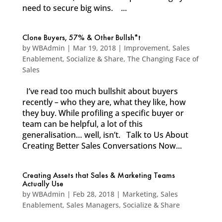
need to secure big wins. ...
Clone Buyers, 57% & Other Bullsh*t
by
WBAdmin
|
Mar 19, 2018
|
Improvement
,
Sales
Enablement
,
Socialize & Share
,
The Changing Face of
Sales
I’ve read too much bullshit about buyers
recently – who they are, what they like, how
they buy. While profiling a specific buyer or
team can be helpful, a lot of this
generalisation… well, isn’t. Talk to Us About
Creating Better Sales Conversations Now...
Creating Assets that Sales & Marketing Teams
Actually Use
by
WBAdmin
|
Feb 28, 2018
|
Marketing
,
Sales
Enablement
,
Sales Managers
,
Socialize & Share