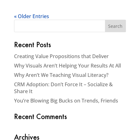
« Older Entries
Recent Posts
Creating Value Propositions that Deliver
Why Visuals Aren’t Helping Your Results At All
Why Aren’t We Teaching Visual Literacy?
CRM Adoption: Don’t Force It – Socialize &
Share It
You’re Blowing Big Bucks on Trends, Friends
Recent Comments
Archives