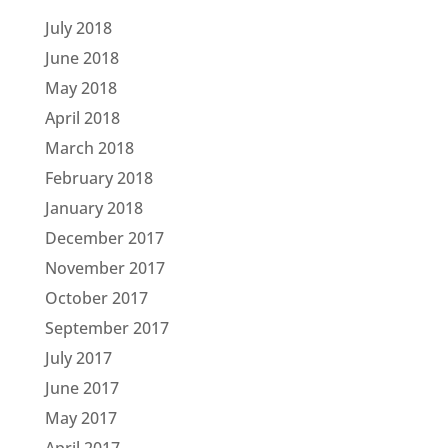
July 2018
June 2018
May 2018
April 2018
March 2018
February 2018
January 2018
December 2017
November 2017
October 2017
September 2017
July 2017
June 2017
May 2017