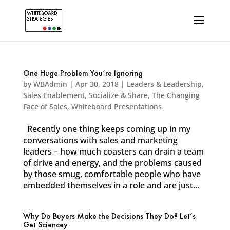
One Huge Problem You’re Ignoring
by
WBAdmin
|
Apr 30, 2018
|
Leaders & Leadership
,
Sales Enablement
,
Socialize & Share
,
The Changing
Face of Sales
,
Whiteboard Presentations
Recently one thing keeps coming up in my
conversations with sales and marketing
leaders – how much coasters can drain a team
of drive and energy, and the problems caused
by those smug, comfortable people who have
embedded themselves in a role and are just...
Why Do Buyers Make the Decisions They Do? Let’s
Get Sciencey.