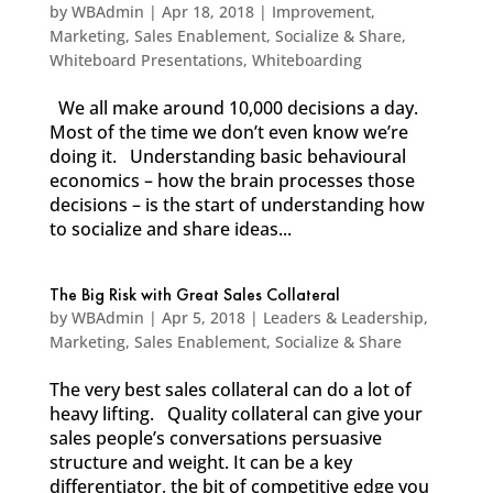
by
WBAdmin
|
Apr 18, 2018
|
Improvement
,
Marketing
,
Sales Enablement
,
Socialize & Share
,
Whiteboard Presentations
,
Whiteboarding
We all make around 10,000 decisions a day.
Most of the time we don’t even know we’re
doing it. Understanding basic behavioural
economics – how the brain processes those
decisions – is the start of understanding how
to socialize and share ideas...
The Big Risk with Great Sales Collateral
by
WBAdmin
|
Apr 5, 2018
|
Leaders & Leadership
,
Marketing
,
Sales Enablement
,
Socialize & Share
The very best sales collateral can do a lot of
heavy lifting. Quality collateral can give your
sales people’s conversations persuasive
structure and weight. It can be a key
differentiator, the bit of competitive edge you