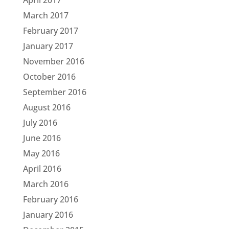
April 2017
March 2017
February 2017
January 2017
November 2016
October 2016
September 2016
August 2016
July 2016
June 2016
May 2016
April 2016
March 2016
February 2016
January 2016