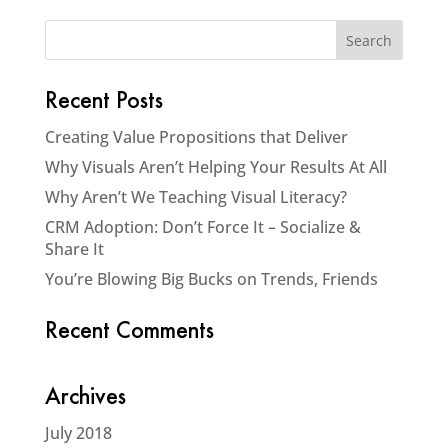
Recent Posts
Creating Value Propositions that Deliver
Why Visuals Aren’t Helping Your Results At All
Why Aren’t We Teaching Visual Literacy?
CRM Adoption: Don’t Force It – Socialize &
Share It
You’re Blowing Big Bucks on Trends, Friends
Recent Comments
Archives
July 2018