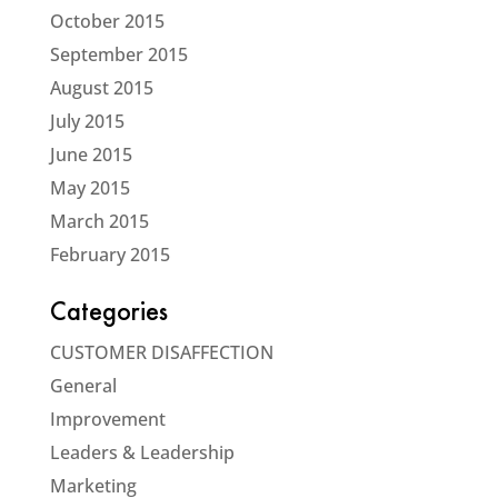
October 2015
September 2015
August 2015
July 2015
June 2015
May 2015
March 2015
February 2015
Categories
CUSTOMER DISAFFECTION
General
Improvement
Leaders & Leadership
Marketing