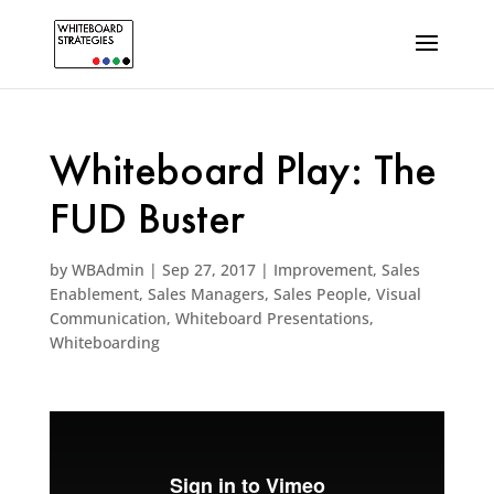
Whiteboard Play: The
FUD Buster
by
WBAdmin
|
Sep 27, 2017
|
Improvement
,
Sales
Enablement
,
Sales Managers
,
Sales People
,
Visual
Communication
,
Whiteboard Presentations
,
Whiteboarding