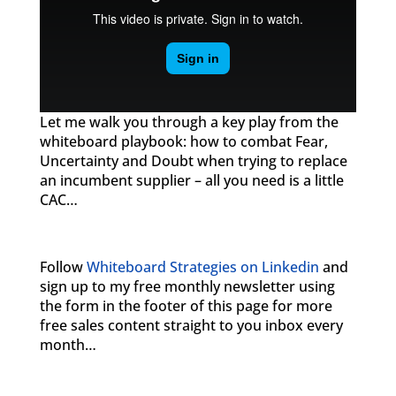
Let me walk you through a key play from the
whiteboard playbook: how to combat Fear,
Uncertainty and Doubt when trying to replace
an incumbent supplier – all you need is a little
CAC…
Follow
Whiteboard Strategies on Linkedin
and
sign up to my free monthly newsletter using
the form in the footer of this page for more
free sales content straight to you inbox every
month…