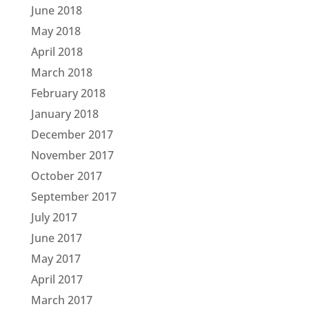
June 2018
May 2018
April 2018
March 2018
February 2018
January 2018
December 2017
November 2017
October 2017
September 2017
July 2017
June 2017
May 2017
April 2017
March 2017