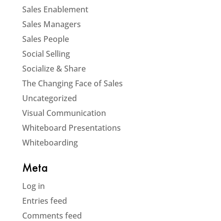
Sales Enablement
Sales Managers
Sales People
Social Selling
Socialize & Share
The Changing Face of Sales
Uncategorized
Visual Communication
Whiteboard Presentations
Whiteboarding
Meta
Log in
Entries feed
Comments feed