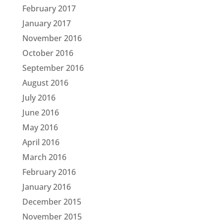
February 2017
January 2017
November 2016
October 2016
September 2016
August 2016
July 2016
June 2016
May 2016
April 2016
March 2016
February 2016
January 2016
December 2015
November 2015