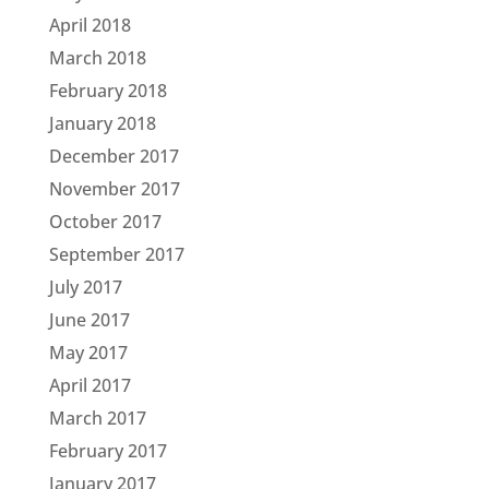
April 2018
March 2018
February 2018
January 2018
December 2017
November 2017
October 2017
September 2017
July 2017
June 2017
May 2017
April 2017
March 2017
February 2017
January 2017