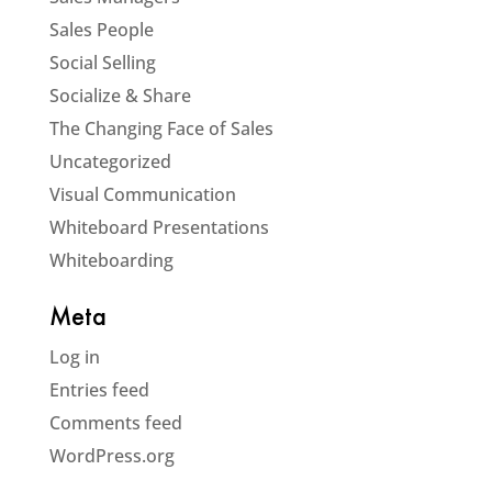
Sales People
Social Selling
Socialize & Share
The Changing Face of Sales
Uncategorized
Visual Communication
Whiteboard Presentations
Whiteboarding
Meta
Log in
Entries feed
Comments feed
WordPress.org