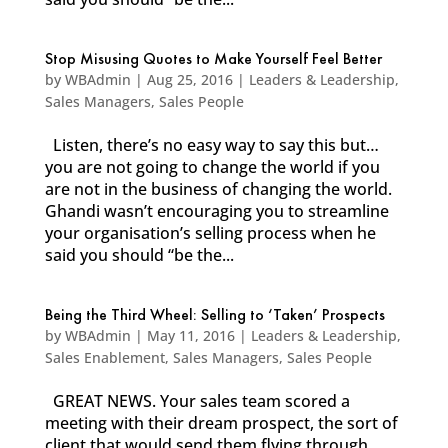
Stop Misusing Quotes to Make Yourself Feel Better
by
WBAdmin
|
Aug 25, 2016
|
Leaders & Leadership
,
Sales Managers
,
Sales People
Listen, there’s no easy way to say this but…
you are not going to change the world if you
are not in the business of changing the world.
Ghandi wasn’t encouraging you to streamline
your organisation’s selling process when he
said you should “be the...
Being the Third Wheel: Selling to ‘Taken’ Prospects
by
WBAdmin
|
May 11, 2016
|
Leaders & Leadership
,
Sales Enablement
,
Sales Managers
,
Sales People
GREAT NEWS. Your sales team scored a
meeting with their dream prospect, the sort of
client that would send them flying through