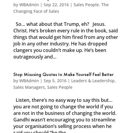
by
WBAdmin
|
Sep 22, 2016
|
Sales People
,
The
Changing Face of Sales
So… what about that Trump, eh? Jesus.
Christ. He’s broken every rule in the book, said
things that would get him fired from any other
job in any other industry. He has dropped
clangers you couldn’t make up. He’s been
outrageously and...
Stop Misusing Quotes to Make Yourself Feel Better
by
WBAdmin
|
Sep 5, 2016
|
Leaders & Leadership
,
Sales Managers
,
Sales People
Listen, there’s no easy way to say this but…
you are not going to change the world if you
are not in the business of changing the world.
Gandhi wasn’t encouraging you to streamline
your organisation’s selling process when he
said you should “be the...