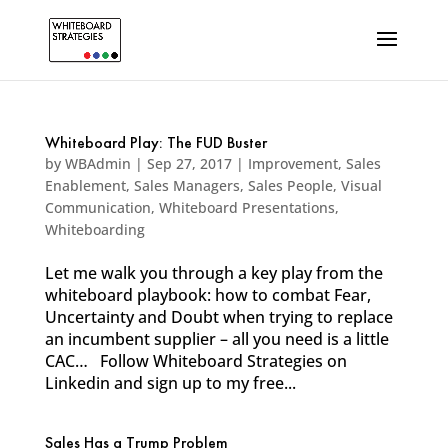
Whiteboard Play: The FUD Buster
by
WBAdmin
|
Sep 27, 2017
|
Improvement
,
Sales
Enablement
,
Sales Managers
,
Sales People
,
Visual
Communication
,
Whiteboard Presentations
,
Whiteboarding
Let me walk you through a key play from the
whiteboard playbook: how to combat Fear,
Uncertainty and Doubt when trying to replace
an incumbent supplier – all you need is a little
CAC… Follow Whiteboard Strategies on
Linkedin and sign up to my free...
Sales Has a Trump Problem