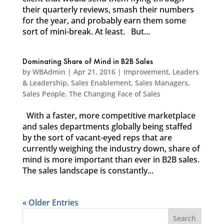
their quarterly reviews, smash their numbers
for the year, and probably earn them some
sort of mini-break. At least. But...
Dominating Share of Mind in B2B Sales
by
WBAdmin
|
Apr 21, 2016
|
Improvement
,
Leaders
& Leadership
,
Sales Enablement
,
Sales Managers
,
Sales People
,
The Changing Face of Sales
With a faster, more competitive marketplace
and sales departments globally being staffed
by the sort of vacant-eyed reps that are
currently weighing the industry down, share of
mind is more important than ever in B2B sales.
The sales landscape is constantly...
« Older Entries