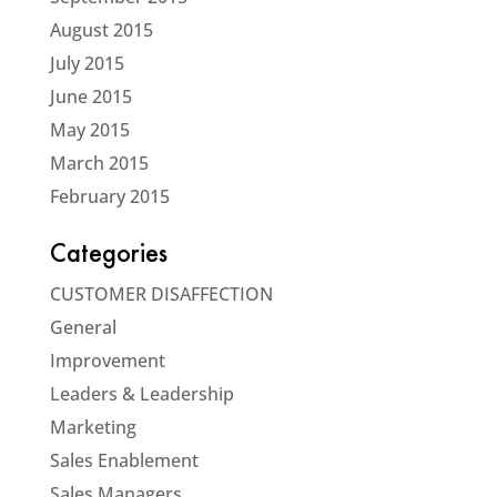
August 2015
July 2015
June 2015
May 2015
March 2015
February 2015
Categories
CUSTOMER DISAFFECTION
General
Improvement
Leaders & Leadership
Marketing
Sales Enablement
Sales Managers