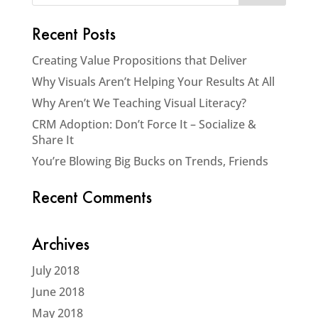
Recent Posts
Creating Value Propositions that Deliver
Why Visuals Aren’t Helping Your Results At All
Why Aren’t We Teaching Visual Literacy?
CRM Adoption: Don’t Force It – Socialize &
Share It
You’re Blowing Big Bucks on Trends, Friends
Recent Comments
Archives
July 2018
June 2018
May 2018