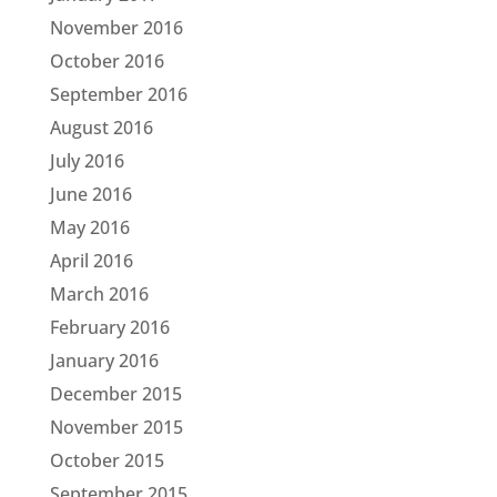
November 2016
October 2016
September 2016
August 2016
July 2016
June 2016
May 2016
April 2016
March 2016
February 2016
January 2016
December 2015
November 2015
October 2015
September 2015