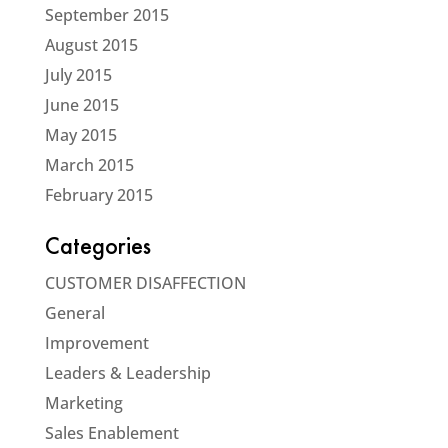
September 2015
August 2015
July 2015
June 2015
May 2015
March 2015
February 2015
Categories
CUSTOMER DISAFFECTION
General
Improvement
Leaders & Leadership
Marketing
Sales Enablement