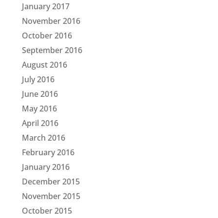
January 2017
November 2016
October 2016
September 2016
August 2016
July 2016
June 2016
May 2016
April 2016
March 2016
February 2016
January 2016
December 2015
November 2015
October 2015