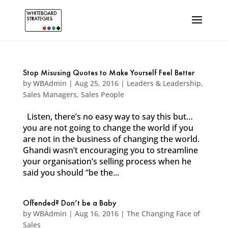
Stop Misusing Quotes to Make Yourself Feel Better
by
WBAdmin
|
Aug 25, 2016
|
Leaders & Leadership
,
Sales Managers
,
Sales People
Listen, there’s no easy way to say this but…
you are not going to change the world if you
are not in the business of changing the world.
Ghandi wasn’t encouraging you to streamline
your organisation’s selling process when he
said you should “be the...
Offended? Don’t be a Baby
by
WBAdmin
|
Aug 16, 2016
|
The Changing Face of
Sales