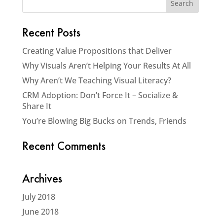
Recent Posts
Creating Value Propositions that Deliver
Why Visuals Aren’t Helping Your Results At All
Why Aren’t We Teaching Visual Literacy?
CRM Adoption: Don’t Force It – Socialize &
Share It
You’re Blowing Big Bucks on Trends, Friends
Recent Comments
Archives
July 2018
June 2018