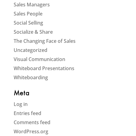
Sales Managers
Sales People
Social Selling
Socialize & Share
The Changing Face of Sales
Uncategorized
Visual Communication
Whiteboard Presentations
Whiteboarding
Meta
Log in
Entries feed
Comments feed
WordPress.org