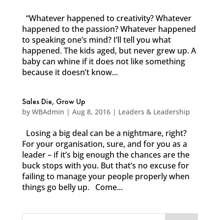
“Whatever happened to creativity? Whatever
happened to the passion? Whatever happened
to speaking one’s mind? I’ll tell you what
happened. The kids aged, but never grew up. A
baby can whine if it does not like something
because it doesn’t know...
Sales Die, Grow Up
by
WBAdmin
|
Aug 8, 2016
|
Leaders & Leadership
Losing a big deal can be a nightmare, right?
For your organisation, sure, and for you as a
leader – if it’s big enough the chances are the
buck stops with you. But that’s no excuse for
failing to manage your people properly when
things go belly up. Come...