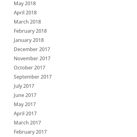
May 2018
April 2018
March 2018
February 2018
January 2018
December 2017
November 2017
October 2017
September 2017
July 2017
June 2017
May 2017
April 2017
March 2017
February 2017