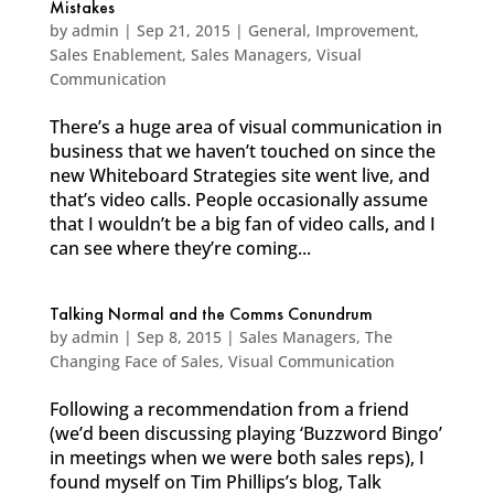
Mistakes
by
admin
|
Sep 21, 2015
|
General
,
Improvement
,
Sales Enablement
,
Sales Managers
,
Visual
Communication
There’s a huge area of visual communication in
business that we haven’t touched on since the
new Whiteboard Strategies site went live, and
that’s video calls. People occasionally assume
that I wouldn’t be a big fan of video calls, and I
can see where they’re coming...
Talking Normal and the Comms Conundrum
by
admin
|
Sep 8, 2015
|
Sales Managers
,
The
Changing Face of Sales
,
Visual Communication
Following a recommendation from a friend
(we’d been discussing playing ‘Buzzword Bingo’
in meetings when we were both sales reps), I
found myself on Tim Phillips’s blog, Talk