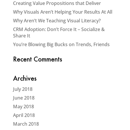
Creating Value Propositions that Deliver
Why Visuals Aren’t Helping Your Results At All
Why Aren’t We Teaching Visual Literacy?
CRM Adoption: Don’t Force It – Socialize &
Share It
You’re Blowing Big Bucks on Trends, Friends
Recent Comments
Archives
July 2018
June 2018
May 2018
April 2018
March 2018