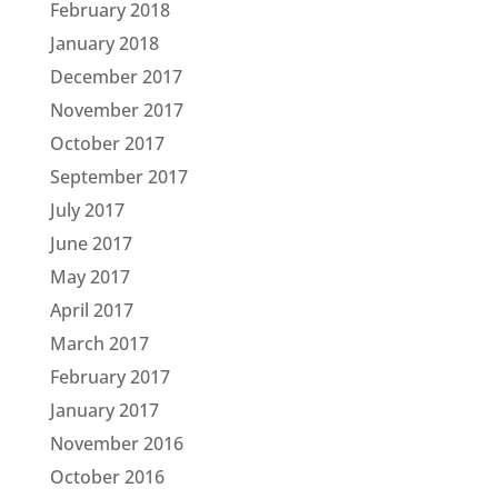
February 2018
January 2018
December 2017
November 2017
October 2017
September 2017
July 2017
June 2017
May 2017
April 2017
March 2017
February 2017
January 2017
November 2016
October 2016