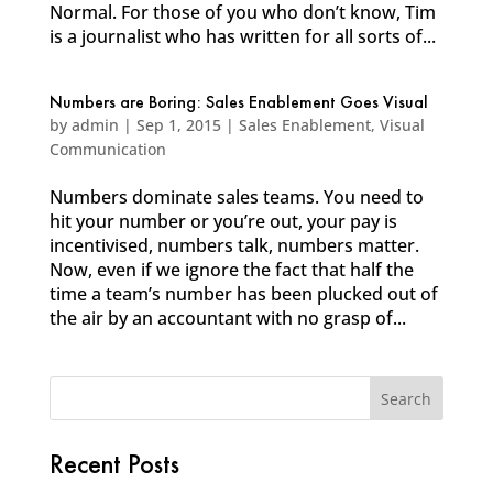
Normal. For those of you who don’t know, Tim
is a journalist who has written for all sorts of...
Numbers are Boring: Sales Enablement Goes Visual
by
admin
|
Sep 1, 2015
|
Sales Enablement
,
Visual
Communication
Numbers dominate sales teams. You need to
hit your number or you’re out, your pay is
incentivised, numbers talk, numbers matter.
Now, even if we ignore the fact that half the
time a team’s number has been plucked out of
the air by an accountant with no grasp of...
Recent Posts