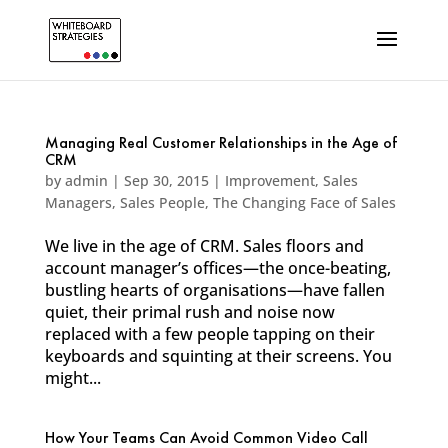
Managing Real Customer Relationships in the Age of
CRM
by
admin
|
Sep 30, 2015
|
Improvement
,
Sales
Managers
,
Sales People
,
The Changing Face of Sales
We live in the age of CRM. Sales floors and
account manager’s offices—the once-beating,
bustling hearts of organisations—have fallen
quiet, their primal rush and noise now
replaced with a few people tapping on their
keyboards and squinting at their screens. You
might...
How Your Teams Can Avoid Common Video Call