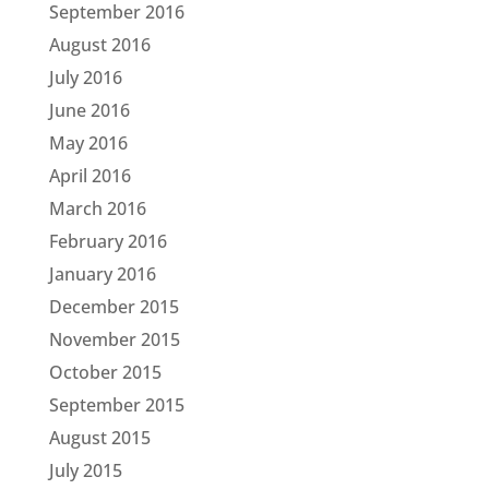
September 2016
August 2016
July 2016
June 2016
May 2016
April 2016
March 2016
February 2016
January 2016
December 2015
November 2015
October 2015
September 2015
August 2015
July 2015