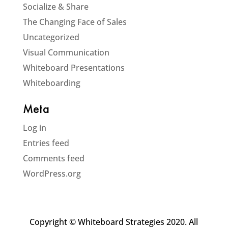
Socialize & Share
The Changing Face of Sales
Uncategorized
Visual Communication
Whiteboard Presentations
Whiteboarding
Meta
Log in
Entries feed
Comments feed
WordPress.org
Copyright © Whiteboard Strategies 2020. All