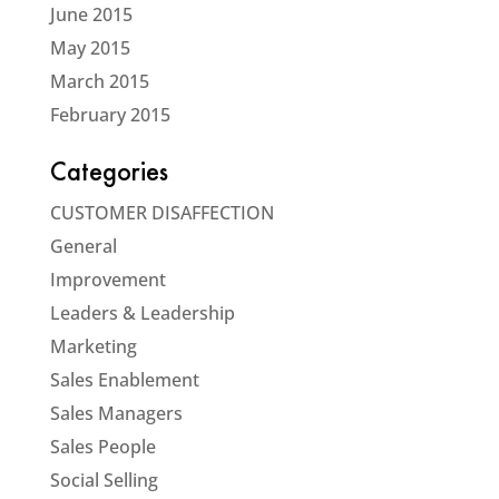
June 2015
May 2015
March 2015
February 2015
Categories
CUSTOMER DISAFFECTION
General
Improvement
Leaders & Leadership
Marketing
Sales Enablement
Sales Managers
Sales People
Social Selling