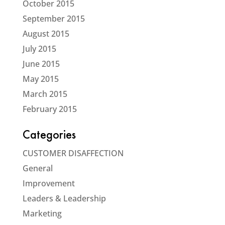
October 2015
September 2015
August 2015
July 2015
June 2015
May 2015
March 2015
February 2015
Categories
CUSTOMER DISAFFECTION
General
Improvement
Leaders & Leadership
Marketing