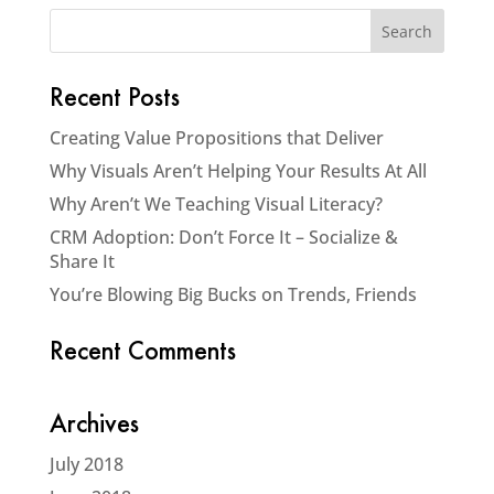
Recent Posts
Creating Value Propositions that Deliver
Why Visuals Aren’t Helping Your Results At All
Why Aren’t We Teaching Visual Literacy?
CRM Adoption: Don’t Force It – Socialize &
Share It
You’re Blowing Big Bucks on Trends, Friends
Recent Comments
Archives
July 2018