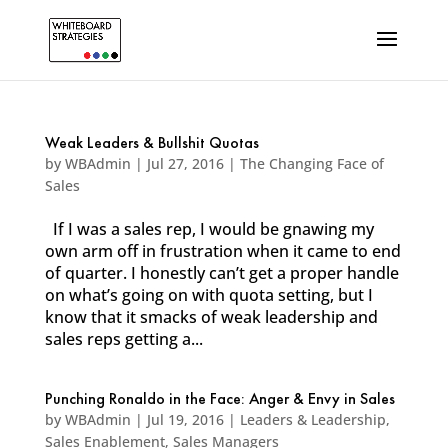
Weak Leaders & Bullshit Quotas
by
WBAdmin
|
Jul 27, 2016
|
The Changing Face of
Sales
If I was a sales rep, I would be gnawing my
own arm off in frustration when it came to end
of quarter. I honestly can’t get a proper handle
on what’s going on with quota setting, but I
know that it smacks of weak leadership and
sales reps getting a...
Punching Ronaldo in the Face: Anger & Envy in Sales
by
WBAdmin
|
Jul 19, 2016
|
Leaders & Leadership
,
Sales Enablement
,
Sales Managers