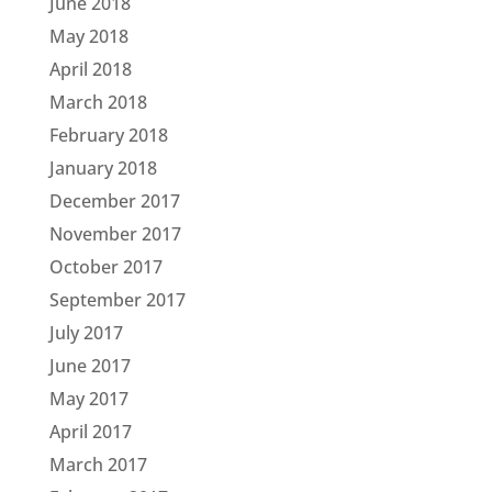
June 2018
May 2018
April 2018
March 2018
February 2018
January 2018
December 2017
November 2017
October 2017
September 2017
July 2017
June 2017
May 2017
April 2017
March 2017