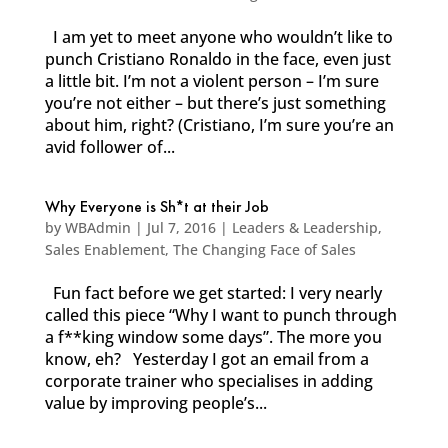
I am yet to meet anyone who wouldn’t like to
punch Cristiano Ronaldo in the face, even just
a little bit. I’m not a violent person – I’m sure
you’re not either – but there’s just something
about him, right? (Cristiano, I’m sure you’re an
avid follower of...
Why Everyone is Sh*t at their Job
by
WBAdmin
|
Jul 7, 2016
|
Leaders & Leadership
,
Sales Enablement
,
The Changing Face of Sales
Fun fact before we get started: I very nearly
called this piece “Why I want to punch through
a f**king window some days”. The more you
know, eh? Yesterday I got an email from a
corporate trainer who specialises in adding
value by improving people’s...