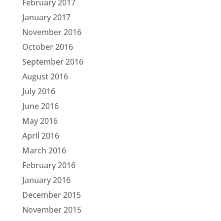
February 2017
January 2017
November 2016
October 2016
September 2016
August 2016
July 2016
June 2016
May 2016
April 2016
March 2016
February 2016
January 2016
December 2015
November 2015