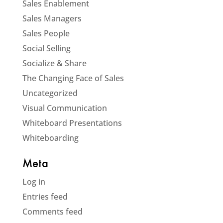
Sales Enablement
Sales Managers
Sales People
Social Selling
Socialize & Share
The Changing Face of Sales
Uncategorized
Visual Communication
Whiteboard Presentations
Whiteboarding
Meta
Log in
Entries feed
Comments feed