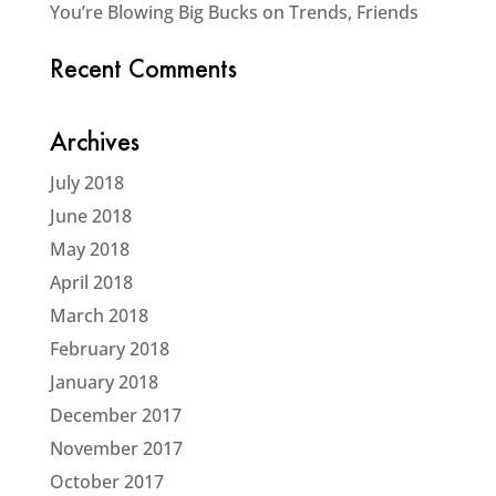
You’re Blowing Big Bucks on Trends, Friends
Recent Comments
Archives
July 2018
June 2018
May 2018
April 2018
March 2018
February 2018
January 2018
December 2017
November 2017
October 2017