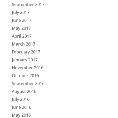
September 2017
July 2017
June 2017
May 2017
April 2017
March 2017
February 2017
January 2017
November 2016
October 2016
September 2016
August 2016
July 2016
June 2016
May 2016