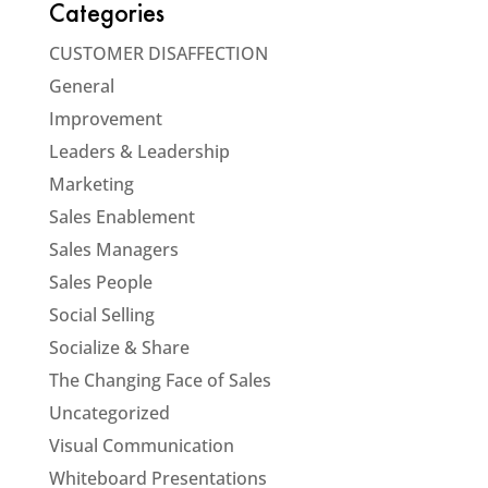
Categories
CUSTOMER DISAFFECTION
General
Improvement
Leaders & Leadership
Marketing
Sales Enablement
Sales Managers
Sales People
Social Selling
Socialize & Share
The Changing Face of Sales
Uncategorized
Visual Communication
Whiteboard Presentations