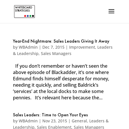
Year-End Nightmare: Sales Leaders Giving It Away
by
WBAdmin
|
Dec 7, 2015
|
Improvement
,
Leaders
& Leadership
,
Sales Managers
If you don’t remember or haven’t seen the
above episode of Blackadder, it’s one where
Edmund finds himself desperate for money,
needing it quickly, and selling Baldrick’s
‘services’ at the local docks to make some
pennies. It’s relevant here because the...
Sales Leaders: Time to Open Your Eyes
by
WBAdmin
|
Nov 23, 2015
|
General
,
Leaders &
Leadership
,
Sales Enablement
,
Sales Managers