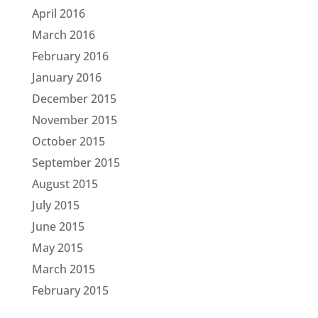
April 2016
March 2016
February 2016
January 2016
December 2015
November 2015
October 2015
September 2015
August 2015
July 2015
June 2015
May 2015
March 2015
February 2015