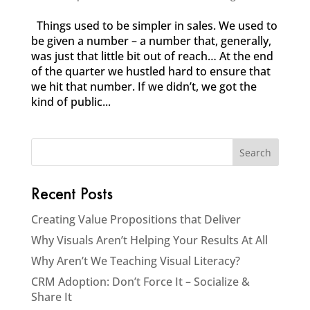
Things used to be simpler in sales. We used to
be given a number – a number that, generally,
was just that little bit out of reach… At the end
of the quarter we hustled hard to ensure that
we hit that number. If we didn’t, we got the
kind of public...
Recent Posts
Creating Value Propositions that Deliver
Why Visuals Aren’t Helping Your Results At All
Why Aren’t We Teaching Visual Literacy?
CRM Adoption: Don’t Force It – Socialize &
Share It