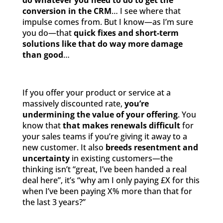
do whatever you need to do to get the
conversion in the CRM
… I see where that
impulse comes from. But I know—as I’m sure
you do—that
quick fixes and short-term
solutions like that do way more damage
than good
…
If you offer your product or service at a
massively discounted rate,
you’re
undermining the value of your offering
. You
know that
that makes renewals difficult
for
your sales teams if you’re giving it away to a
new customer. It also
breeds resentment and
uncertainty
in existing customers—the
thinking isn’t “great, I’ve been handed a real
deal here”, it’s “why am I only paying £X for this
when I’ve been paying X% more than that for
the last 3 years?”