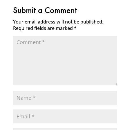
Submit a Comment
Your email address will not be published.
Required fields are marked
*