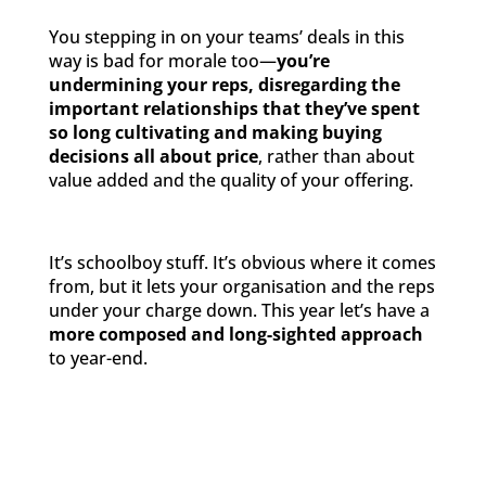
You stepping in on your teams’ deals in this
way is bad for morale too—
you’re
undermining your reps, disregarding the
important relationships that they’ve spent
so long cultivating and making buying
decisions all about price
, rather than about
value added and the quality of your offering.
It’s schoolboy stuff. It’s obvious where it comes
from, but it lets your organisation and the reps
under your charge down. This year let’s have a
more composed and long-sighted approach
to year-end.