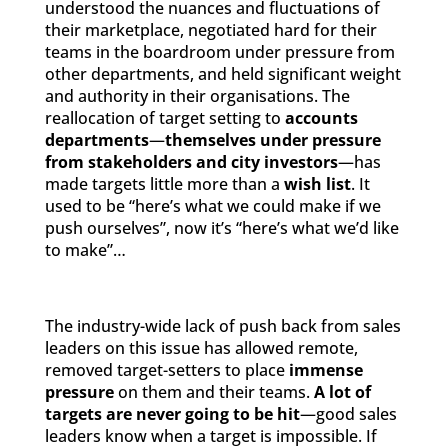
understood the nuances and fluctuations of
their marketplace, negotiated hard for their
teams in the boardroom under pressure from
other departments, and held significant weight
and authority in their organisations. The
reallocation of target setting to
accounts
departments
—
themselves under pressure
from stakeholders and city investors
—has
made targets little more than a
wish list
. It
used to be “here’s what we could make if we
push ourselves”, now it’s “here’s what we’d like
to make”…
The industry-wide lack of push back from sales
leaders on this issue has allowed remote,
removed target-setters to place
immense
pressure
on them and their teams.
A lot of
targets are never going to be hit
—good sales
leaders know when a target is impossible. If