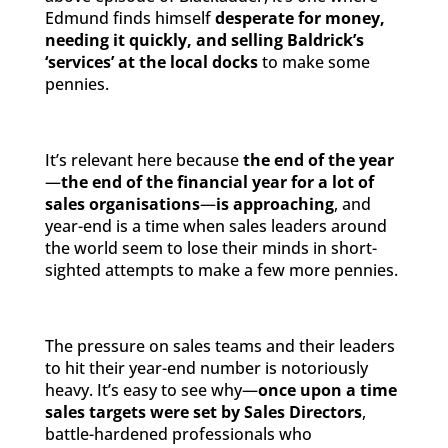
Edmund finds himself
desperate for money,
needing it quickly, and selling Baldrick’s
‘services’ at the local docks
to make some
pennies.
It’s relevant here because
the end of the year
—
the end of the financial year for a lot of
sales organisations
—
is approaching
, and
year-end is a time when sales leaders around
the world seem to lose their minds in short-
sighted attempts to make a few more pennies.
The pressure on sales teams and their leaders
to hit their year-end number is notoriously
heavy. It’s easy to see why—
once upon a time
sales targets were set by Sales Directors
,
battle-hardened professionals who