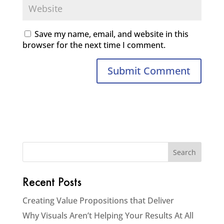
Save my name, email, and website in this
browser for the next time I comment.
Recent Posts
Creating Value Propositions that Deliver
Why Visuals Aren’t Helping Your Results At All