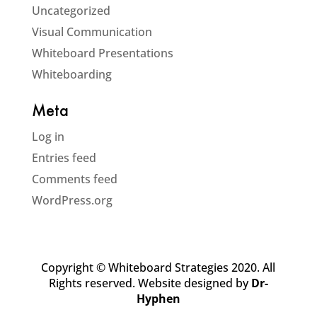
Uncategorized
Visual Communication
Whiteboard Presentations
Whiteboarding
Meta
Log in
Entries feed
Comments feed
WordPress.org
Copyright © Whiteboard Strategies 2020. All
Rights reserved. Website designed by
Dr-
Hyphen