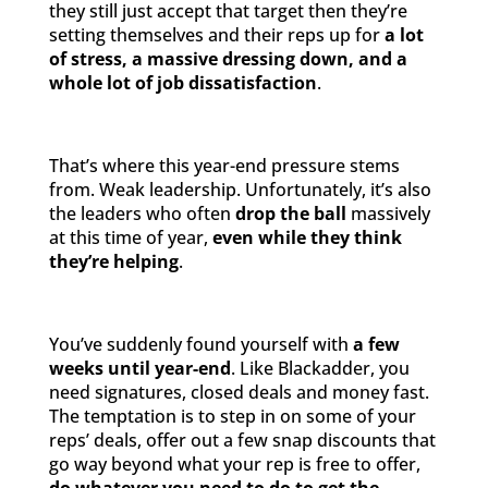
they still just accept that target then they’re
setting themselves and their reps up for
a lot
of stress, a massive dressing down, and a
whole lot of job dissatisfaction
.
That’s where this year-end pressure stems
from. Weak leadership. Unfortunately, it’s also
the leaders who often
drop the ball
massively
at this time of year,
even while they think
they’re helping
.
You’ve suddenly found yourself with
a few
weeks until year-end
. Like Blackadder, you
need signatures, closed deals and money fast.
The temptation is to step in on some of your
reps’ deals, offer out a few snap discounts that
go way beyond what your rep is free to offer,