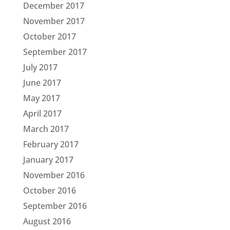
December 2017
November 2017
October 2017
September 2017
July 2017
June 2017
May 2017
April 2017
March 2017
February 2017
January 2017
November 2016
October 2016
September 2016
August 2016