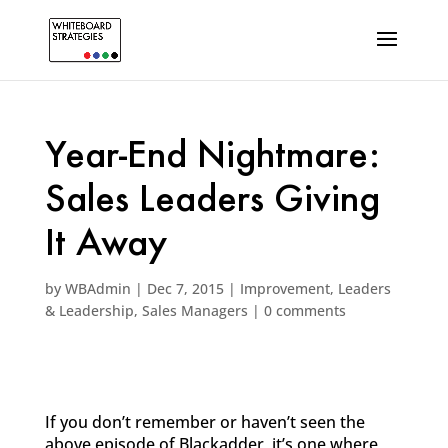
Year-End Nightmare:
Sales Leaders Giving
It Away
by
WBAdmin
|
Dec 7, 2015
|
Improvement
,
Leaders
& Leadership
,
Sales Managers
|
0 comments
If you don’t remember or haven’t seen the
above episode of Blackadder, it’s one where