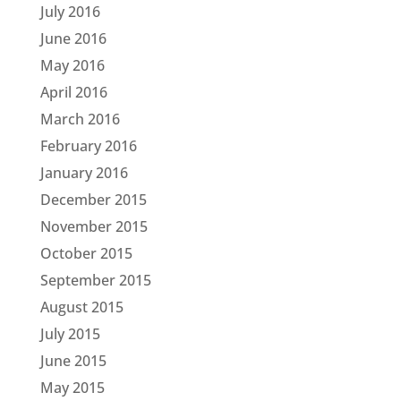
July 2016
June 2016
May 2016
April 2016
March 2016
February 2016
January 2016
December 2015
November 2015
October 2015
September 2015
August 2015
July 2015
June 2015
May 2015