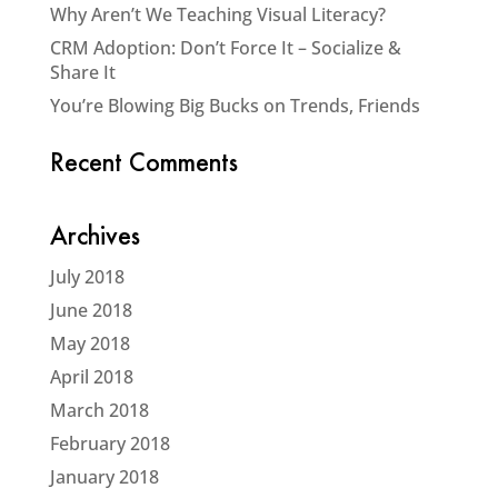
Why Aren’t We Teaching Visual Literacy?
CRM Adoption: Don’t Force It – Socialize &
Share It
You’re Blowing Big Bucks on Trends, Friends
Recent Comments
Archives
July 2018
June 2018
May 2018
April 2018
March 2018
February 2018
January 2018