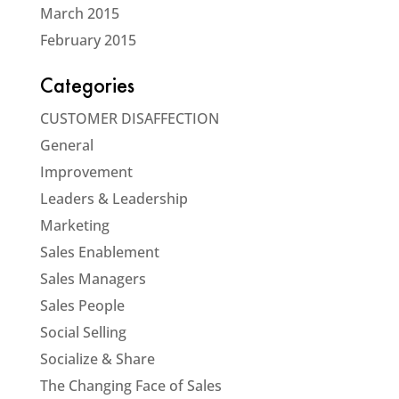
March 2015
February 2015
Categories
CUSTOMER DISAFFECTION
General
Improvement
Leaders & Leadership
Marketing
Sales Enablement
Sales Managers
Sales People
Social Selling
Socialize & Share
The Changing Face of Sales