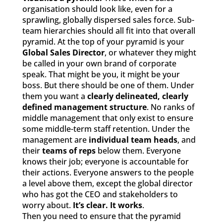
organisation should look like, even for a
sprawling, globally dispersed sales force. Sub-
team hierarchies should all fit into that overall
pyramid. At the top of your pyramid is your
Global Sales Director
, or whatever they might
be called in your own brand of corporate
speak. That might be you, it might be your
boss. But there should be one of them. Under
them you want a
clearly delineated, clearly
defined management structure
. No ranks of
middle management that only exist to ensure
some middle-term staff retention. Under the
management are
individual team heads
, and
their
teams of reps
below them. Everyone
knows their job; everyone is accountable for
their actions. Everyone answers to the people
a level above them, except the global director
who has got the CEO and stakeholders to
worry about.
It’s clear. It works
.
Then you need to ensure that the pyramid