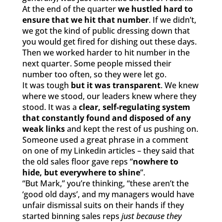
At the end of the quarter
we hustled hard to
ensure that we hit that number
. If we didn’t,
we got the kind of public dressing down that
you would get fired for dishing out these days.
Then we worked harder to hit number in the
next quarter. Some people missed their
number too often, so they were let go.
It was tough
but it was transparent
. We knew
where we stood, our leaders knew where they
stood. It was a
clear, self-regulating system
that constantly found and disposed of any
weak links
and kept the rest of us pushing on.
Someone used a great phrase in a comment
on one of my Linkedin articles – they said that
the old sales floor gave reps “
nowhere to
hide, but everywhere to shine
”.
“But Mark,” you’re thinking, “these aren’t the
‘good old days’, and my managers would have
unfair dismissal suits on their hands if they
started binning sales reps
just because they