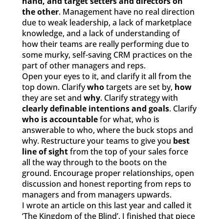
hand, and target setters and directors on
the other
. Management have no real direction
due to weak leadership, a lack of marketplace
knowledge, and a lack of understanding of
how their teams are really performing due to
some murky, self-saving CRM practices on the
part of other managers and reps.
Open your eyes to it, and clarify it all from the
top down. Clarify
who
targets are set by,
how
they are set and
why
. Clarify strategy with
clearly definable intentions and goals
. Clarify
who is
accountable
for what, who is
answerable to who, where the buck stops and
why. Restructure your teams to give you
best
line of sight
from the top of your sales force
all the way through to the boots on the
ground. Encourage proper relationships, open
discussion and honest reporting from reps to
managers and from managers upwards.
I wrote an article on this last year and called it
‘The Kingdom of the Blind’. I finished that piece