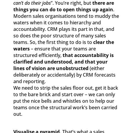
can’t do their jobs
”. You’re right, but
there are
things you can do to open things up again
.
Modern sales organisations tend to muddy the
waters when it comes to hierarchy and
accountability. CRM plays its part in that, and
so does the poor structure of many sales
teams. So, the first thing to do is to
clear the
waters
– ensure that your teams are
structured efficiently,
that accountability is
clarified and understood, and that your
lines of vision are unobstructed
(either
deliberately or accidentally) by CRM forecasts
and reporting.
We need to strip the sales floor out, get it back
to the bare brick and start over – we can only
put the nice bells and whistles on to help our
teams once the structural work’s been carried
out.
Visualise a pyramid.
That’s what a sales