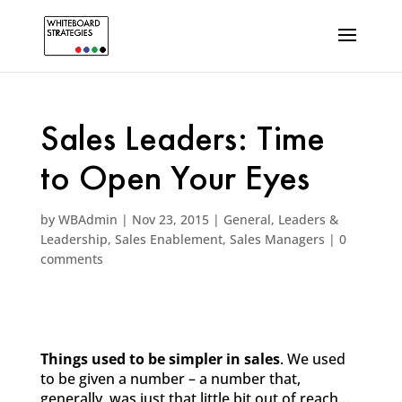
Sales Leaders: Time
to Open Your Eyes
by
WBAdmin
|
Nov 23, 2015
|
General
,
Leaders &
Leadership
,
Sales Enablement
,
Sales Managers
|
0
comments
Things used to be simpler in sales
. We used
to be given a number – a number that,
generally, was just that little bit out of reach…