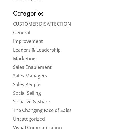
Categories
CUSTOMER DISAFFECTION
General
Improvement
Leaders & Leadership
Marketing
Sales Enablement
Sales Managers
Sales People
Social Selling
Socialize & Share
The Changing Face of Sales
Uncategorized
Visual Communication