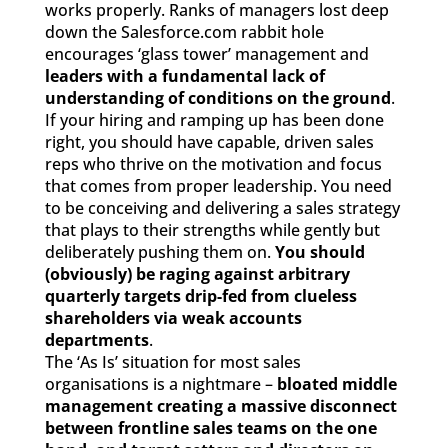
works properly. Ranks of managers lost deep
down the Salesforce.com rabbit hole
encourages ‘glass tower’ management and
leaders with a fundamental lack of
understanding of conditions on the ground
.
If your hiring and ramping up has been done
right, you should have capable, driven sales
reps who thrive on the motivation and focus
that comes from proper leadership. You need
to be conceiving and delivering a sales strategy
that plays to their strengths while gently but
deliberately pushing them on.
You should
(obviously) be raging against arbitrary
quarterly targets drip-fed from clueless
shareholders via weak accounts
departments
.
The ‘As Is’ situation for most sales
organisations is a nightmare –
bloated middle
management creating a massive disconnect
between frontline sales teams on the one