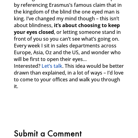
by referencing Erasmus’s famous claim that in
the kingdom of the blind the one eyed man is
king. I’ve changed my mind though – this isn’t
about blindness,
it’s about choosing to keep
your eyes closed
, or letting someone stand in
front of you so you can’t see what’s going on.
Every week I sit in sales departments across
Europe, Asia, Oz and the US, and wonder who
will be first to open their eyes…
Interested?
Let’s talk
. This idea would be better
drawn than explained, in a lot of ways – I’d love
to come to your offices and walk you through
it.
Submit a Comment