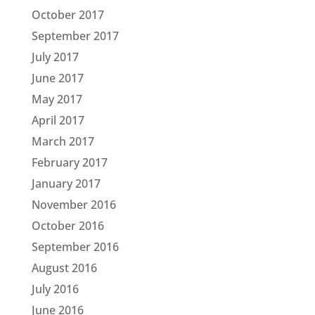
October 2017
September 2017
July 2017
June 2017
May 2017
April 2017
March 2017
February 2017
January 2017
November 2016
October 2016
September 2016
August 2016
July 2016
June 2016