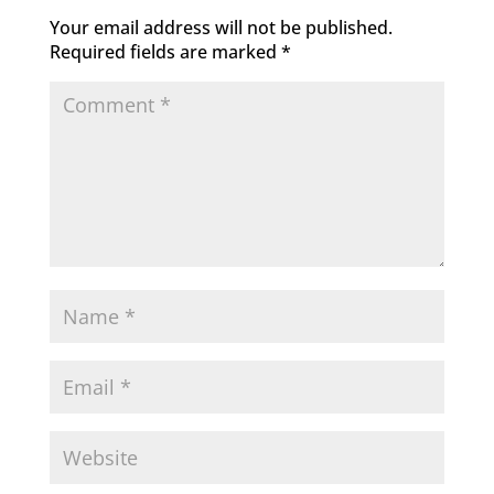
Your email address will not be published.
Required fields are marked
*