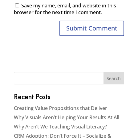
Save my name, email, and website in this
browser for the next time I comment.
Recent Posts
Creating Value Propositions that Deliver
Why Visuals Aren’t Helping Your Results At All
Why Aren’t We Teaching Visual Literacy?
CRM Adoption: Don’t Force It – Socialize &