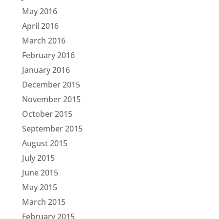
May 2016
April 2016
March 2016
February 2016
January 2016
December 2015
November 2015
October 2015
September 2015
August 2015
July 2015
June 2015
May 2015
March 2015
February 2015