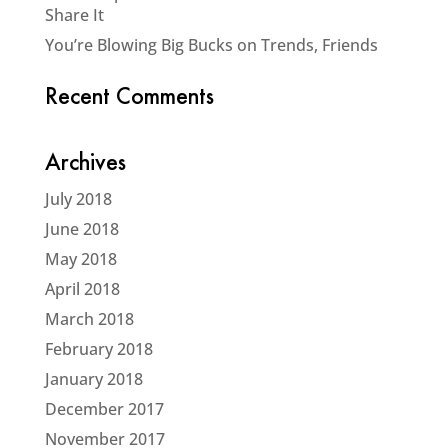
Share It
You’re Blowing Big Bucks on Trends, Friends
Recent Comments
Archives
July 2018
June 2018
May 2018
April 2018
March 2018
February 2018
January 2018
December 2017
November 2017