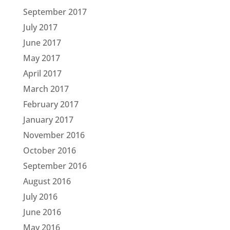
September 2017
July 2017
June 2017
May 2017
April 2017
March 2017
February 2017
January 2017
November 2016
October 2016
September 2016
August 2016
July 2016
June 2016
May 2016