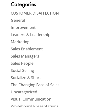
Categories
CUSTOMER DISAFFECTION
General
Improvement
Leaders & Leadership
Marketing
Sales Enablement
Sales Managers
Sales People
Social Selling
Socialize & Share
The Changing Face of Sales
Uncategorized
Visual Communication
Whiteboard Presentations