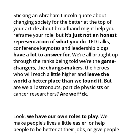
Sticking an Abraham Lincoln quote about
changing society for the better at the top of
your article about broadband might help you
reframe your role, but
it’s just not an honest
representation of what you do
. TED talks,
conference keynotes and leadership blogs
have a lot to answer for
. We’re all brought up
through the ranks being told we’re the
game-
changers
, the
change-makers
, the heroes
who will reach a little higher and
leave the
world a better place than we found it
. But
are we all astronauts, particle physicists or
cancer researchers?
Are we f*ck
.
Look,
we have our own roles to play
. We
make people’s lives a little easier, or help
people to be better at their jobs, or give people