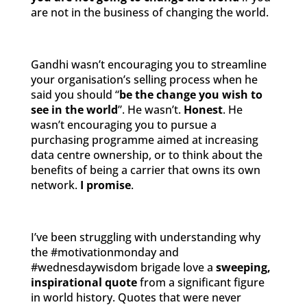
are not in the business of changing the world.
Gandhi wasn’t encouraging you to streamline
your organisation’s selling process when he
said you should “
be the change you wish to
see in the world
”. He wasn’t.
Honest
. He
wasn’t encouraging you to pursue a
purchasing programme aimed at increasing
data centre ownership, or to think about the
benefits of being a carrier that owns its own
network.
I promise
.
I’ve been struggling with understanding why
the #motivationmonday and
#wednesdaywisdom brigade love a
sweeping,
inspirational quote
from a significant figure
in world history. Quotes that were never