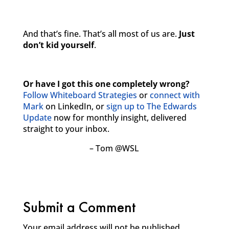
And that’s fine. That’s all most of us are.
Just
don’t kid yourself
.
Or have I got this one completely wrong?
Follow Whiteboard Strategies
or
connect with
Mark
on LinkedIn, or
sign up to The Edwards
Update
now for monthly insight, delivered
straight to your inbox.
– Tom @WSL
Submit a Comment
Your email address will not be published.