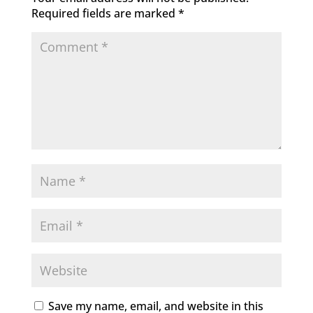
Required fields are marked
*
Save my name, email, and website in this