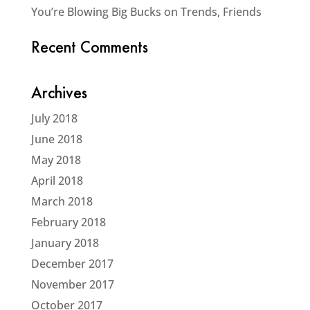
You’re Blowing Big Bucks on Trends, Friends
Recent Comments
Archives
July 2018
June 2018
May 2018
April 2018
March 2018
February 2018
January 2018
December 2017
November 2017
October 2017