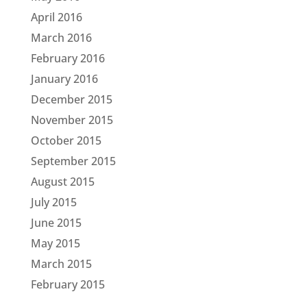
April 2016
March 2016
February 2016
January 2016
December 2015
November 2015
October 2015
September 2015
August 2015
July 2015
June 2015
May 2015
March 2015
February 2015