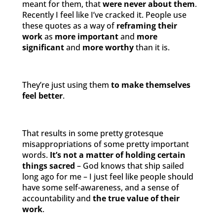
meant for them, that
were never about them
.
Recently I feel like I’ve cracked it. People use
these quotes as a way of
reframing their
work
as
more important
and
more
significant
and
more worthy
than it is.
They’re just using them
to make themselves
feel better
.
That results in some pretty grotesque
misappropriations of some pretty important
words.
It’s not a matter of holding certain
things sacred
– God knows that ship sailed
long ago for me – I just feel like people should
have some self-awareness, and a sense of
accountability and
the true value of their
work
.