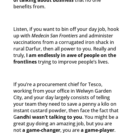
of talking about business
that no one
benefits from.
Listen, if you want to bin off your day job, hook
up with
Medecin San Frontiers
and administer
vaccinations from a corrugated iron shack in
rural Darfur, then all power to you. Really and
truly,
I am endlessly in awe of people on the
frontlines
trying to improve people’s lives.
If you’re a procurement chief for Tesco,
working from your office in Welwyn Garden
City, and your day largely consists of telling
your team they need to save a penny a kilo on
instant custard powder, then face the fact that
G
andhi wasn’t talking to you
. You might be a
great guy doing an amazing job, but you are
not
a game-changer
, you are
a game-player
.