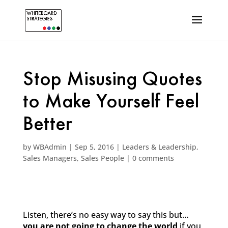
Stop Misusing Quotes
to Make Yourself Feel
Better
by
WBAdmin
|
Sep 5, 2016
|
Leaders & Leadership
,
Sales Managers
,
Sales People
|
0 comments
Listen, there’s no easy way to say this but…
you are not going to change the world
if you