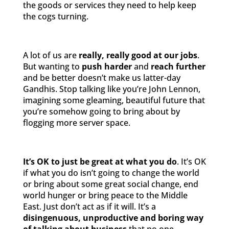
the goods or services they need to help keep
the cogs turning.
A lot of us are
really, really good at our jobs
.
But wanting to
push harder
and
reach further
and be better doesn’t make us latter-day
Gandhis. Stop talking like you’re John Lennon,
imagining some gleaming, beautiful future that
you’re somehow going to bring about by
flogging more server space.
It’s OK to just be great at what you do
. It’s OK
if what you do isn’t going to change the world
or bring about some great social change, end
world hunger or bring peace to the Middle
East. Just don’t act as if it will. It’s a
disingenuous, unproductive and boring way