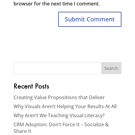
browser for the next time I comment.
Recent Posts
Creating Value Propositions that Deliver
Why Visuals Aren’t Helping Your Results At All
Why Aren’t We Teaching Visual Literacy?
CRM Adoption: Don’t Force It – Socialize &
Share It