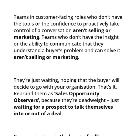
Teams in customer-facing roles who don’t have
the tools or the confidence to proactively take
control of a conversation
aren’t selling or
marketing
. Teams who don’t have the insight
or the ability to communicate that they
understand a buyer’s problem and can solve it
aren’t selling
or marketing
.
They’re just waiting, hoping that the buyer will
decide to go with your organisation. That’s it.
Rebrand them as
‘Sales Opportunity
Observers’
, because they’re deadweight – just
waiting for a prospect to talk themselves
into or out of a deal
.