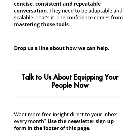
concise, consistent and repeatable
conversation
. They need to be adaptable and
scalable. That’s it. The confidence comes from
mastering those tools
.
Drop us a line about how we can help
.
Talk to Us About Equipping Your
People Now
Want more free insight direct to your inbox
every month?
Use the newsletter sign up
form in the footer of this page
.