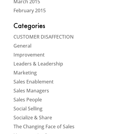
March 2015
February 2015
Categories
CUSTOMER DISAFFECTION
General
Improvement
Leaders & Leadership
Marketing
Sales Enablement
Sales Managers
Sales People
Social Selling
Socialize & Share
The Changing Face of Sales