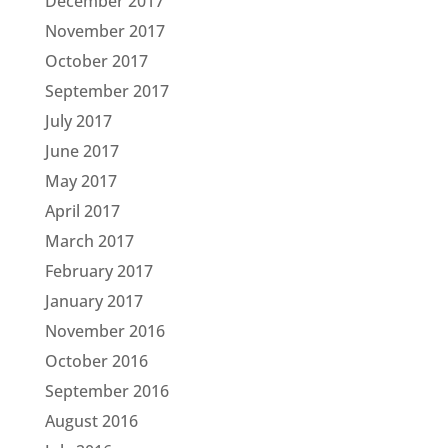
December 2017
November 2017
October 2017
September 2017
July 2017
June 2017
May 2017
April 2017
March 2017
February 2017
January 2017
November 2016
October 2016
September 2016
August 2016