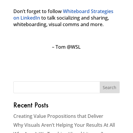
Don’t forget to follow
Whiteboard Strategies
on LinkedIn
to talk socializing and sharing,
whiteboarding, visual comms and more.
– Tom @WSL
Recent Posts
Creating Value Propositions that Deliver
Why Visuals Aren’t Helping Your Results At All