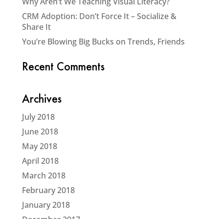
Why Aren’t We Teaching Visual Literacy?
CRM Adoption: Don’t Force It – Socialize &
Share It
You’re Blowing Big Bucks on Trends, Friends
Recent Comments
Archives
July 2018
June 2018
May 2018
April 2018
March 2018
February 2018
January 2018