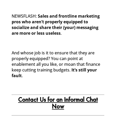
NEWSFLASH:
Sales and frontline marketing
pros who aren’t properly equipped to
socialize and share their (your) messaging
are more or less useless
.
And whose job is it to ensure that they are
properly equipped? You can point at
enablement all you like, or moan that finance
keep cutting training budgets.
It’s still your
fault
.
Contact Us for an Informal Chat
Now