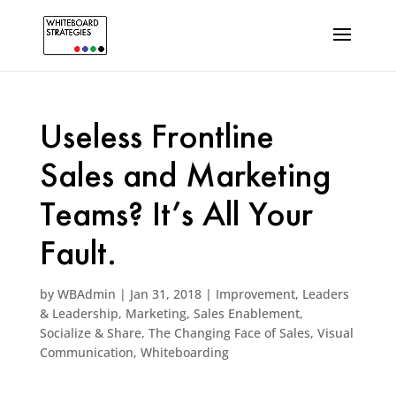
Useless Frontline
Sales and Marketing
Teams? It’s All Your
Fault.
by
WBAdmin
|
Jan 31, 2018
|
Improvement
,
Leaders
& Leadership
,
Marketing
,
Sales Enablement
,
Socialize & Share
,
The Changing Face of Sales
,
Visual
Communication
,
Whiteboarding