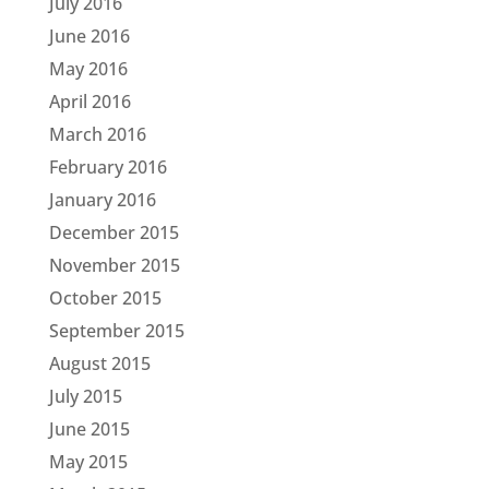
July 2016
June 2016
May 2016
April 2016
March 2016
February 2016
January 2016
December 2015
November 2015
October 2015
September 2015
August 2015
July 2015
June 2015
May 2015