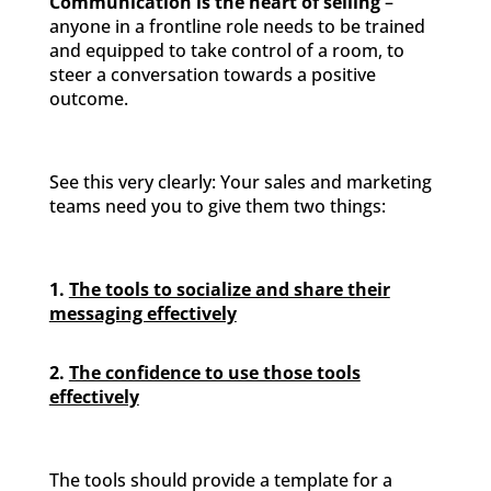
Communication is the heart of selling
–
anyone in a frontline role needs to be trained
and equipped to take control of a room, to
steer a conversation towards a positive
outcome.
See this very clearly: Your sales and marketing
teams need you to give them two things:
1.
The tools to socialize and share their
messaging effectively
2.
The confidence to use those tools
effectively
The tools should provide a template for a