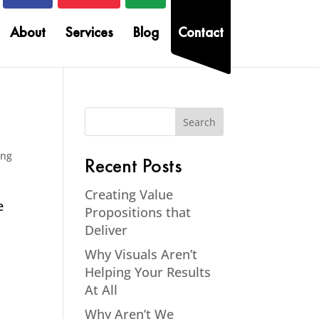
About
Services
Blog
Contact
ing
Recent Posts
Creating Value
e
Propositions that
Deliver
Why Visuals Aren’t
Helping Your Results
At All
Why Aren’t We