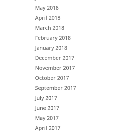
May 2018
April 2018
March 2018
February 2018
January 2018
December 2017
November 2017
October 2017
September 2017
July 2017
June 2017
May 2017
April 2017