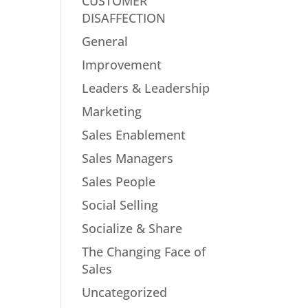
CUSTOMER
DISAFFECTION
General
Improvement
Leaders & Leadership
Marketing
Sales Enablement
Sales Managers
Sales People
Social Selling
Socialize & Share
The Changing Face of
Sales
Uncategorized