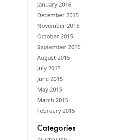
January 2016
December 2015
November 2015
October 2015
September 2015
August 2015
July 2015
June 2015
May 2015
March 2015
February 2015
Categories