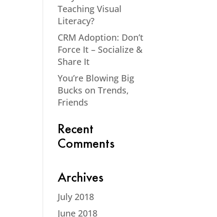
Teaching Visual
Literacy?
CRM Adoption: Don’t
Force It – Socialize &
Share It
You’re Blowing Big
Bucks on Trends,
Friends
Recent
Comments
Archives
July 2018
June 2018