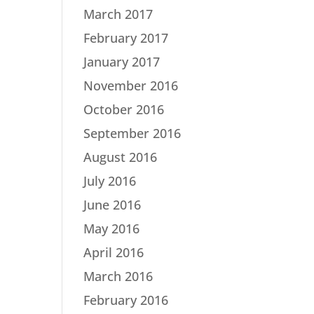
March 2017
February 2017
January 2017
November 2016
October 2016
September 2016
August 2016
July 2016
June 2016
May 2016
April 2016
March 2016
February 2016