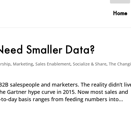
Home
 Need Smaller Data?
rship
,
Marketing
,
Sales Enablement
,
Socialize & Share
,
The Chang
2B salespeople and marketers. The reality didn’t liv
f the Gartner hype curve in 2015. Now most sales and
-to-day basis ranges from feeding numbers into...