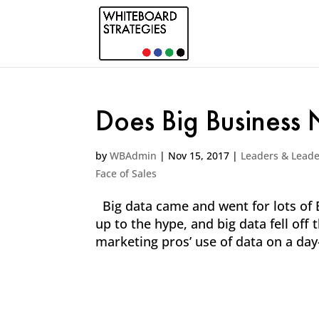
Does Big Business
by
WBAdmin
|
Nov 15, 2017
|
Leaders & Leade
Face of Sales
Big data came and went for lots of B
up to the hype, and big data fell of
marketing pros’ use of data on a day