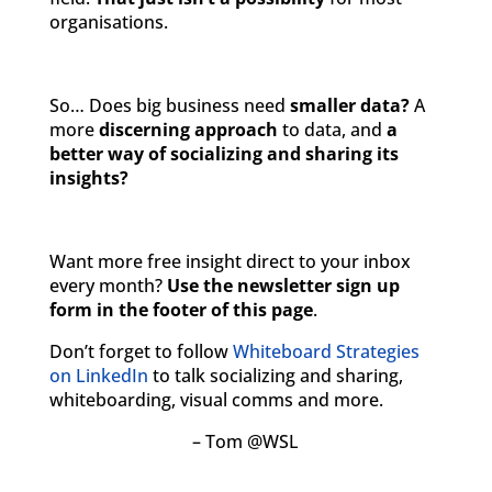
organisations.
So… Does big business need
smaller data?
A
more
discerning approach
to data, and
a
better way of socializing and sharing its
insights?
Want more free insight direct to your inbox
every month?
Use the newsletter sign up
form in the footer of this page
.
Don’t forget to follow
Whiteboard Strategies
on LinkedIn
to talk socializing and sharing,
whiteboarding, visual comms and more.
– Tom @WSL