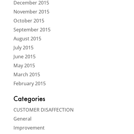
December 2015
November 2015
October 2015
September 2015
August 2015
July 2015
June 2015
May 2015
March 2015
February 2015
Categories
CUSTOMER DISAFFECTION
General
Improvement