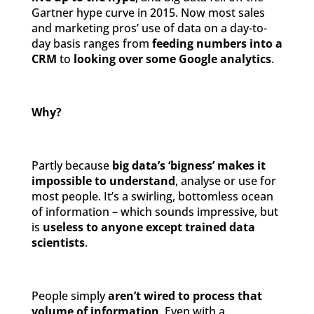
Gartner hype curve in 2015. Now most sales
and marketing pros’ use of data on a day-to-
day basis ranges from
feeding numbers into a
CRM
to
looking over some Google analytics
.
Why?
Partly because
big data’s ‘bigness’ makes it
impossible to understand
, analyse or use for
most people. It’s a swirling, bottomless ocean
of information – which sounds impressive, but
is
useless to anyone except trained data
scientists
.
People simply
aren’t wired to process that
volume of information
. Even with a