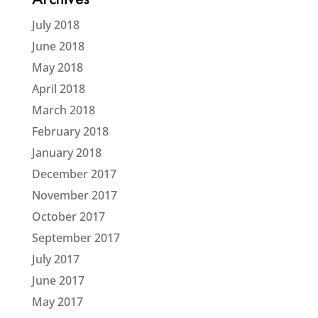
Archives
July 2018
June 2018
May 2018
April 2018
March 2018
February 2018
January 2018
December 2017
November 2017
October 2017
September 2017
July 2017
June 2017
May 2017