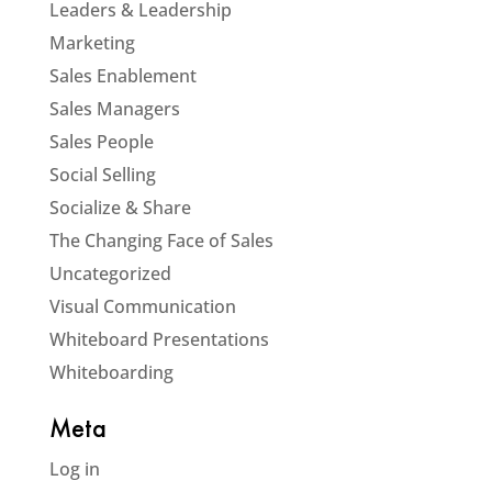
Leaders & Leadership
Marketing
Sales Enablement
Sales Managers
Sales People
Social Selling
Socialize & Share
The Changing Face of Sales
Uncategorized
Visual Communication
Whiteboard Presentations
Whiteboarding
Meta
Log in