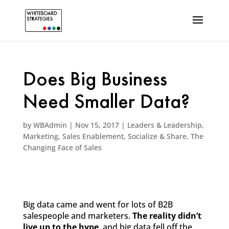
Does Big Business
Need Smaller Data?
by
WBAdmin
|
Nov 15, 2017
|
Leaders & Leadership
,
Marketing
,
Sales Enablement
,
Socialize & Share
,
The
Changing Face of Sales
Big data came and went for lots of B2B
salespeople and marketers.
The reality didn’t
live up to the hype
, and big data fell off the