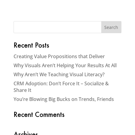
Recent Posts
Creating Value Propositions that Deliver
Why Visuals Aren’t Helping Your Results At All
Why Aren’t We Teaching Visual Literacy?
CRM Adoption: Don’t Force It – Socialize &
Share It
You’re Blowing Big Bucks on Trends, Friends
Recent Comments