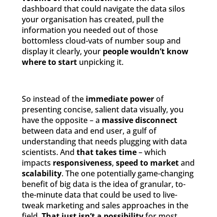
dashboard that could navigate the data silos
your organisation has created, pull the
information you needed out of those
bottomless cloud-vats of number soup and
display it clearly, your
people wouldn’t know
where to start
unpicking it.
So instead of the
immediate power
of
presenting concise, salient data visually, you
have the opposite – a
massive disconnect
between data and end user, a gulf of
understanding that needs plugging with data
scientists. And
that takes time
– which
impacts
responsiveness
,
speed to market
and
scalability
. The one potentially game-changing
benefit of big data is the idea of granular, to-
the-minute data that could be used to live-
tweak marketing and sales approaches in the
field.
That just isn’t a possibility
for most