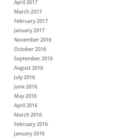
April 2017
March 2017
February 2017
January 2017
November 2016
October 2016
September 2016
August 2016
July 2016
June 2016
May 2016
April 2016
March 2016
February 2016
January 2016