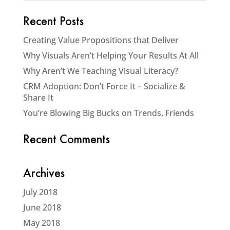
Recent Posts
Creating Value Propositions that Deliver
Why Visuals Aren’t Helping Your Results At All
Why Aren’t We Teaching Visual Literacy?
CRM Adoption: Don’t Force It – Socialize &
Share It
You’re Blowing Big Bucks on Trends, Friends
Recent Comments
Archives
July 2018
June 2018
May 2018