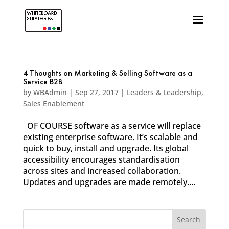
4 Thoughts on Marketing & Selling Software as a
Service B2B
by
WBAdmin
|
Sep 27, 2017
|
Leaders & Leadership
,
Sales Enablement
OF COURSE software as a service will replace
existing enterprise software. It’s scalable and
quick to buy, install and upgrade. Its global
accessibility encourages standardisation
across sites and increased collaboration.
Updates and upgrades are made remotely....