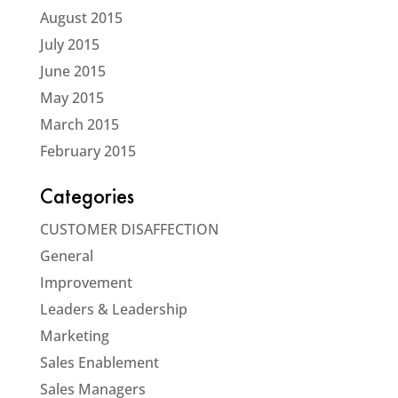
August 2015
July 2015
June 2015
May 2015
March 2015
February 2015
Categories
CUSTOMER DISAFFECTION
General
Improvement
Leaders & Leadership
Marketing
Sales Enablement
Sales Managers