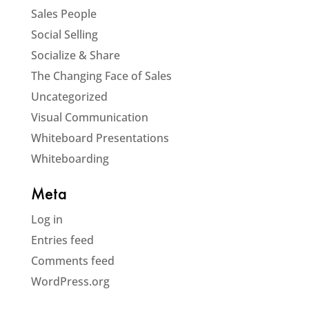
Sales People
Social Selling
Socialize & Share
The Changing Face of Sales
Uncategorized
Visual Communication
Whiteboard Presentations
Whiteboarding
Meta
Log in
Entries feed
Comments feed
WordPress.org