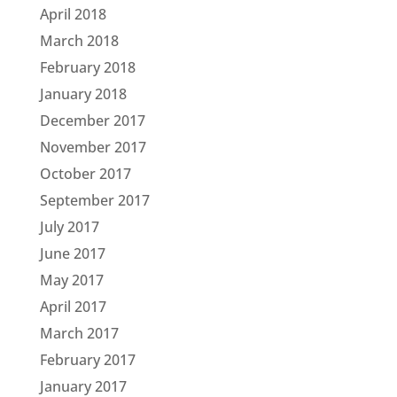
April 2018
March 2018
February 2018
January 2018
December 2017
November 2017
October 2017
September 2017
July 2017
June 2017
May 2017
April 2017
March 2017
February 2017
January 2017