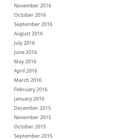
November 2016
October 2016
September 2016
August 2016
July 2016
June 2016
May 2016
April 2016
March 2016
February 2016
January 2016
December 2015
November 2015
October 2015
September 2015