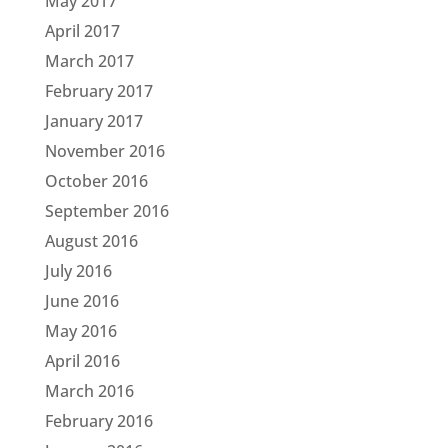
May 2017
April 2017
March 2017
February 2017
January 2017
November 2016
October 2016
September 2016
August 2016
July 2016
June 2016
May 2016
April 2016
March 2016
February 2016