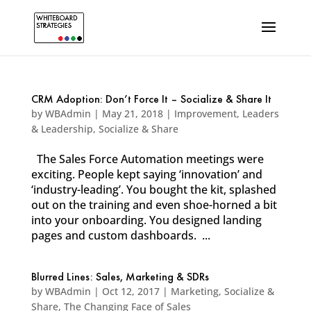
CRM Adoption: Don’t Force It – Socialize & Share It
by
WBAdmin
|
May 21, 2018
|
Improvement
,
Leaders
& Leadership
,
Socialize & Share
The Sales Force Automation meetings were
exciting. People kept saying ‘innovation’ and
‘industry-leading’. You bought the kit, splashed
out on the training and even shoe-horned a bit
into your onboarding. You designed landing
pages and custom dashboards. ...
Blurred Lines: Sales, Marketing & SDRs
by
WBAdmin
|
Oct 12, 2017
|
Marketing
,
Socialize &
Share
,
The Changing Face of Sales