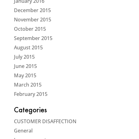
January 2016
December 2015
November 2015
October 2015
September 2015
August 2015
July 2015
June 2015
May 2015
March 2015
February 2015
Categories
CUSTOMER DISAFFECTION
General