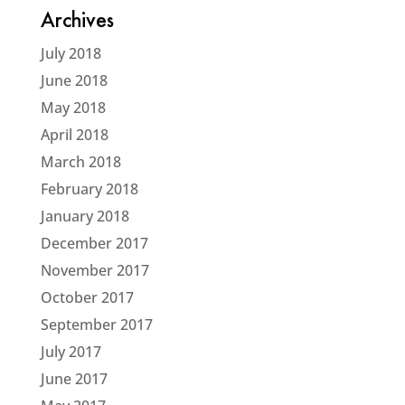
Archives
July 2018
June 2018
May 2018
April 2018
March 2018
February 2018
January 2018
December 2017
November 2017
October 2017
September 2017
July 2017
June 2017