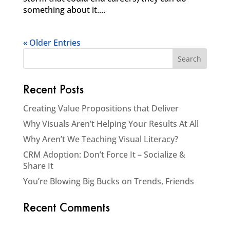
something about it....
« Older Entries
Recent Posts
Creating Value Propositions that Deliver
Why Visuals Aren’t Helping Your Results At All
Why Aren’t We Teaching Visual Literacy?
CRM Adoption: Don’t Force It – Socialize &
Share It
You’re Blowing Big Bucks on Trends, Friends
Recent Comments