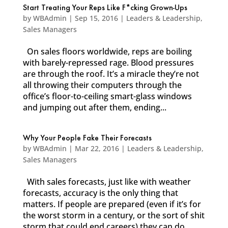
Start Treating Your Reps Like F*cking Grown-Ups
by
WBAdmin
|
Sep 15, 2016
|
Leaders & Leadership
,
Sales Managers
On sales floors worldwide, reps are boiling
with barely-repressed rage. Blood pressures
are through the roof. It’s a miracle they’re not
all throwing their computers through the
office’s floor-to-ceiling smart-glass windows
and jumping out after them, ending...
Why Your People Fake Their Forecasts
by
WBAdmin
|
Mar 22, 2016
|
Leaders & Leadership
,
Sales Managers
With sales forecasts, just like with weather
forecasts, accuracy is the only thing that
matters. If people are prepared (even if it’s for
the worst storm in a century, or the sort of shit
storm that could end careers) they can do