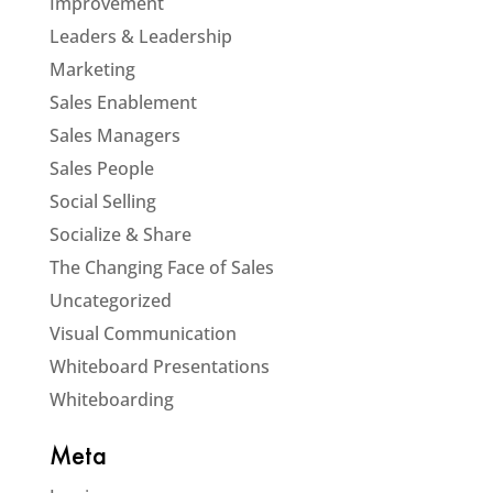
Improvement
Leaders & Leadership
Marketing
Sales Enablement
Sales Managers
Sales People
Social Selling
Socialize & Share
The Changing Face of Sales
Uncategorized
Visual Communication
Whiteboard Presentations
Whiteboarding
Meta