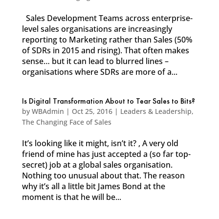
Sales Development Teams across enterprise-
level sales organisations are increasingly
reporting to Marketing rather than Sales (50%
of SDRs in 2015 and rising). That often makes
sense… but it can lead to blurred lines –
organisations where SDRs are more of a...
Is Digital Transformation About to Tear Sales to Bits?
by
WBAdmin
|
Oct 25, 2016
|
Leaders & Leadership
,
The Changing Face of Sales
It’s looking like it might, isn’t it? , A very old
friend of mine has just accepted a (so far top-
secret) job at a global sales organisation.
Nothing too unusual about that. The reason
why it’s all a little bit James Bond at the
moment is that he will be...