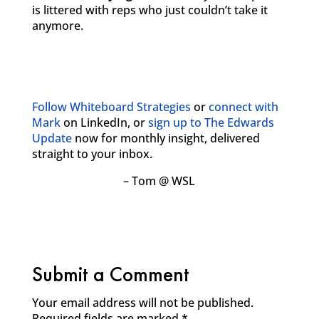
is littered with reps who just couldn’t take it
anymore.
Follow Whiteboard Strategies
or
connect with
Mark
on LinkedIn, or
sign up to The Edwards
Update
now for monthly insight, delivered
straight to your inbox.
– Tom @ WSL
Submit a Comment
Your email address will not be published.
Required fields are marked
*