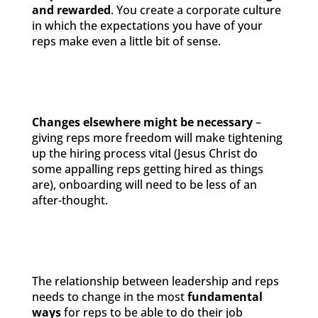
and rewarded
. You create a corporate culture
in which the expectations you have of your
reps make even a little bit of sense.
Changes elsewhere might be necessary
–
giving reps more freedom will make tightening
up the hiring process vital (Jesus Christ do
some appalling reps getting hired as things
are), onboarding will need to be less of an
after-thought.
The relationship between leadership and reps
needs to change in the most
fundamental
ways
for reps to be able to do their job