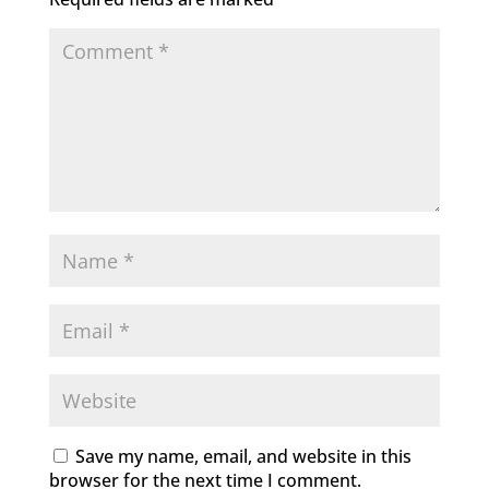
Save my name, email, and website in this
browser for the next time I comment.