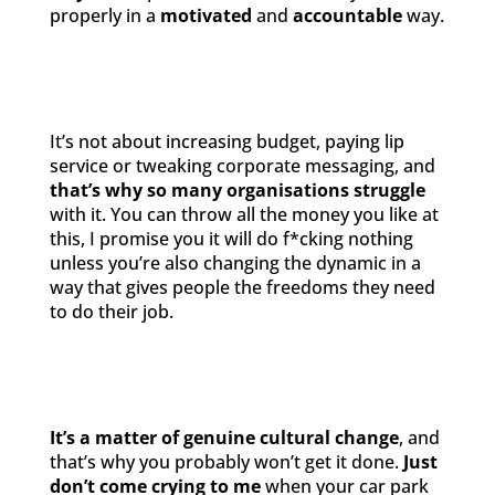
properly in a
motivated
and
accountable
way.
It’s not about increasing budget, paying lip
service or tweaking corporate messaging, and
that’s why so many organisations struggle
with it. You can throw all the money you like at
this, I promise you it will do f*cking nothing
unless you’re also changing the dynamic in a
way that gives people the freedoms they need
to do their job.
It’s a matter of genuine cultural change
, and
that’s why you probably won’t get it done.
Just
don’t come crying to me
when your car park