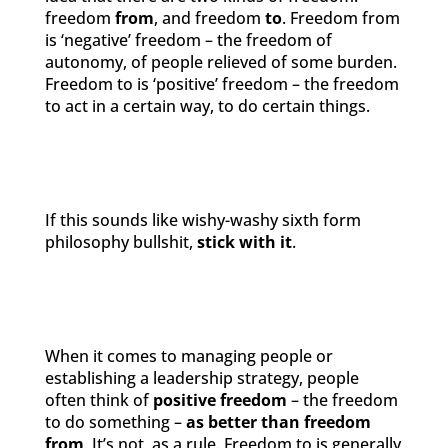
freedom
from
, and freedom
to
. Freedom from
is ‘negative’ freedom – the freedom of
autonomy, of people relieved of some burden.
Freedom to is ‘positive’ freedom – the freedom
to act in a certain way, to do certain things.
If this sounds like wishy-washy sixth form
philosophy bullshit,
stick with it
.
When it comes to managing people or
establishing a leadership strategy, people
often think of
positive freedom
– the freedom
to do something –
as better than freedom
from
. It’s not, as a rule. Freedom to is generally