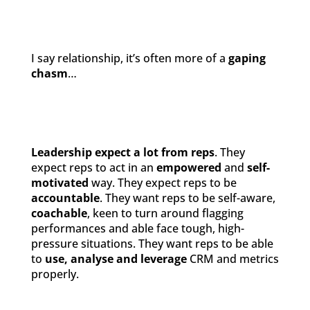
I say relationship, it’s often more of a
gaping
chasm
…
Leadership expect a lot from reps
. They
expect reps to act in an
empowered
and
self-
motivated
way. They expect reps to be
accountable
. They want reps to be self-aware,
coachable
, keen to turn around flagging
performances and able face tough, high-
pressure situations. They want reps to be able
to
use, analyse and leverage
CRM and metrics
properly.