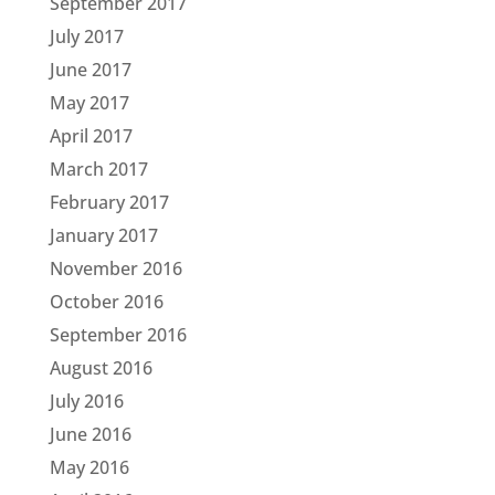
September 2017
July 2017
June 2017
May 2017
April 2017
March 2017
February 2017
January 2017
November 2016
October 2016
September 2016
August 2016
July 2016
June 2016
May 2016