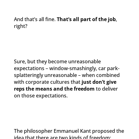
And that’s all fine.
That’s all part of the job
,
right?
Sure, but they become unreasonable
expectations – window-smashingly, car park-
splatteringly unreasonable – when combined
with corporate cultures that
just don’t give
reps the means and the freedom
to deliver
on those expectations.
The philosopher Emmanuel Kant proposed the
idea that there are two kinds of freedom: