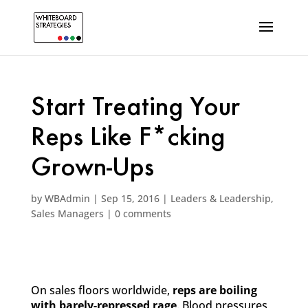
Start Treating Your
Reps Like F*cking
Grown-Ups
by
WBAdmin
|
Sep 15, 2016
|
Leaders & Leadership
,
Sales Managers
|
0 comments
On sales floors worldwide,
reps are boiling
with barely-repressed rage
. Blood pressures