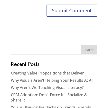
Recent Posts
Creating Value Propositions that Deliver
Why Visuals Aren’t Helping Your Results At All
Why Aren’t We Teaching Visual Literacy?
CRM Adoption: Don’t Force It – Socialize &
Share It
You’re Blowing Big Bucks on Trends, Friends