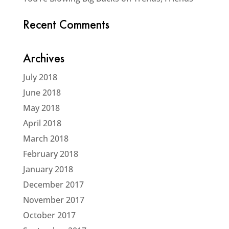
Recent Comments
Archives
July 2018
June 2018
May 2018
April 2018
March 2018
February 2018
January 2018
December 2017
November 2017
October 2017