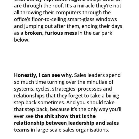
are through the roof. It’s a miracle they’re not
all throwing their computers through the
office’s floor-to-ceiling smart-glass windows
and jumping out after them, ending their days
as a
broken, furious mess
in the car park
below.
Honestly, I can see why
. Sales leaders spend
so much time turning over the minutiae of
systems, cycles, strategies, processes and
relationships that they forget to take a biiiiiig
step back sometimes. And you should take
that step back, because it’s the only way you’ll
ever see
the
shit show that is the
relationship between leadership and sales
teams
in large-scale sales organisations.