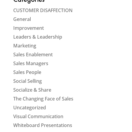
Categories
CUSTOMER DISAFFECTION
General
Improvement
Leaders & Leadership
Marketing
Sales Enablement
Sales Managers
Sales People
Social Selling
Socialize & Share
The Changing Face of Sales
Uncategorized
Visual Communication
Whiteboard Presentations