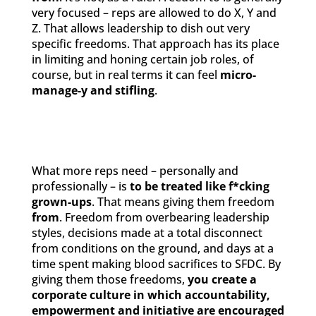
very focused – reps are allowed to do X, Y and
Z. That allows leadership to dish out very
specific freedoms. That approach has its place
in limiting and honing certain job roles, of
course, but in real terms it can feel
micro-
manage-y and stifling
.
What more reps need – personally and
professionally – is
to be treated like f*cking
grown-ups
. That means giving them freedom
from
. Freedom from overbearing leadership
styles, decisions made at a total disconnect
from conditions on the ground, and days at a
time spent making blood sacrifices to SFDC. By
giving them those freedoms,
you create a
corporate culture in which accountability,
empowerment and initiative are encouraged