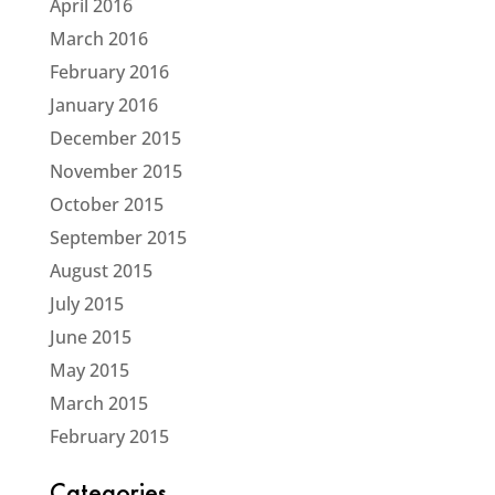
April 2016
March 2016
February 2016
January 2016
December 2015
November 2015
October 2015
September 2015
August 2015
July 2015
June 2015
May 2015
March 2015
February 2015