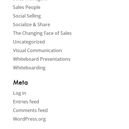
Sales People
Social Selling
Socialize & Share
The Changing Face of Sales
Uncategorized
Visual Communication
Whiteboard Presentations
Whiteboarding
Meta
Log in
Entries feed
Comments feed
WordPress.org