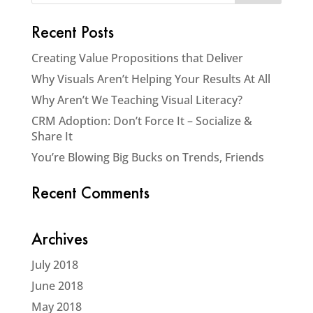
Recent Posts
Creating Value Propositions that Deliver
Why Visuals Aren’t Helping Your Results At All
Why Aren’t We Teaching Visual Literacy?
CRM Adoption: Don’t Force It – Socialize &
Share It
You’re Blowing Big Bucks on Trends, Friends
Recent Comments
Archives
July 2018
June 2018
May 2018