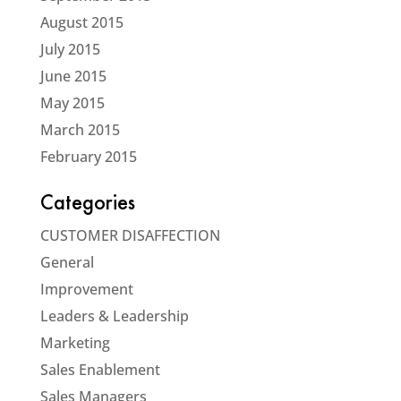
August 2015
July 2015
June 2015
May 2015
March 2015
February 2015
Categories
CUSTOMER DISAFFECTION
General
Improvement
Leaders & Leadership
Marketing
Sales Enablement
Sales Managers