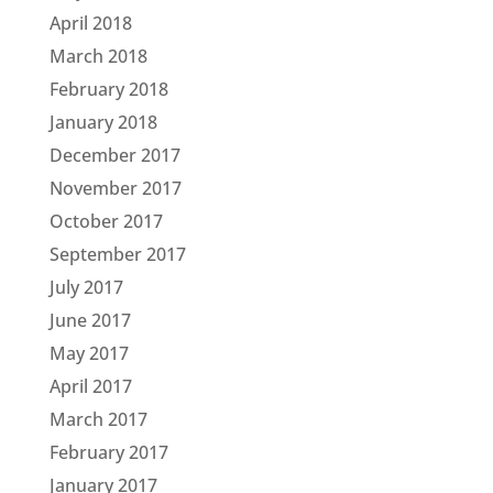
April 2018
March 2018
February 2018
January 2018
December 2017
November 2017
October 2017
September 2017
July 2017
June 2017
May 2017
April 2017
March 2017
February 2017
January 2017