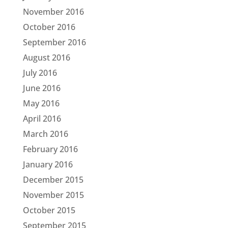
November 2016
October 2016
September 2016
August 2016
July 2016
June 2016
May 2016
April 2016
March 2016
February 2016
January 2016
December 2015
November 2015
October 2015
September 2015