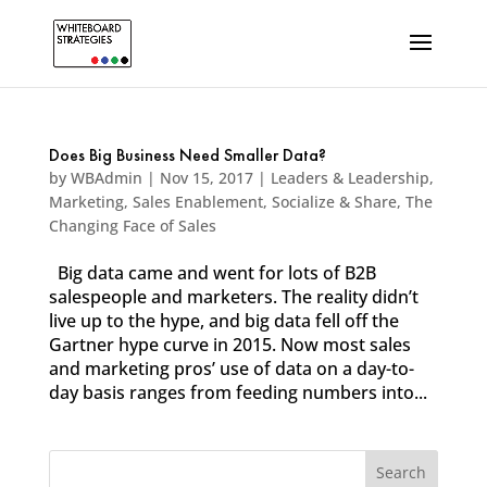
Does Big Business Need Smaller Data?
by
WBAdmin
|
Nov 15, 2017
|
Leaders & Leadership
,
Marketing
,
Sales Enablement
,
Socialize & Share
,
The
Changing Face of Sales
Big data came and went for lots of B2B
salespeople and marketers. The reality didn’t
live up to the hype, and big data fell off the
Gartner hype curve in 2015. Now most sales
and marketing pros’ use of data on a day-to-
day basis ranges from feeding numbers into...