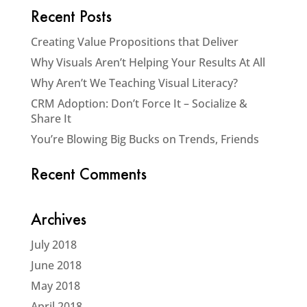
Recent Posts
Creating Value Propositions that Deliver
Why Visuals Aren’t Helping Your Results At All
Why Aren’t We Teaching Visual Literacy?
CRM Adoption: Don’t Force It – Socialize &
Share It
You’re Blowing Big Bucks on Trends, Friends
Recent Comments
Archives
July 2018
June 2018
May 2018
April 2018