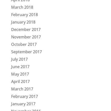
March 2018
February 2018
January 2018
December 2017
November 2017
October 2017
September 2017
July 2017
June 2017
May 2017
April 2017
March 2017
February 2017
January 2017