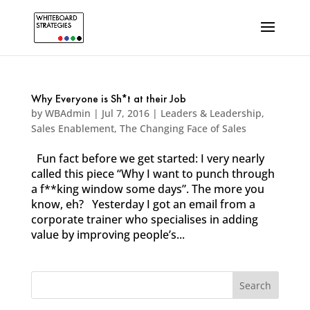
Why Everyone is Sh*t at their Job
by
WBAdmin
|
Jul 7, 2016
|
Leaders & Leadership
,
Sales Enablement
,
The Changing Face of Sales
Fun fact before we get started: I very nearly
called this piece “Why I want to punch through
a f**king window some days”. The more you
know, eh? Yesterday I got an email from a
corporate trainer who specialises in adding
value by improving people’s...