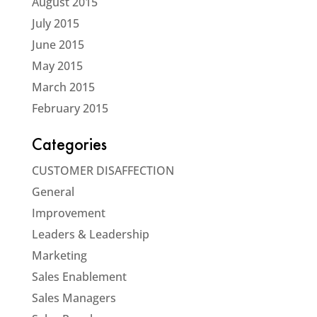
August 2015
July 2015
June 2015
May 2015
March 2015
February 2015
Categories
CUSTOMER DISAFFECTION
General
Improvement
Leaders & Leadership
Marketing
Sales Enablement
Sales Managers