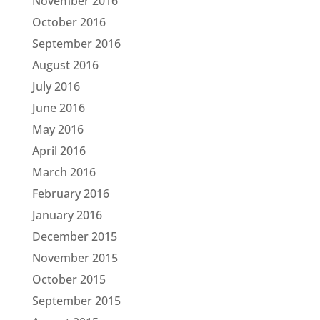
November 2016
October 2016
September 2016
August 2016
July 2016
June 2016
May 2016
April 2016
March 2016
February 2016
January 2016
December 2015
November 2015
October 2015
September 2015