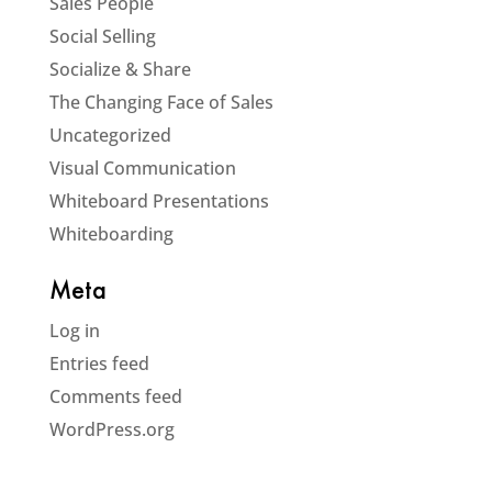
Sales People
Social Selling
Socialize & Share
The Changing Face of Sales
Uncategorized
Visual Communication
Whiteboard Presentations
Whiteboarding
Meta
Log in
Entries feed
Comments feed
WordPress.org