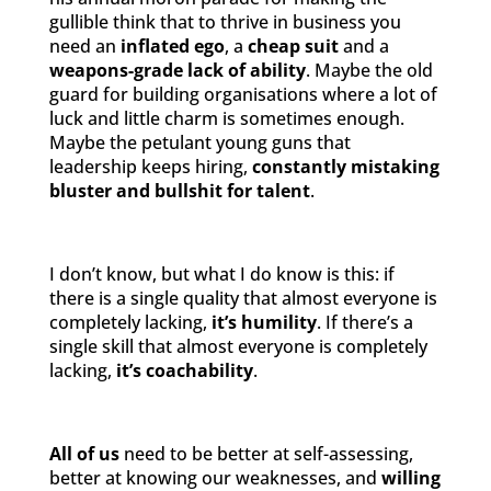
gullible think that to thrive in business you
need an
inflated ego
, a
cheap suit
and a
weapons-grade lack of ability
. Maybe the old
guard for building organisations where a lot of
luck and little charm is sometimes enough.
Maybe the petulant young guns that
leadership keeps hiring,
constantly mistaking
bluster and bullshit for talent
.
I don’t know, but what I do know is this: if
there is a single quality that almost everyone is
completely lacking,
it’s humility
. If there’s a
single skill that almost everyone is completely
lacking,
it’s coachability
.
All of us
need to be better at self-assessing,
better at knowing our weaknesses, and
willing