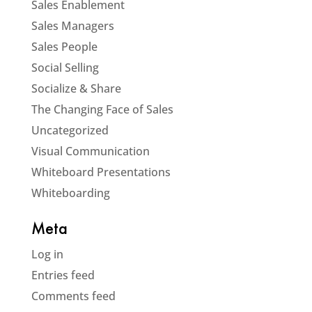
Sales Enablement
Sales Managers
Sales People
Social Selling
Socialize & Share
The Changing Face of Sales
Uncategorized
Visual Communication
Whiteboard Presentations
Whiteboarding
Meta
Log in
Entries feed
Comments feed