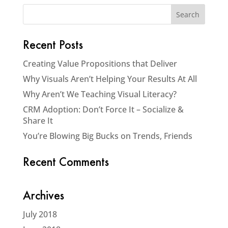
Recent Posts
Creating Value Propositions that Deliver
Why Visuals Aren’t Helping Your Results At All
Why Aren’t We Teaching Visual Literacy?
CRM Adoption: Don’t Force It – Socialize &
Share It
You’re Blowing Big Bucks on Trends, Friends
Recent Comments
Archives
July 2018