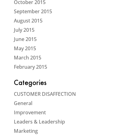
October 2015
September 2015
August 2015
July 2015
June 2015
May 2015
March 2015
February 2015
Categories
CUSTOMER DISAFFECTION
General
Improvement
Leaders & Leadership
Marketing