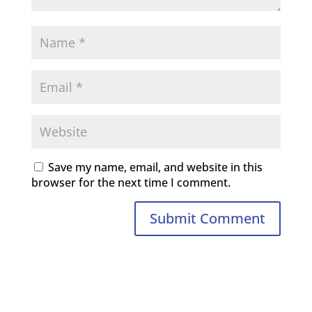
Save my name, email, and website in this
browser for the next time I comment.