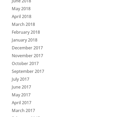
June 2018
May 2018
April 2018
March 2018
February 2018
January 2018
December 2017
November 2017
October 2017
September 2017
July 2017
June 2017
May 2017
April 2017
March 2017