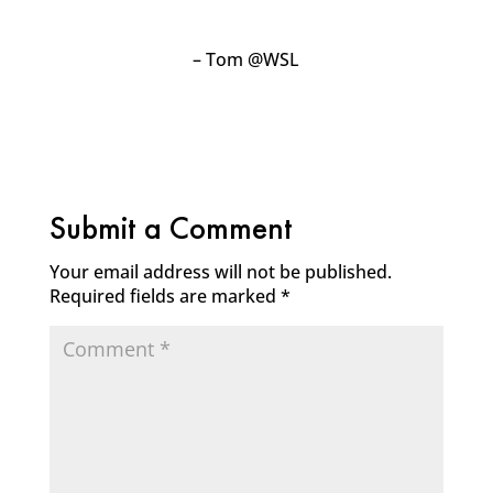
– Tom @WSL
Submit a Comment
Your email address will not be published.
Required fields are marked
*