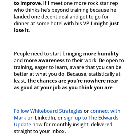
to improve
. If I meet one more rock star rep
who thinks he’s beyond training because he
landed one decent deal and got to go for
dinner at some hotel with his VP
I might just
lose it
.
People need to start bringing
more humility
and
more awareness
to their work. Be open to
training, eager to learn, aware that you can be
better at what you do. Because, statistically at
least,
the chances are you’re nowhere near
as good at your job as you think you are
.
Follow Whiteboard Strategies
or
connect with
Mark
on LinkedIn, or
sign up to The Edwards
Update
now for monthly insight, delivered
straight to your inbox.