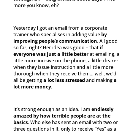
more you know, eh?
Yesterday I got an email from a corporate
trainer who specialises in adding value
by
improving people’s communication
. All good
so far, right? Her idea was good – that
if
everyone was just a little better
at emailing, a
little more incisive on the phone, a little clearer
when they issue instruction and a little more
thorough when they receive them… well, we’d
all be getting
a lot less stressed
and making
a
lot more money
.
It’s strong enough as an idea. I am
endlessly
amazed
by how
terrible people are at the
basics
. Who else has sent an email with two or
three questions in it, only to receive “Yes” as a