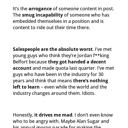
It’s the
arrogance
of someone content in post.
The
smug incapability
of someone who has
embedded themselves in a position and is
content to ride out their time there.
Salespeople are the absolute worst
. I’ve met
young guys who think they’re Jordan f**king
Belfort because
they got handed a decent
account
and made quota last quarter. I’ve met
guys who have been in the industry for 30
years and think that means
there’s nothing
left to
learn
– even while the world and the
industry changes around them. Idiots.
Honestly,
it drives me mad
. I don’t even know
who to be angry with. Maybe Alan Sugar and
his annual moron parade for making the