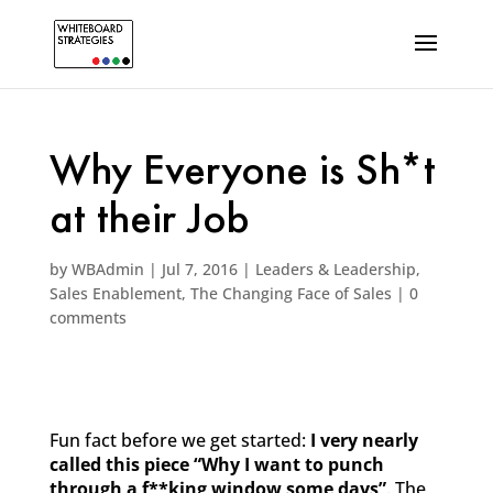
Why Everyone is Sh*t
at their Job
by
WBAdmin
|
Jul 7, 2016
|
Leaders & Leadership
,
Sales Enablement
,
The Changing Face of Sales
|
0
comments
Fun fact before we get started:
I very nearly
called this piece “Why I want to punch
through a f**king window some days”
. The