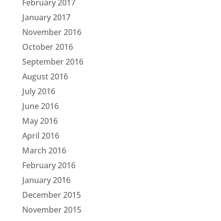
February 2017
January 2017
November 2016
October 2016
September 2016
August 2016
July 2016
June 2016
May 2016
April 2016
March 2016
February 2016
January 2016
December 2015
November 2015