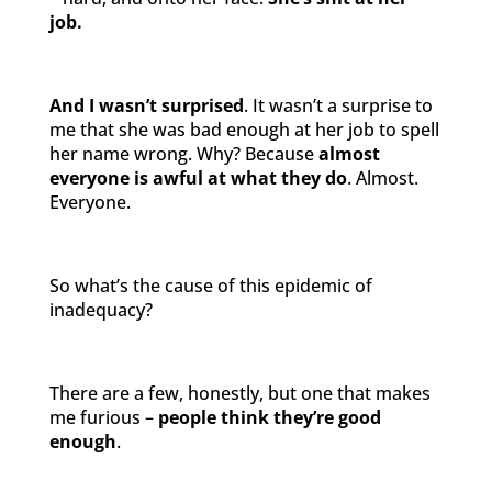
job.
And I wasn’t surprised
. It wasn’t a surprise to
me that she was bad enough at her job to spell
her name wrong. Why? Because
almost
everyone is awful at what they do
. Almost.
Everyone.
So what’s the cause of this epidemic of
inadequacy?
There are a few, honestly, but one that makes
me furious –
people think they’re good
enough
.