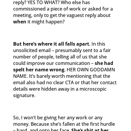
reply? YES TO WHAT? Who else has
commissioned a piece of work or asked for a
meeting, only to get the vaguest reply about
when
it might happen?
But here’s where it all falls apart
. In this
unsolicited email – presumably sent to a fair
number of people, telling all of us that she
could improve our communication –
she had
spelt her name wrong
. HER OWN GODDAMN
NAME. It’s barely worth mentioning that the
email also had no clear CTA or that her contact
details were hidden away in a microscopic
signature.
So, I won’t be giving her any work or any
money. Because she’s fallen at the first hurdle
– hard, and onto her face.
She’s shit at her