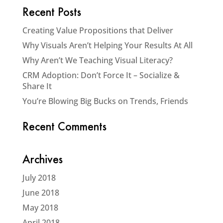
Recent Posts
Creating Value Propositions that Deliver
Why Visuals Aren’t Helping Your Results At All
Why Aren’t We Teaching Visual Literacy?
CRM Adoption: Don’t Force It – Socialize &
Share It
You’re Blowing Big Bucks on Trends, Friends
Recent Comments
Archives
July 2018
June 2018
May 2018
April 2018