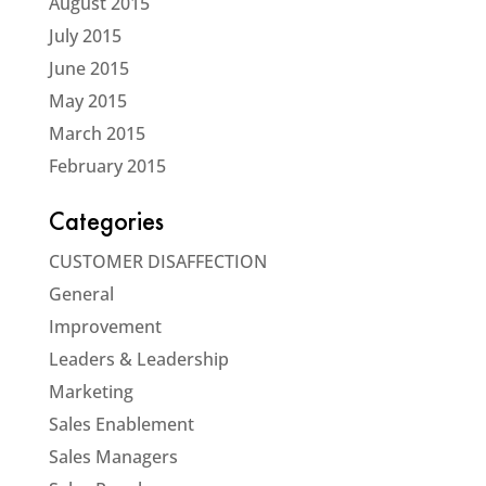
August 2015
July 2015
June 2015
May 2015
March 2015
February 2015
Categories
CUSTOMER DISAFFECTION
General
Improvement
Leaders & Leadership
Marketing
Sales Enablement
Sales Managers