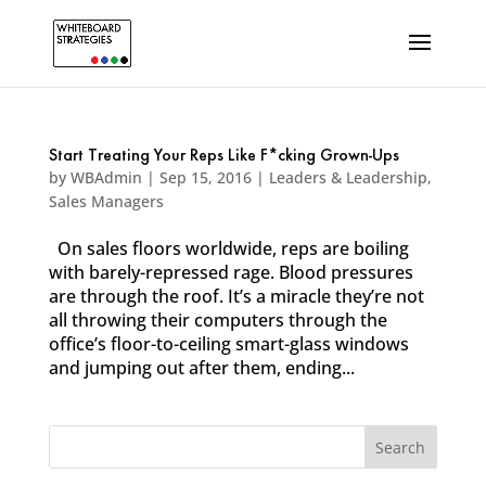
Start Treating Your Reps Like F*cking Grown-Ups
by
WBAdmin
|
Sep 15, 2016
|
Leaders & Leadership
,
Sales Managers
On sales floors worldwide, reps are boiling
with barely-repressed rage. Blood pressures
are through the roof. It’s a miracle they’re not
all throwing their computers through the
office’s floor-to-ceiling smart-glass windows
and jumping out after them, ending...