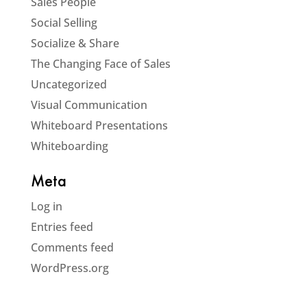
Sales People
Social Selling
Socialize & Share
The Changing Face of Sales
Uncategorized
Visual Communication
Whiteboard Presentations
Whiteboarding
Meta
Log in
Entries feed
Comments feed
WordPress.org