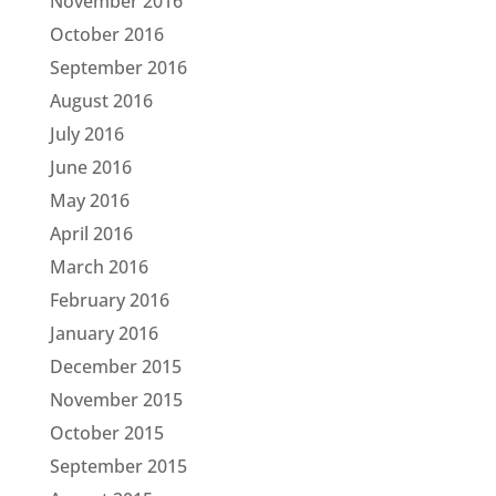
November 2016
October 2016
September 2016
August 2016
July 2016
June 2016
May 2016
April 2016
March 2016
February 2016
January 2016
December 2015
November 2015
October 2015
September 2015