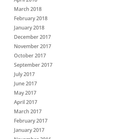
March 2018
February 2018
January 2018
December 2017
November 2017
October 2017
September 2017
July 2017
June 2017
May 2017
April 2017
March 2017
February 2017
January 2017