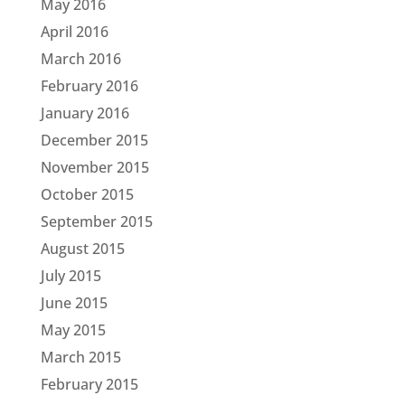
May 2016
April 2016
March 2016
February 2016
January 2016
December 2015
November 2015
October 2015
September 2015
August 2015
July 2015
June 2015
May 2015
March 2015
February 2015