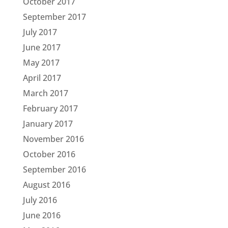
October 2017
September 2017
July 2017
June 2017
May 2017
April 2017
March 2017
February 2017
January 2017
November 2016
October 2016
September 2016
August 2016
July 2016
June 2016