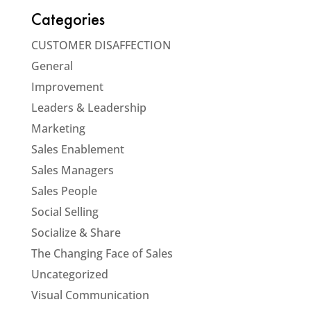
Categories
CUSTOMER DISAFFECTION
General
Improvement
Leaders & Leadership
Marketing
Sales Enablement
Sales Managers
Sales People
Social Selling
Socialize & Share
The Changing Face of Sales
Uncategorized
Visual Communication