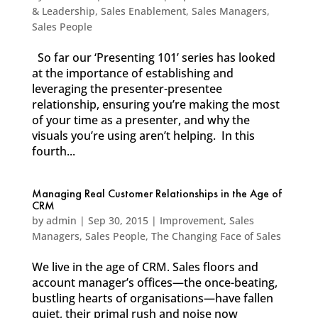
& Leadership
,
Sales Enablement
,
Sales Managers
,
Sales People
So far our ‘Presenting 101’ series has looked
at the importance of establishing and
leveraging the presenter-presentee
relationship, ensuring you’re making the most
of your time as a presenter, and why the
visuals you’re using aren’t helping. In this
fourth...
Managing Real Customer Relationships in the Age of
CRM
by
admin
|
Sep 30, 2015
|
Improvement
,
Sales
Managers
,
Sales People
,
The Changing Face of Sales
We live in the age of CRM. Sales floors and
account manager’s offices—the once-beating,
bustling hearts of organisations—have fallen
quiet, their primal rush and noise now