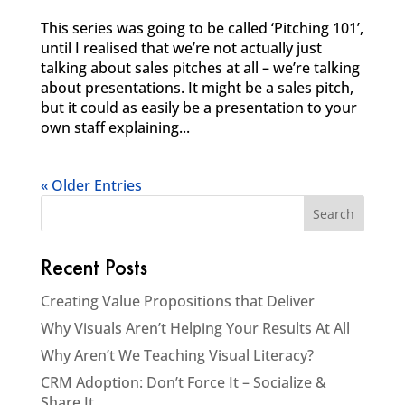
This series was going to be called ‘Pitching 101’,
until I realised that we’re not actually just
talking about sales pitches at all – we’re talking
about presentations. It might be a sales pitch,
but it could as easily be a presentation to your
own staff explaining...
« Older Entries
Recent Posts
Creating Value Propositions that Deliver
Why Visuals Aren’t Helping Your Results At All
Why Aren’t We Teaching Visual Literacy?
CRM Adoption: Don’t Force It – Socialize &
Share It