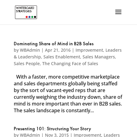
Dominating Share of Mind in B2B Sales
by
WBAdmin
|
Apr 21, 2016
|
Improvement
,
Leaders
& Leadership
,
Sales Enablement
,
Sales Managers
,
Sales People
,
The Changing Face of Sales
With a faster, more competitive marketplace
and sales departments globally being staffed
by the sort of vacant-eyed reps that are
currently weighing the industry down, share of
mind is more important than ever in B2B sales.
The sales landscape is constantly...
Presenting 101: Structuring Your Story
by
WBAdmin
|
Nov 3, 2015
|
Improvement
,
Leaders