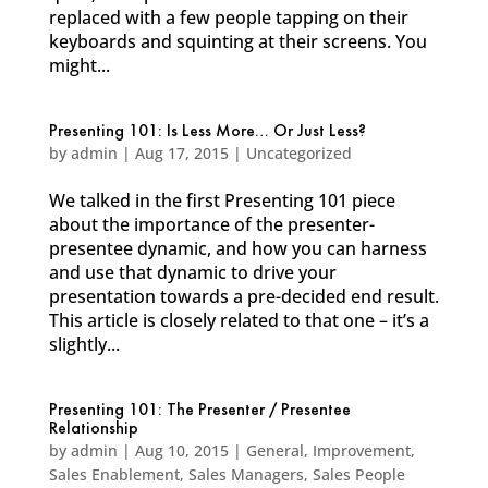
replaced with a few people tapping on their
keyboards and squinting at their screens. You
might...
Presenting 101: Is Less More… Or Just Less?
by
admin
|
Aug 17, 2015
|
Uncategorized
We talked in the first Presenting 101 piece
about the importance of the presenter-
presentee dynamic, and how you can harness
and use that dynamic to drive your
presentation towards a pre-decided end result.
This article is closely related to that one – it’s a
slightly...
Presenting 101: The Presenter / Presentee
Relationship
by
admin
|
Aug 10, 2015
|
General
,
Improvement
,
Sales Enablement
,
Sales Managers
,
Sales People