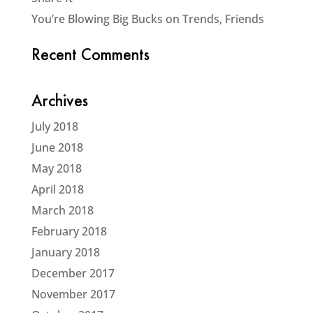
You’re Blowing Big Bucks on Trends, Friends
Recent Comments
Archives
July 2018
June 2018
May 2018
April 2018
March 2018
February 2018
January 2018
December 2017
November 2017