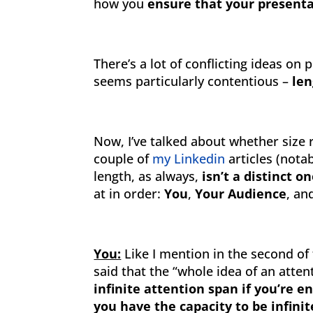
how you
ensure that your presenta
There’s a lot of conflicting ideas on
seems particularly contentious –
len
Now, I’ve talked about whether size 
couple of
my Linkedin
articles (nota
length, as always,
isn’t a distinct o
at in order:
You
,
Your Audience
, a
You:
Like I mention in the second of
said that the “whole idea of an atten
infinite attention span if you’re 
you have the capacity to be infini