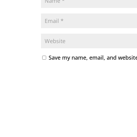
Save my name, email, and website