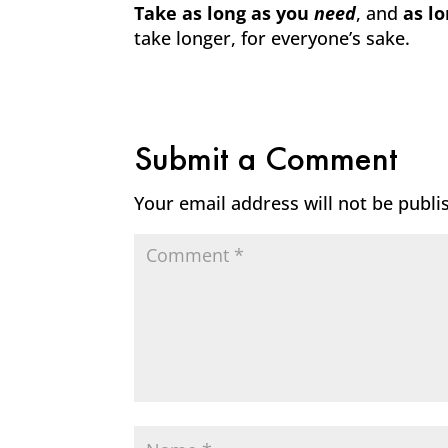
Take as long as you
need
, and
as l
take longer, for everyone’s sake.
Submit a Comment
Your email address will not be publi