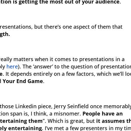
tion is getting the most out of your audience
.
 presentations, but there’s one aspect of them that
gth.
really matters when it comes to presentations in a
bly
here
). The ‘answer’ to the question of presentatio
ne
. It depends entirely on a few factors, which we’ll l
nd
Your End Game
.
 those Linkedin piece, Jerry Seinfield once memorabl
tion span is, I think, a misnomer.
People have an
entertaining them
”. Which is great, but
it assumes t
tely entertaining
. I’ve met a few presenters in my ti