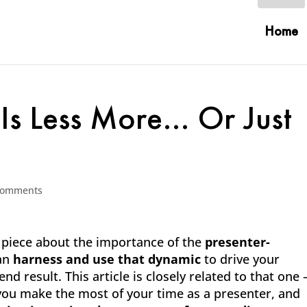
Home
 Is Less More… Or Just
comments
1 piece about the importance of the
presenter-
can
harness and use that dynamic
to drive your
d result. This article is closely related to that one 
ou make the most of your time as a presenter, and