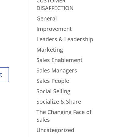
CUSTOMER
DISAFFECTION
General
Improvement
Leaders & Leadership
Marketing
Sales Enablement
Sales Managers
Sales People
Social Selling
Socialize & Share
The Changing Face of
Sales
Uncategorized