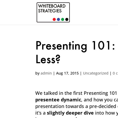
Presenting 101:
Less?
by
admin
|
Aug 17, 2015
|
Uncategorized
|
0 
We talked in the first Presenting 10
presentee dynamic
, and how you 
presentation towards a pre-decided en
it’s a
slightly deeper dive
into how y