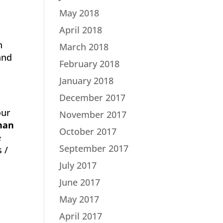
May 2018
April 2018
n
March 2018
and
February 2018
January 2018
December 2017
our
November 2017
han
October 2017
e
September 2017
 /
July 2017
June 2017
May 2017
April 2017