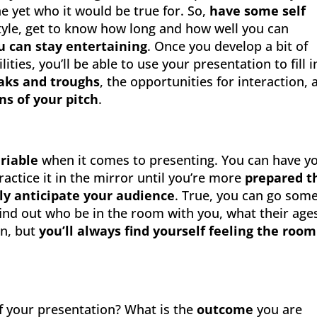
e yet who it would be true for. So,
have some self
tyle, get to know how long and how well you can
u can stay entertaining
. Once you develop a bit of
ies, you’ll be able to use your presentation to fill i
eaks and troughs
, the opportunities for interaction, 
ons of your pitch
.
riable
when it comes to presenting. You can have y
actice it in the mirror until you’re more
prepared t
uly anticipate your audience
. True, you can go som
find out who be in the room with you, what their ages
on, but
you’ll always find yourself feeling the room
f your presentation? What is the
outcome
you are