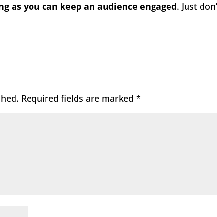
ong as you can keep an audience engaged
. Just don’
shed.
Required fields are marked
*