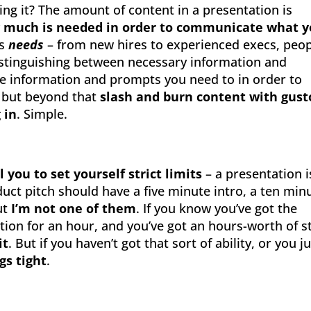
ing it? The amount of content in a presentation is
 much is needed in order to communicate what 
is
needs
– from new hires to experienced execs, peo
distinguishing between necessary information and
he information and prompts you need to in order to
, but beyond that
slash and burn content with gust
g in
. Simple.
 you to set yourself strict limits
– a presentation i
uct pitch should have a five minute intro, a ten min
ut
I’m not one of them
. If you know you’ve got the
tion for an hour, and you’ve got an hours-worth of s
it
. But if you haven’t got that sort of ability, or you j
gs tight
.