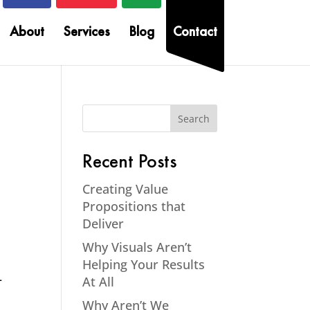
About
Services
Blog
Contact
Recent Posts
Creating Value
Propositions that
Deliver
Why Visuals Aren’t
Helping Your Results
–
At All
Why Aren’t We