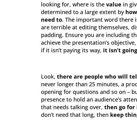
looking for, where is the
value
in giv
determined to a large extent by
how
need to
. The important word there 
are terrible at editing themselves, 
padding. Ensure you are including t
achieve the presentation’s objective
if it isn’t paying its way,
it isn’t goin
Look,
there are people who will tell
never longer than 25 minutes, a prod
opening for questions and so on – b
presence to hold an audience’s atten
that needs talking over,
then go for 
don’t need that long, then
keep thin