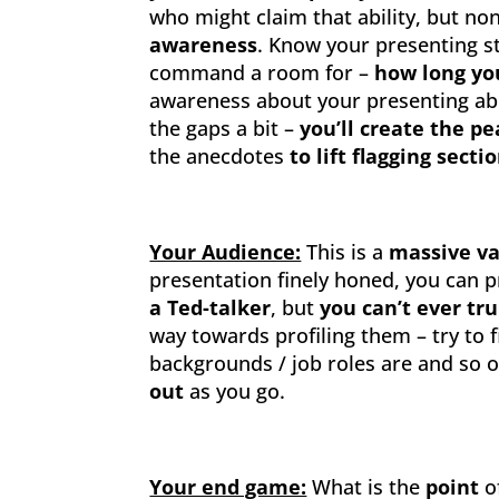
who might claim that ability, but non
awareness
. Know your presenting s
command a room for –
how long yo
awareness about your presenting abilit
the gaps a bit –
you’ll create the p
the anecdotes
to lift flagging secti
Your Audience:
This is a
massive va
presentation finely honed, you can pr
a Ted-talker
, but
you can’t ever tr
way towards profiling them – try to 
backgrounds / job roles are and so 
out
as you go.
Your end game:
What is the
point
o