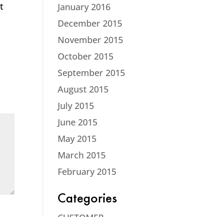
t
January 2016
December 2015
November 2015
October 2015
September 2015
August 2015
July 2015
June 2015
May 2015
March 2015
February 2015
Categories