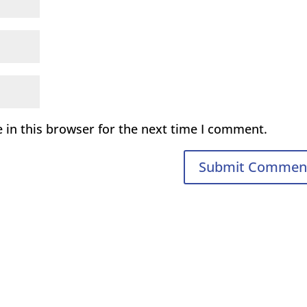
 in this browser for the next time I comment.