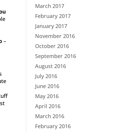
March 2017
you
February 2017
ple
January 2017
November 2016
o
–
October 2016
September 2016
August 2016
s
July 2016
ute
June 2016
tuff
May 2016
ust
April 2016
March 2016
February 2016