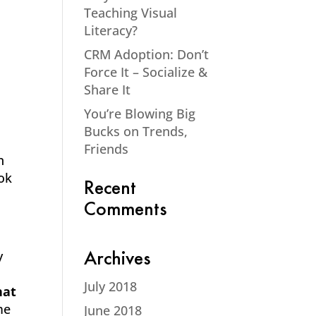
Teaching Visual
Literacy?
CRM Adoption: Don’t
Force It – Socialize &
Share It
You’re Blowing Big
Bucks on Trends,
Friends
n
ook
Recent
Comments
y
Archives
July 2018
hat
me
June 2018