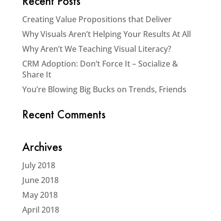
Recent Posts
Creating Value Propositions that Deliver
Why Visuals Aren’t Helping Your Results At All
Why Aren’t We Teaching Visual Literacy?
CRM Adoption: Don’t Force It – Socialize &
Share It
You’re Blowing Big Bucks on Trends, Friends
Recent Comments
Archives
July 2018
June 2018
May 2018
April 2018