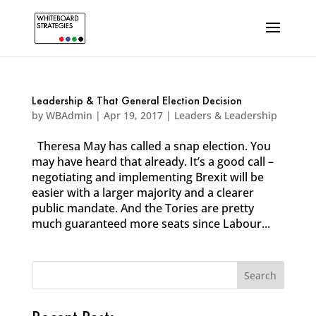
Leadership & That General Election Decision
by
WBAdmin
|
Apr 19, 2017
|
Leaders & Leadership
Theresa May has called a snap election. You
may have heard that already. It’s a good call –
negotiating and implementing Brexit will be
easier with a larger majority and a clearer
public mandate. And the Tories are pretty
much guaranteed more seats since Labour...