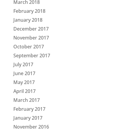
March 2018
February 2018
January 2018
December 2017
November 2017
October 2017
September 2017
July 2017
June 2017
May 2017
April 2017
March 2017
February 2017
January 2017
November 2016