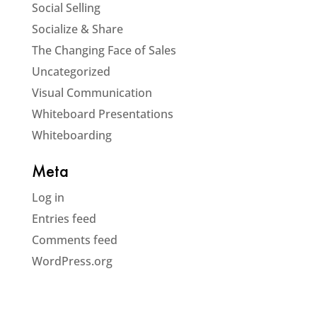
Social Selling
Socialize & Share
The Changing Face of Sales
Uncategorized
Visual Communication
Whiteboard Presentations
Whiteboarding
Meta
Log in
Entries feed
Comments feed
WordPress.org