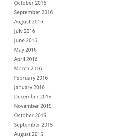
October 2016
September 2016
August 2016
July 2016
June 2016
May 2016
April 2016
March 2016
February 2016
January 2016
December 2015
November 2015
October 2015
September 2015
August 2015