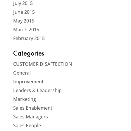
July 2015
June 2015
May 2015
March 2015
February 2015
Categories
CUSTOMER DISAFFECTION
General
Improvement
Leaders & Leadership
Marketing
Sales Enablement
Sales Managers
Sales People