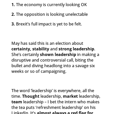
1.
The economy is currently looking OK
2.
The opposition is looking unelectable
3.
Brexit’s full impact is yet to be felt.
May has said this is an election about
certainty, stability
and
strong leadership
.
She’s certainly
shown leadership
in making a
disruptive and controversial call, biting the
bullet and diving headlong into a savage six
weeks or so of campaigning.
The word ‘leadership’ is everywhere, all the
time.
Thought
leadership,
market
leadership,
team
leadership – I bet the intern who makes
the tea puts ‘refreshment leadership’ on his
LinkedIn. It’s
almost always a red flag for