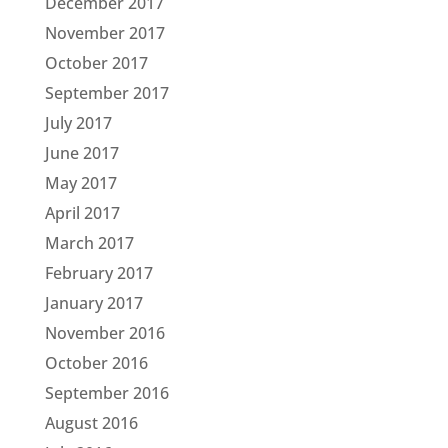
December 2017
November 2017
October 2017
September 2017
July 2017
June 2017
May 2017
April 2017
March 2017
February 2017
January 2017
November 2016
October 2016
September 2016
August 2016