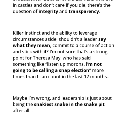
in castles and don’t care if you die, there’s the
question of
integrity
and
transparency
.
Killer instinct and the ability to leverage
circumstances aside, shouldn’t a leader
say
what they mean
, commit to a course of action
and stick with it? I’m not sure that’s a strong
point for Theresa May, who has said
something like “listen up morons,
I’m not
going to be calling a snap election
” more
times than I can count in the last 12 months…
Maybe I’m wrong, and leadership is just about
being the
snakiest snake in the snake pit
after all…