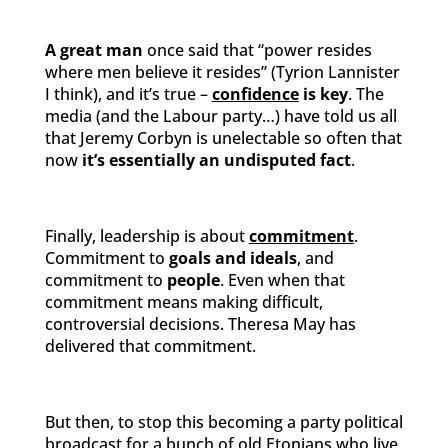
A great man
once said that “power resides
where men believe it resides” (Tyrion Lannister
I think), and it’s true –
confidence
is key
. The
media (and the Labour party…) have told us all
that Jeremy Corbyn is unelectable so often that
now
it’s essentially an undisputed fact
.
Finally, leadership is about
commitment
.
Commitment to
goals and ideals
, and
commitment to
people
. Even when that
commitment means making difficult,
controversial decisions. Theresa May has
delivered that commitment.
But then, to stop this becoming a party political
broadcast for a bunch of old Etonians who live