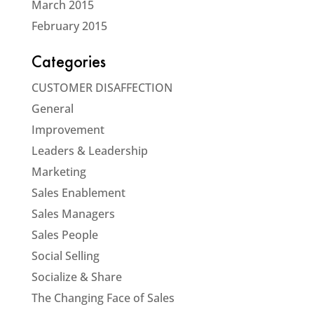
March 2015
February 2015
Categories
CUSTOMER DISAFFECTION
General
Improvement
Leaders & Leadership
Marketing
Sales Enablement
Sales Managers
Sales People
Social Selling
Socialize & Share
The Changing Face of Sales