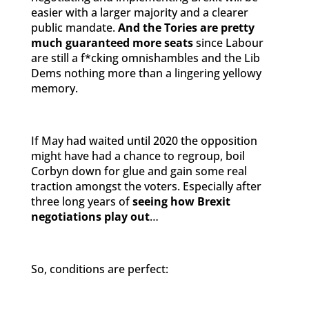
easier with a larger majority and a clearer
public mandate.
And the Tories are pretty
much guaranteed more seats
since Labour
are still a f*cking omnishambles and the Lib
Dems nothing more than a lingering yellowy
memory.
If May had waited until 2020 the opposition
might have had a chance to regroup, boil
Corbyn down for glue and gain some real
traction amongst the voters. Especially after
three long years of
seeing how Brexit
negotiations play out
…
So, conditions are perfect: