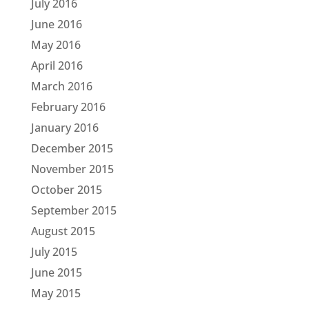
July 2016
June 2016
May 2016
April 2016
March 2016
February 2016
January 2016
December 2015
November 2015
October 2015
September 2015
August 2015
July 2015
June 2015
May 2015