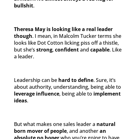
bullshit
.
Theresa May is looking like a real leader
though
. I mean, in Malcolm Tucker terms she
looks like Dot Cotton licking piss off a thistle,
but she’s
strong
,
confident
and
capable
. Like
a leader.
Leadership can be
hard to define
. Sure, it’s
about authority, understanding, being able to
leverage influence
, being able to
implement
ideas
.
But what makes one sales leader a
natural
born mover of people
, and another
an
absolute no hoper
who you’re going to have