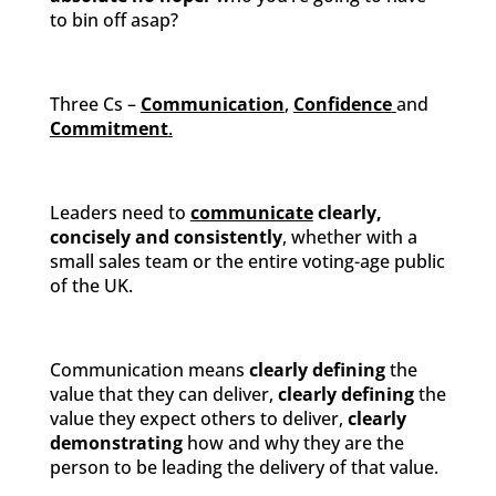
to bin off asap?
Three Cs –
Communication
,
Confidence
and
Commitment
.
Leaders need to
communicate
clearly,
concisely and consistently
, whether with a
small sales team or the entire voting-age public
of the UK.
Communication means
clearly defining
the
value that they can deliver,
clearly defining
the
value they expect others to deliver,
clearly
demonstrating
how and why they are the
person to be leading the delivery of that value.