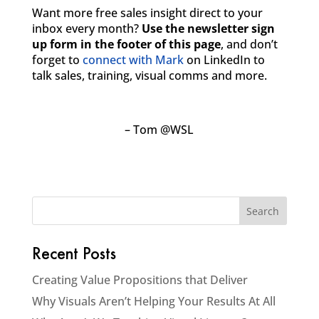
Want more free sales insight direct to your
inbox every month?
Use the newsletter sign
up form in the footer of this page
, and don’t
forget to
connect with Mark
on LinkedIn to
talk sales, training, visual comms and more.
– Tom @WSL
Recent Posts
Creating Value Propositions that Deliver
Why Visuals Aren’t Helping Your Results At All