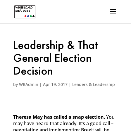
Leadership & That
General Election
Decision
by
WBAdmin
|
Apr 19, 2017
|
Leaders & Leadership
Theresa May has called a snap election
. You
may have heard that already. It’s a good call –
negotiating and implementing Brexit will be