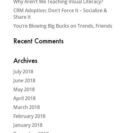
Why Aren’t We Teaching Visual Literacy?
CRM Adoption: Don’t Force It – Socialize &
Share It
You’re Blowing Big Bucks on Trends, Friends
Recent Comments
Archives
July 2018
June 2018
May 2018
April 2018
March 2018
February 2018
January 2018