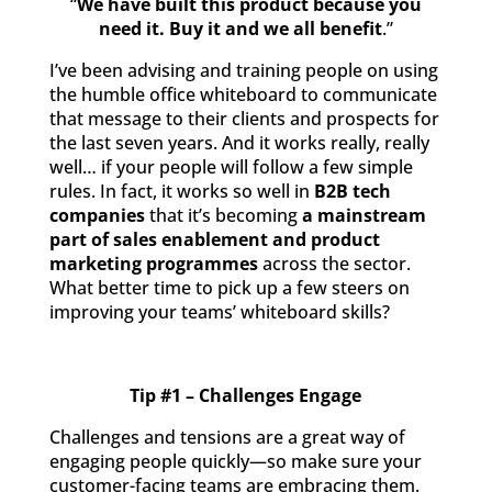
“
We
have built this product because you
need it. Buy it and we all benefit
.”
I’ve been advising and training people on using
the humble office whiteboard to communicate
that message to their clients and prospects for
the last seven years. And it works really, really
well… if your people will follow a few simple
rules. In fact, it works so well in
B2B tech
companies
that it’s becoming
a mainstream
part of sales enablement and product
marketing programmes
across the sector.
What better time to pick up a few steers on
improving your teams’ whiteboard skills?
Tip #1 – Challenges Engage
Challenges and tensions are a great way of
engaging people quickly—so make sure your
customer-facing teams are embracing them.