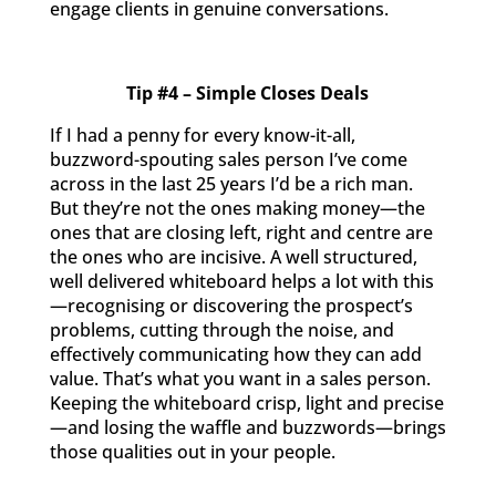
engage clients in genuine conversations.
Tip #4 – Simple Closes Deals
If I had a penny for every know-it-all,
buzzword-spouting sales person I’ve come
across in the last 25 years I’d be a rich man.
But they’re not the ones making money—the
ones that are closing left, right and centre are
the ones who are incisive. A well structured,
well delivered whiteboard helps a lot with this
—recognising or discovering the prospect’s
problems, cutting through the noise, and
effectively communicating how they can add
value. That’s what you want in a sales person.
Keeping the whiteboard crisp, light and precise
—and losing the waffle and buzzwords—brings
those qualities out in your people.