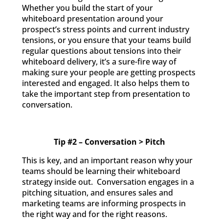
Whether you build the start of your
whiteboard presentation around your
prospect’s stress points and current industry
tensions, or you ensure that your teams build
regular questions about tensions into their
whiteboard delivery, it’s a sure-fire way of
making sure your people are getting prospects
interested and engaged. It also helps them to
take the important step from presentation to
conversation.
Tip #2 – Conversation > Pitch
This is key, and an important reason why your
teams should be learning their whiteboard
strategy inside out. Conversation engages in a
pitching situation, and ensures sales and
marketing teams are informing prospects in
the right way and for the right reasons.