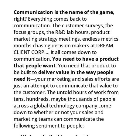
Communication is the name of the game
,
right? Everything comes back to
communication. The customer surveys, the
focus groups, the R&D lab hours, product
marketing strategy meetings, endless metrics,
months chasing decision makers at DREAM
CLIENT CORP…. it all comes down to
communication.
You need to have a product
that people want
. You need that product to
be built to
deliver value in the way people
need it
—your marketing and sales efforts are
just an attempt to communicate that value to
the customer. The untold hours of work from
tens, hundreds, maybe thousands of people
across a global technology company come
down to whether or not your sales and
marketing teams can communicate the
following sentiment to people: