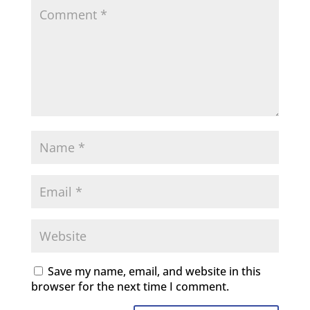
Save my name, email, and website in this
browser for the next time I comment.