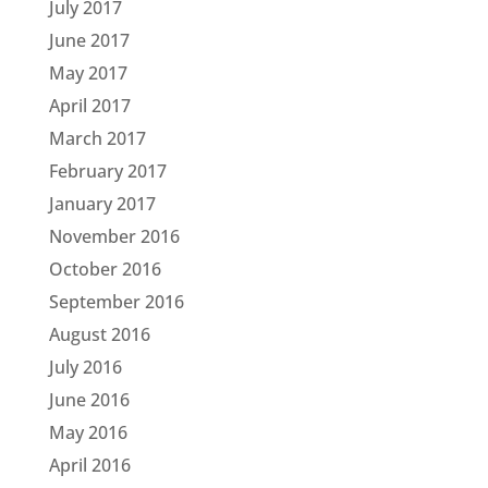
July 2017
June 2017
May 2017
April 2017
March 2017
February 2017
January 2017
November 2016
October 2016
September 2016
August 2016
July 2016
June 2016
May 2016
April 2016