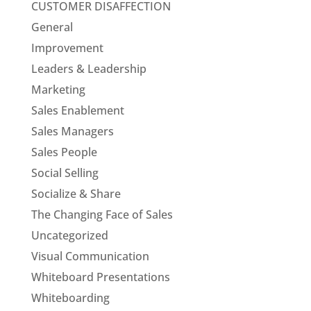
CUSTOMER DISAFFECTION
General
Improvement
Leaders & Leadership
Marketing
Sales Enablement
Sales Managers
Sales People
Social Selling
Socialize & Share
The Changing Face of Sales
Uncategorized
Visual Communication
Whiteboard Presentations
Whiteboarding