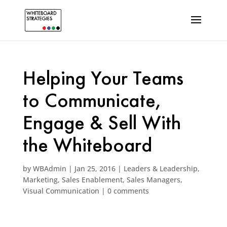
Helping Your Teams
to Communicate,
Engage & Sell With
the Whiteboard
by
WBAdmin
|
Jan 25, 2016
|
Leaders & Leadership
,
Marketing
,
Sales Enablement
,
Sales Managers
,
Visual Communication
|
0 comments