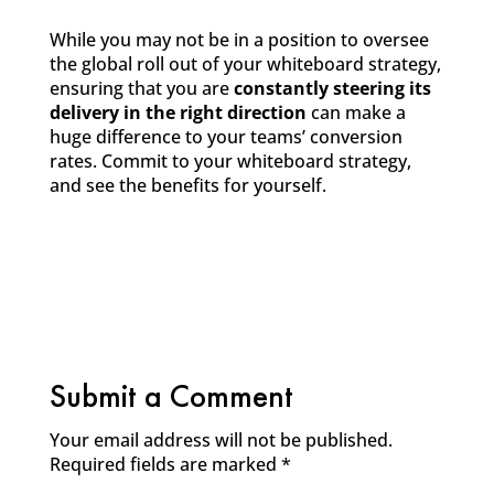
While you may not be in a position to oversee
the global roll out of your whiteboard strategy,
ensuring that you are
constantly
steering its
delivery in the right direction
can make a
huge difference to your teams’ conversion
rates. Commit to your whiteboard strategy,
and see the benefits for yourself.
Submit a Comment
Your email address will not be published.
Required fields are marked
*