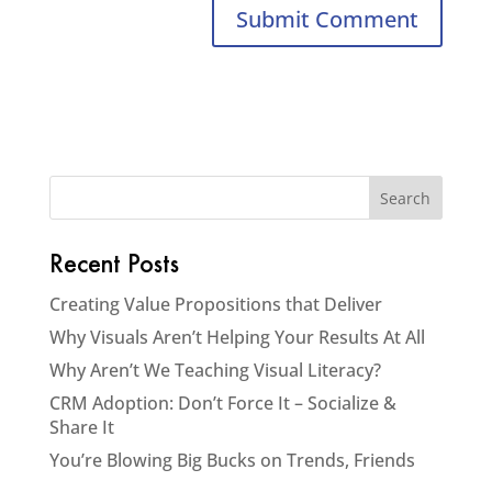
Recent Posts
Creating Value Propositions that Deliver
Why Visuals Aren’t Helping Your Results At All
Why Aren’t We Teaching Visual Literacy?
CRM Adoption: Don’t Force It – Socialize &
Share It
You’re Blowing Big Bucks on Trends, Friends