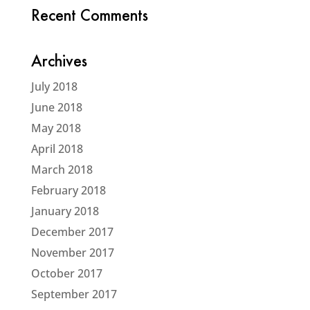
Recent Comments
Archives
July 2018
June 2018
May 2018
April 2018
March 2018
February 2018
January 2018
December 2017
November 2017
October 2017
September 2017