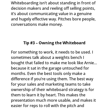
Whiteboarding isn’t about standing in front of
decision makers and reeling off selling points,
it’s about communicating value in a genuine
and hugely effective way. Pitches bore people,
conversations make money.
Tip #3 – Owning the Whiteboard
For something to work, it needs to be used. I
sometimes talk about a weights bench I
bought that failed to make me look like Arnie…
because it sat in the garage untouched for
months. Even the best tools only make a
difference if you’re using them. The best way
for your sales and marketing teams to take
ownership of their whiteboard strategy is for
them to learn it by heart. This makes the
presentation much more usable, and makes it
easier for reps to roll with the pitch and