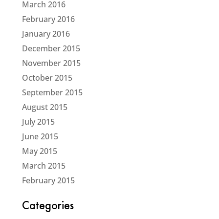
March 2016
February 2016
January 2016
December 2015
November 2015
October 2015
September 2015
August 2015
July 2015
June 2015
May 2015
March 2015
February 2015
Categories