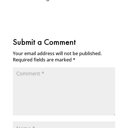
Submit a Comment
Your email address will not be published.
Required fields are marked
*