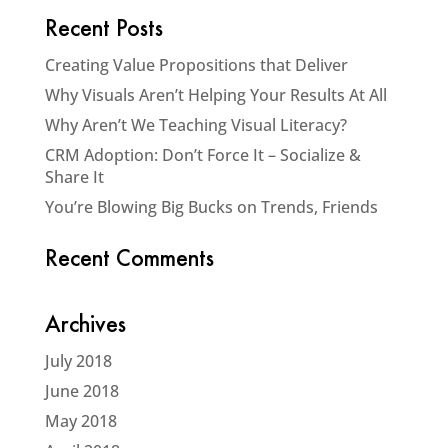
Recent Posts
Creating Value Propositions that Deliver
Why Visuals Aren’t Helping Your Results At All
Why Aren’t We Teaching Visual Literacy?
CRM Adoption: Don’t Force It – Socialize &
Share It
You’re Blowing Big Bucks on Trends, Friends
Recent Comments
Archives
July 2018
June 2018
May 2018