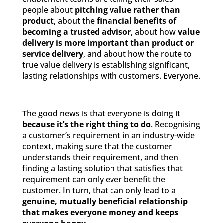
people about
pitching value rather than
product
, about the
financial benefits of
becoming a trusted advisor
, about how
value
delivery is more important than product or
service delivery
, and about how the route to
true value delivery is establishing significant,
lasting relationships with customers. Everyone.
The good news is that everyone is doing it
because it’s the right thing to do
. Recognising
a customer’s requirement in an industry-wide
context, making sure that the customer
understands their requirement, and then
finding a lasting solution that satisfies that
requirement can only ever benefit the
customer. In turn, that can only lead to a
genuine, mutually beneficial relationship
that makes everyone money and keeps