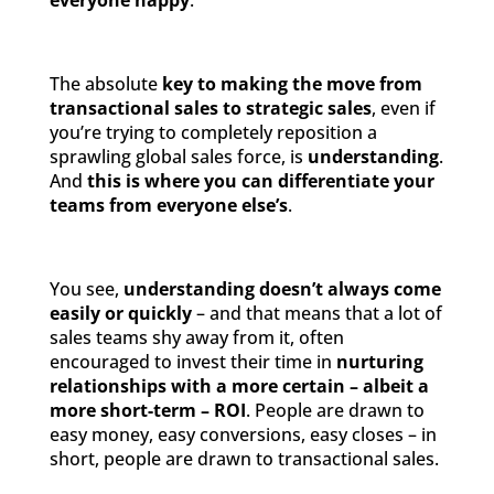
everyone happy
.
The absolute
key to making the move from
transactional sales to strategic sales
, even if
you’re trying to completely reposition a
sprawling global sales force, is
understanding
.
And
this is where you can differentiate your
teams from everyone else’s
.
You see,
understanding doesn’t always come
easily or quickly
– and that means that a lot of
sales teams shy away from it, often
encouraged to invest their time in
nurturing
relationships with a more certain – albeit a
more short-term – ROI
. People are drawn to
easy money, easy conversions, easy closes – in
short, people are drawn to transactional sales.