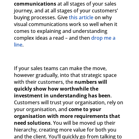
communications
at all stages of your sales
journey, and at all stages of your customers’
buying processes. Give
this article
on why
visual communications work so well when it
comes to explaining and understanding
complex ideas a read – and then
drop me a
line
.
If your sales teams can make the move,
however gradually, into that strategic space
with their customers, the
numbers will
quickly show how worthwhile the
investment in understanding has been
.
Customers will trust your organisation, rely on
your organisation, and
come to your
organisation with more requirements that
need solutions
. You will be moved up their
hierarchy, creating more value for both you
and the client. You’ll quickly go from talking to