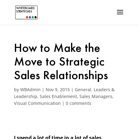
How to Make the
Move to Strategic
Sales Relationships
by
WBAdmin
|
Nov 9, 2015
|
General
,
Leaders &
Leadership
,
Sales Enablement
,
Sales Managers
,
Visual Communication
|
0 comments
I spend a lot of time in a lot of sales