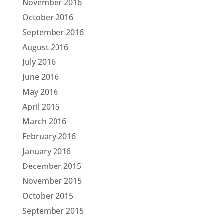
November 2016
October 2016
September 2016
August 2016
July 2016
June 2016
May 2016
April 2016
March 2016
February 2016
January 2016
December 2015
November 2015
October 2015
September 2015