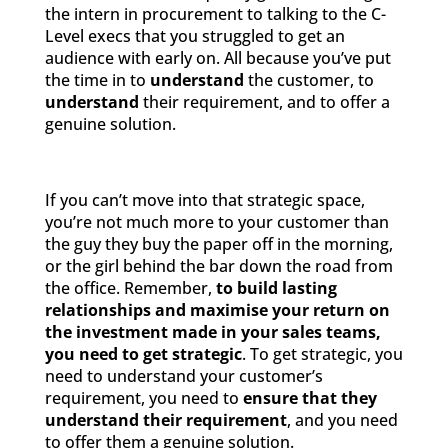
the intern in procurement to talking to the C-
Level execs that you struggled to get an
audience with early on. All because you’ve put
the time in to
understand
the customer, to
understand
their requirement, and to offer a
genuine solution.
If you can’t move into that strategic space,
you’re not much more to your customer than
the guy they buy the paper off in the morning,
or the girl behind the bar down the road from
the office. Remember,
to build lasting
relationships and maximise your return on
the investment made in your sales teams,
you need to get strategic
. To get strategic, you
need to understand your customer’s
requirement, you need to
ensure that they
understand their requirement
, and you need
to offer them a genuine solution.