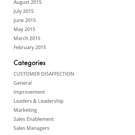
August 2015
July 2015
June 2015
May 2015
March 2015
February 2015
Categories
CUSTOMER DISAFFECTION
General
Improvement
Leaders & Leadership
Marketing
Sales Enablement
Sales Managers