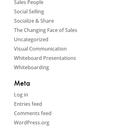
Sales People
Social Selling
Socialize & Share
The Changing Face of Sales
Uncategorized
Visual Communication
Whiteboard Presentations
Whiteboarding
Meta
Log in
Entries feed
Comments feed
WordPress.org