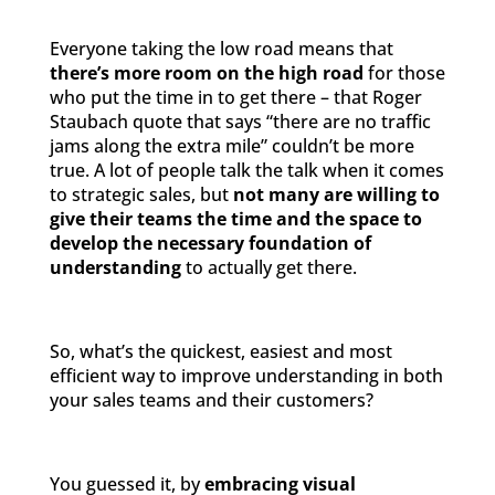
Everyone taking the low road means that
there’s more room on the high road
for those
who put the time in to get there – that Roger
Staubach quote that says “there are no traffic
jams along the extra mile” couldn’t be more
true. A lot of people talk the talk when it comes
to strategic sales, but
not many are willing to
give their teams the time and the space to
develop the necessary foundation of
understanding
to actually get there.
So, what’s the quickest, easiest and most
efficient way to improve understanding in both
your sales teams and their customers?
You guessed it, by
embracing visual