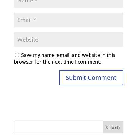
Save my name, email, and website in this
browser for the next time I comment.