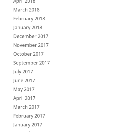
April 2018
March 2018
February 2018
January 2018
December 2017
November 2017
October 2017
September 2017
July 2017
June 2017
May 2017
April 2017
March 2017
February 2017
January 2017