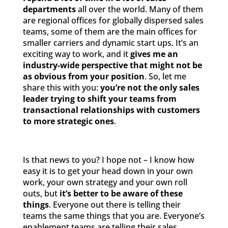
departments
all over the world. Many of them
are regional offices for globally dispersed sales
teams, some of them are the main offices for
smaller carriers and dynamic start ups. It’s an
exciting way to work, and it
gives me an
industry-wide perspective that might not be
as obvious from your position
. So, let me
share this with you:
you’re not the only sales
leader trying to shift your teams from
transactional relationships with customers
to more strategic ones
.
Is that news to you? I hope not – I know how
easy it is to get your head down in your own
work, your own strategy and your own roll
outs, but
it’s better to be aware of these
things
. Everyone out there is telling their
teams the same things that you are. Everyone’s
enablement teams are telling their sales