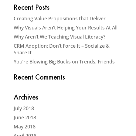
Recent Posts
Creating Value Propositions that Deliver
Why Visuals Aren’t Helping Your Results At All
Why Aren’t We Teaching Visual Literacy?
CRM Adoption: Don’t Force It – Socialize &
Share It
You’re Blowing Big Bucks on Trends, Friends
Recent Comments
Archives
July 2018
June 2018
May 2018
April 2018