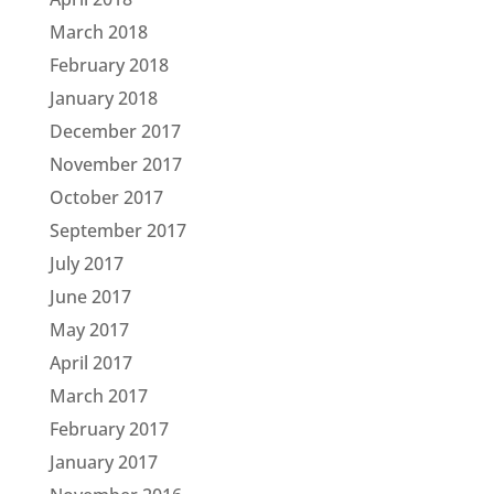
March 2018
February 2018
January 2018
December 2017
November 2017
October 2017
September 2017
July 2017
June 2017
May 2017
April 2017
March 2017
February 2017
January 2017