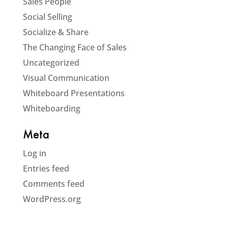
Sales People
Social Selling
Socialize & Share
The Changing Face of Sales
Uncategorized
Visual Communication
Whiteboard Presentations
Whiteboarding
Meta
Log in
Entries feed
Comments feed
WordPress.org