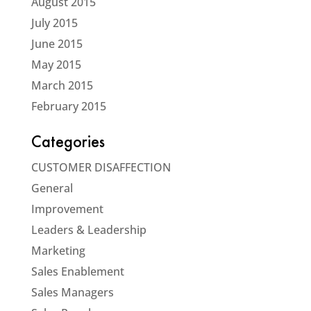
August 2015
July 2015
June 2015
May 2015
March 2015
February 2015
Categories
CUSTOMER DISAFFECTION
General
Improvement
Leaders & Leadership
Marketing
Sales Enablement
Sales Managers