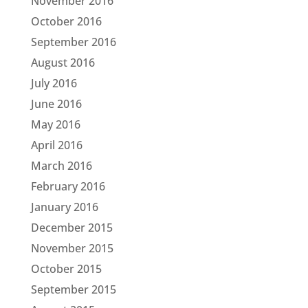
November 2016
October 2016
September 2016
August 2016
July 2016
June 2016
May 2016
April 2016
March 2016
February 2016
January 2016
December 2015
November 2015
October 2015
September 2015