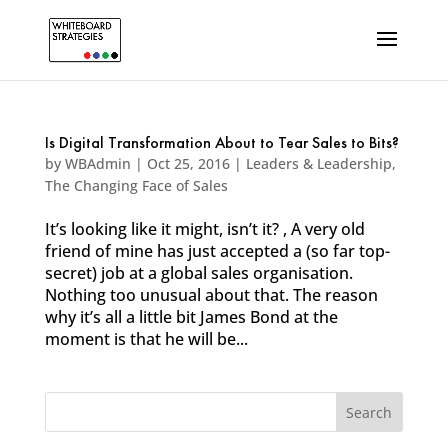
Is Digital Transformation About to Tear Sales to Bits?
by
WBAdmin
|
Oct 25, 2016
|
Leaders & Leadership
,
The Changing Face of Sales
It’s looking like it might, isn’t it? , A very old
friend of mine has just accepted a (so far top-
secret) job at a global sales organisation.
Nothing too unusual about that. The reason
why it’s all a little bit James Bond at the
moment is that he will be...