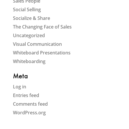
Sales People
Social Selling
Socialize & Share
The Changing Face of Sales
Uncategorized
Visual Communication
Whiteboard Presentations
Whiteboarding
Meta
Log in
Entries feed
Comments feed
WordPress.org