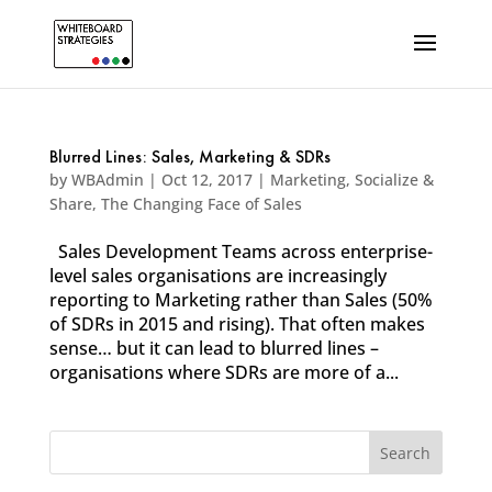
Blurred Lines: Sales, Marketing & SDRs
by
WBAdmin
|
Oct 12, 2017
|
Marketing
,
Socialize &
Share
,
The Changing Face of Sales
Sales Development Teams across enterprise-
level sales organisations are increasingly
reporting to Marketing rather than Sales (50%
of SDRs in 2015 and rising). That often makes
sense… but it can lead to blurred lines –
organisations where SDRs are more of a...