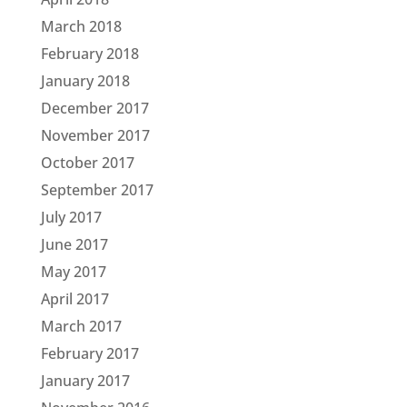
March 2018
February 2018
January 2018
December 2017
November 2017
October 2017
September 2017
July 2017
June 2017
May 2017
April 2017
March 2017
February 2017
January 2017