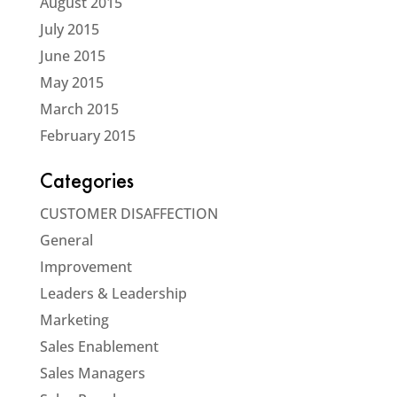
August 2015
July 2015
June 2015
May 2015
March 2015
February 2015
Categories
CUSTOMER DISAFFECTION
General
Improvement
Leaders & Leadership
Marketing
Sales Enablement
Sales Managers