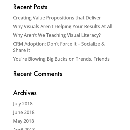
Recent Posts
Creating Value Propositions that Deliver
Why Visuals Aren’t Helping Your Results At All
Why Aren’t We Teaching Visual Literacy?
CRM Adoption: Don’t Force It – Socialize &
Share It
You’re Blowing Big Bucks on Trends, Friends
Recent Comments
Archives
July 2018
June 2018
May 2018
April 2018