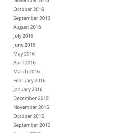
November 2016
October 2016
September 2016
August 2016
July 2016
June 2016
May 2016
April 2016
March 2016
February 2016
January 2016
December 2015
November 2015
October 2015
September 2015