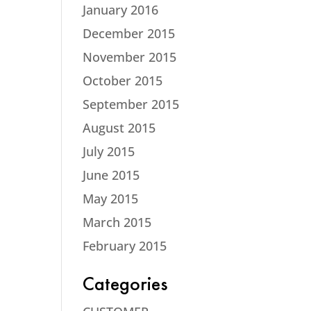
January 2016
December 2015
November 2015
October 2015
September 2015
August 2015
July 2015
June 2015
May 2015
March 2015
February 2015
Categories