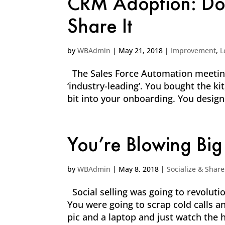
CRM Adoption: Don’
Share It
by
WBAdmin
|
May 21, 2018
|
Improvement
,
L
The Sales Force Automation meetings
‘industry-leading’. You bought the k
bit into your onboarding. You desig
You’re Blowing Big
by
WBAdmin
|
May 8, 2018
|
Socialize & Share
Social selling was going to revolut
You were going to scrap cold calls a
pic and a laptop and just watch the h