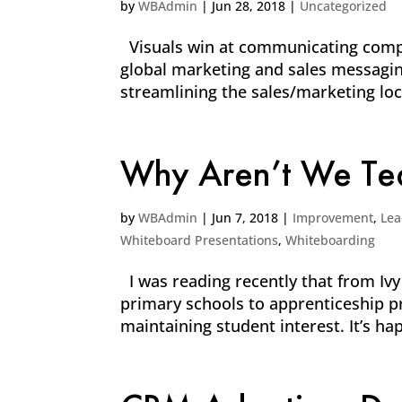
by
WBAdmin
|
Jun 28, 2018
|
Uncategorized
Visuals win at communicating comple
global marketing and sales messagin
streamlining the sales/marketing loc
Why Aren’t We Tea
by
WBAdmin
|
Jun 7, 2018
|
Improvement
,
Lea
Whiteboard Presentations
,
Whiteboarding
I was reading recently that from Ivy
primary schools to apprenticeship pro
maintaining student interest. It’s hap