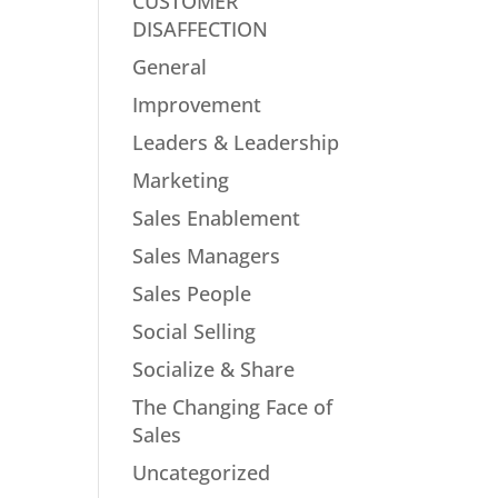
CUSTOMER
DISAFFECTION
General
Improvement
Leaders & Leadership
Marketing
Sales Enablement
Sales Managers
Sales People
Social Selling
Socialize & Share
The Changing Face of
Sales
Uncategorized