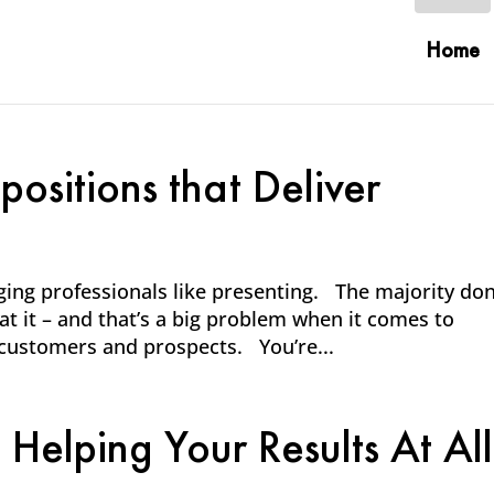
Home
ositions that Deliver
ging professionals like presenting. The majority don
t it – and that’s a big problem when it comes to
 customers and prospects. You’re...
 Helping Your Results At All