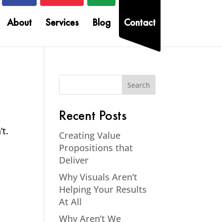
About
Services
Blog
Contact
Recent Posts
’t.
Creating Value
Propositions that
Deliver
Why Visuals Aren’t
Helping Your Results
At All
Why Aren’t We