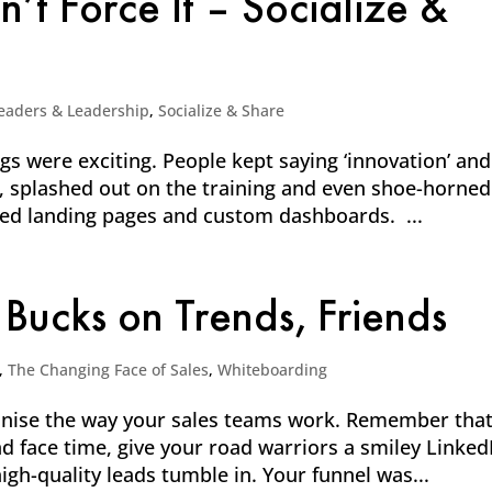
t Force It – Socialize &
eaders & Leadership
,
Socialize & Share
 were exciting. People kept saying ‘innovation’ and
it, splashed out on the training and even shoe-horned
ned landing pages and custom dashboards. ...
 Bucks on Trends, Friends
,
The Changing Face of Sales
,
Whiteboarding
ionise the way your sales teams work. Remember tha
nd face time, give your road warriors a smiley Linked
igh-quality leads tumble in. Your funnel was...