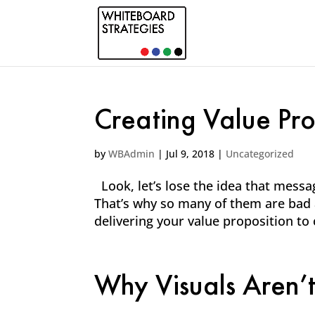
Creating Value Prop
by
WBAdmin
|
Jul 9, 2018
|
Uncategorized
Look, let’s lose the idea that messa
That’s why so many of them are bad a
delivering your value proposition to
Why Visuals Aren’t