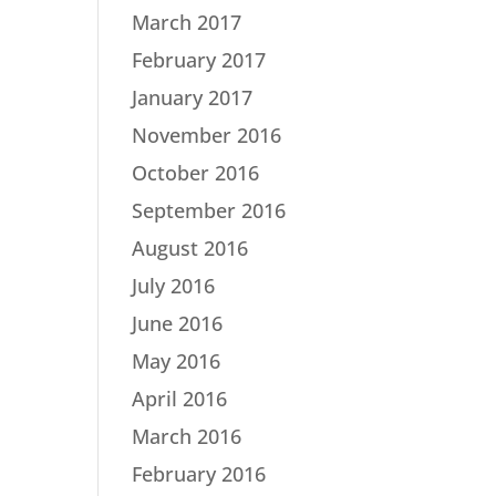
March 2017
February 2017
January 2017
November 2016
October 2016
September 2016
August 2016
July 2016
June 2016
May 2016
April 2016
March 2016
February 2016