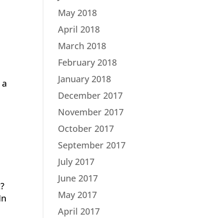
May 2018
April 2018
March 2018
February 2018
January 2018
 a
December 2017
November 2017
October 2017
September 2017
July 2017
June 2017
t?
May 2017
In
April 2017