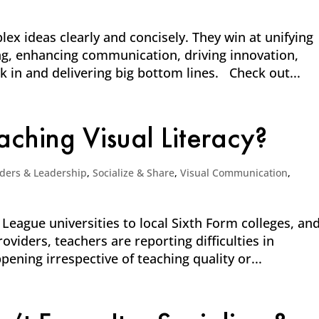
x ideas clearly and concisely. They win at unifying
g, enhancing communication, driving innovation,
k in and delivering big bottom lines. Check out...
ching Visual Literacy?
ders & Leadership
,
Socialize & Share
,
Visual Communication
,
 League universities to local Sixth Form colleges, an
viders, teachers are reporting difficulties in
pening irrespective of teaching quality or...