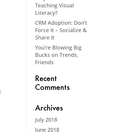
Teaching Visual
Literacy?
CRM Adoption: Don’t
Force It – Socialize &
Share It
You’re Blowing Big
Bucks on Trends,
Friends
Recent
Comments
d
Archives
July 2018
June 2018