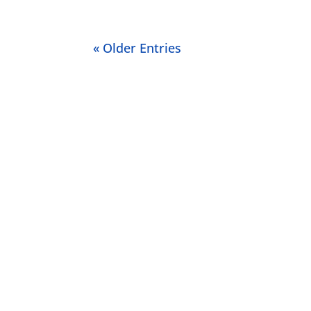
« Older Entries