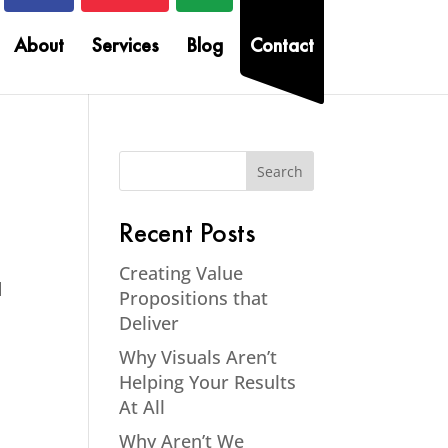
About
Services
Blog
Contact
Recent Posts
Creating Value
d
Propositions that
Deliver
Why Visuals Aren’t
Helping Your Results
At All
Why Aren’t We