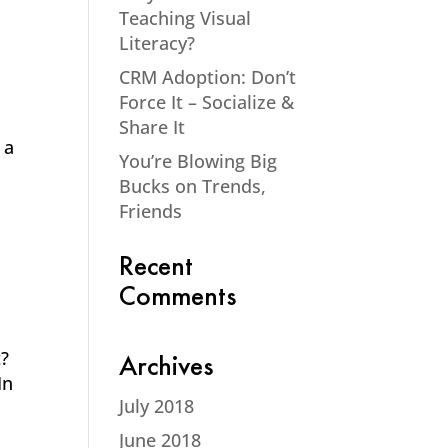
Teaching Visual
Literacy?
CRM Adoption: Don’t
Force It – Socialize &
Share It
 a
You’re Blowing Big
Bucks on Trends,
Friends
Recent
Comments
t?
Archives
In
July 2018
June 2018