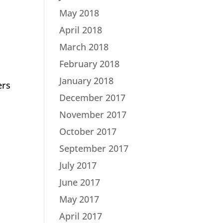
May 2018
April 2018
March 2018
February 2018
January 2018
ers
December 2017
November 2017
October 2017
September 2017
July 2017
June 2017
May 2017
April 2017