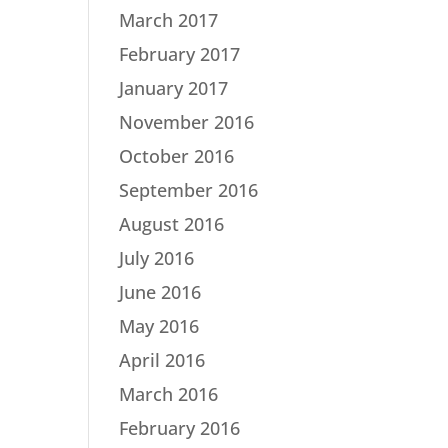
March 2017
February 2017
January 2017
November 2016
October 2016
September 2016
August 2016
July 2016
June 2016
May 2016
April 2016
March 2016
February 2016