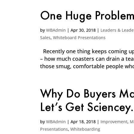
One Huge Problem 
by
WBAdmin
|
Apr 30, 2018
|
Leaders & Leade
Sales
,
Whiteboard Presentations
Recently one thing keeps coming up
– how much coasters can drain a tea
those smug, comfortable people who 
Why Do Buyers Mak
Let’s Get Sciencey.
by
WBAdmin
|
Apr 18, 2018
|
Improvement
,
M
Presentations
,
Whiteboarding