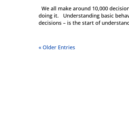
We all make around 10,000 decisions
doing it. Understanding basic beha
decisions – is the start of understan
« Older Entries