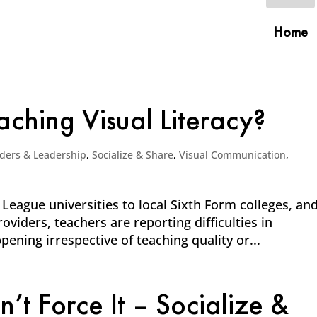
Home
ching Visual Literacy?
ders & Leadership
,
Socialize & Share
,
Visual Communication
,
 League universities to local Sixth Form colleges, an
viders, teachers are reporting difficulties in
pening irrespective of teaching quality or...
t Force It – Socialize &