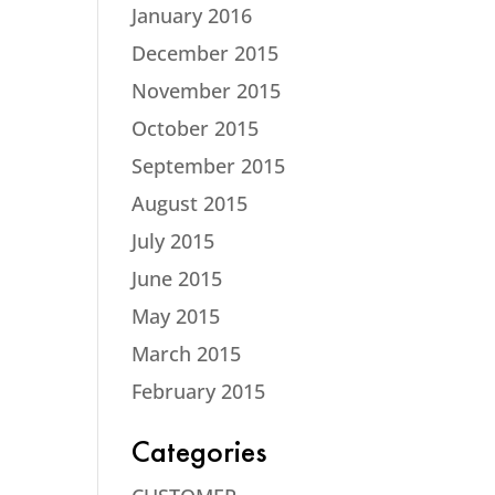
January 2016
December 2015
November 2015
October 2015
September 2015
August 2015
July 2015
June 2015
May 2015
March 2015
February 2015
Categories