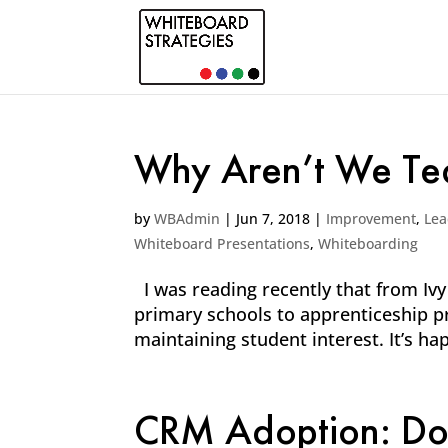
Why Aren’t We Tea
by
WBAdmin
|
Jun 7, 2018
|
Improvement
,
Lea
Whiteboard Presentations
,
Whiteboarding
I was reading recently that from Ivy
primary schools to apprenticeship pro
maintaining student interest. It’s hap
CRM Adoption: Don’