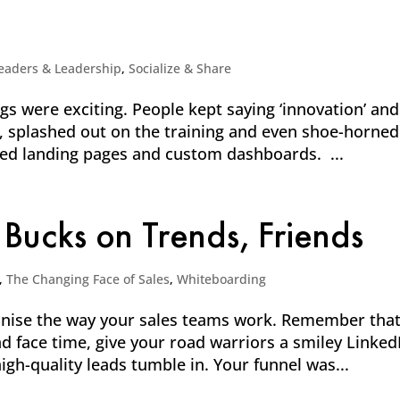
eaders & Leadership
,
Socialize & Share
 were exciting. People kept saying ‘innovation’ and
it, splashed out on the training and even shoe-horned
ned landing pages and custom dashboards. ...
 Bucks on Trends, Friends
,
The Changing Face of Sales
,
Whiteboarding
ionise the way your sales teams work. Remember tha
nd face time, give your road warriors a smiley Linked
igh-quality leads tumble in. Your funnel was...