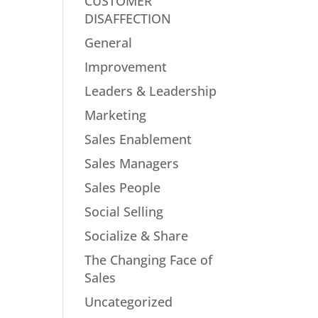
CUSTOMER
DISAFFECTION
General
Improvement
Leaders & Leadership
Marketing
Sales Enablement
Sales Managers
Sales People
Social Selling
Socialize & Share
The Changing Face of
Sales
Uncategorized