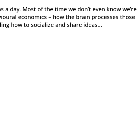
 a day. Most of the time we don’t even know we’re
vioural economics – how the brain processes those
ding how to socialize and share ideas...