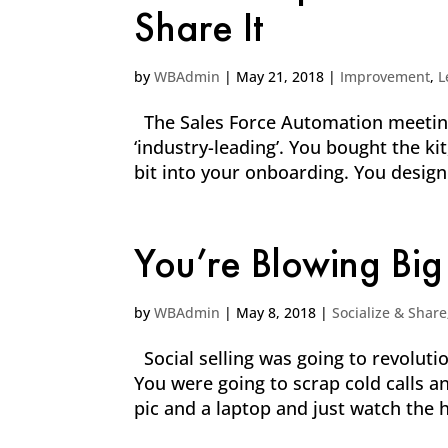
Share It
by
WBAdmin
|
May 21, 2018
|
Improvement
,
L
The Sales Force Automation meetings
‘industry-leading’. You bought the k
bit into your onboarding. You desig
You’re Blowing Big
by
WBAdmin
|
May 8, 2018
|
Socialize & Share
Social selling was going to revolut
You were going to scrap cold calls a
pic and a laptop and just watch the h