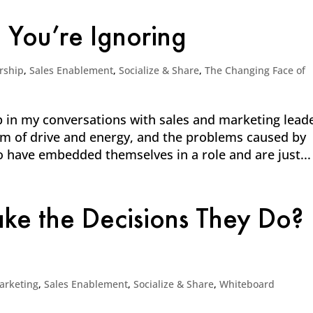
You’re Ignoring
rship
,
Sales Enablement
,
Socialize & Share
,
The Changing Face of
 in my conversations with sales and marketing lead
m of drive and energy, and the problems caused by
have embedded themselves in a role and are just...
e the Decisions They Do?
arketing
,
Sales Enablement
,
Socialize & Share
,
Whiteboard