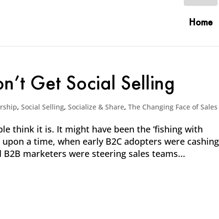
Home
n’t Get Social Selling
rship
,
Social Selling
,
Socialize & Share
,
The Changing Face of Sales
le think it is. It might have been the ‘fishing with
ce upon a time, when early B2C adopters were cashing
 B2B marketers were steering sales teams...