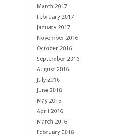
March 2017
February 2017
January 2017
November 2016
October 2016
September 2016
August 2016
July 2016
June 2016
May 2016
April 2016
March 2016
February 2016