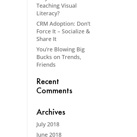
Teaching Visual
Literacy?
CRM Adoption: Don’t
Force It – Socialize &
Share It
You’re Blowing Big
Bucks on Trends,
Friends
Recent
Comments
Archives
July 2018
June 2018