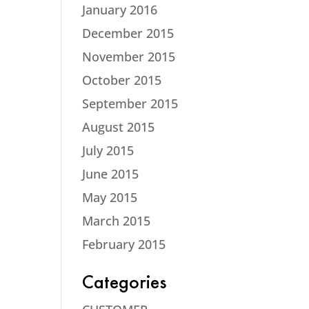
January 2016
December 2015
November 2015
October 2015
September 2015
August 2015
July 2015
June 2015
May 2015
March 2015
February 2015
Categories