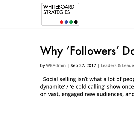
Why ‘Followers’ Do
by
WBAdmin
|
Sep 27, 2017
|
Leaders & Leade
Social selling isn’t what a lot of peop
dynamite’ / ‘e-cold calling’ show on
on vast, engaged new audiences, and