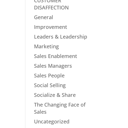
CUSTOMER
DISAFFECTION
General
Improvement
Leaders & Leadership
Marketing
Sales Enablement
Sales Managers
Sales People
Social Selling
Socialize & Share
The Changing Face of
Sales
Uncategorized