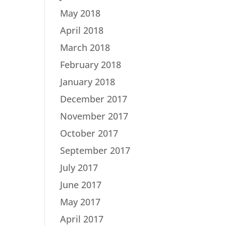
May 2018
April 2018
March 2018
February 2018
January 2018
December 2017
November 2017
October 2017
September 2017
July 2017
June 2017
May 2017
April 2017