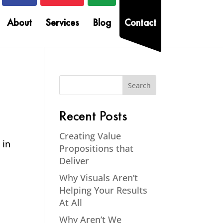
About
Services
Blog
Contact
Recent Posts
Creating Value
 in
Propositions that
Deliver
Why Visuals Aren’t
Helping Your Results
At All
Why Aren’t We