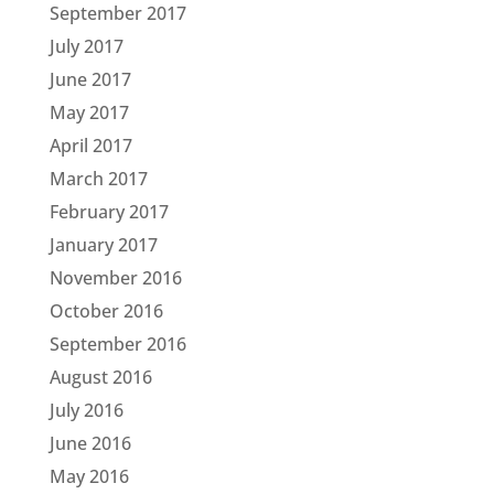
September 2017
July 2017
June 2017
May 2017
April 2017
March 2017
February 2017
January 2017
November 2016
October 2016
September 2016
August 2016
July 2016
June 2016
May 2016