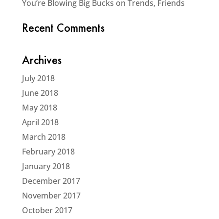
You’re Blowing Big Bucks on Trends, Friends
Recent Comments
Archives
July 2018
June 2018
May 2018
April 2018
March 2018
February 2018
January 2018
December 2017
November 2017
October 2017