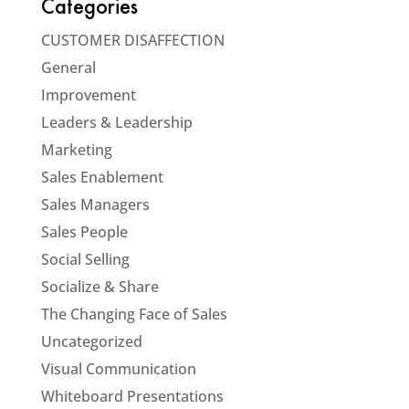
Categories
CUSTOMER DISAFFECTION
General
Improvement
Leaders & Leadership
Marketing
Sales Enablement
Sales Managers
Sales People
Social Selling
Socialize & Share
The Changing Face of Sales
Uncategorized
Visual Communication
Whiteboard Presentations