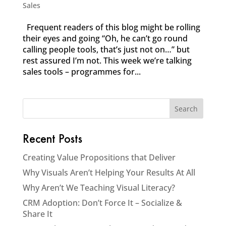
Sales
Frequent readers of this blog might be rolling
their eyes and going “Oh, he can’t go round
calling people tools, that’s just not on…” but
rest assured I’m not. This week we’re talking
sales tools – programmes for...
Recent Posts
Creating Value Propositions that Deliver
Why Visuals Aren’t Helping Your Results At All
Why Aren’t We Teaching Visual Literacy?
CRM Adoption: Don’t Force It – Socialize &
Share It