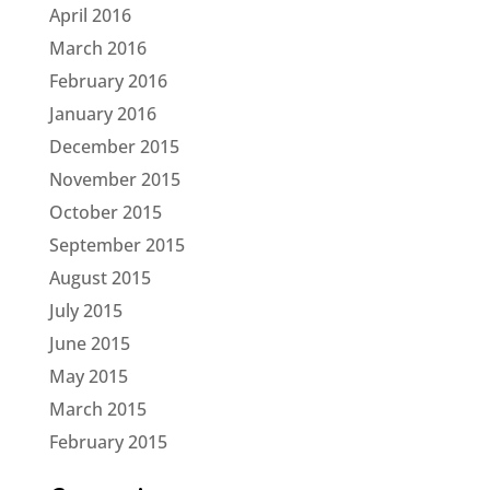
April 2016
March 2016
February 2016
January 2016
December 2015
November 2015
October 2015
September 2015
August 2015
July 2015
June 2015
May 2015
March 2015
February 2015