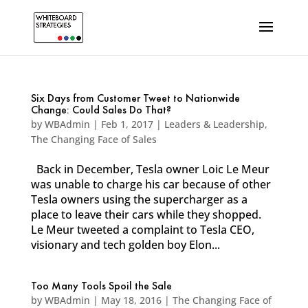
Six Days from Customer Tweet to Nationwide
Change: Could Sales Do That?
by
WBAdmin
|
Feb 1, 2017
|
Leaders & Leadership
,
The Changing Face of Sales
Back in December, Tesla owner Loic Le Meur
was unable to charge his car because of other
Tesla owners using the supercharger as a
place to leave their cars while they shopped.
Le Meur tweeted a complaint to Tesla CEO,
visionary and tech golden boy Elon...
Too Many Tools Spoil the Sale
by
WBAdmin
|
May 18, 2016
|
The Changing Face of