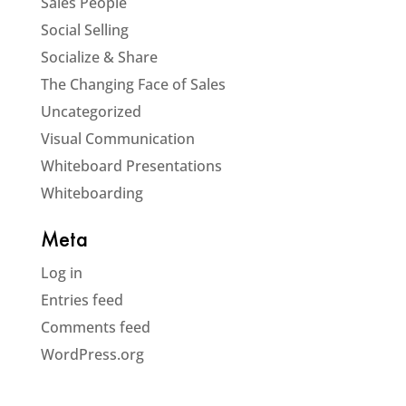
Sales People
Social Selling
Socialize & Share
The Changing Face of Sales
Uncategorized
Visual Communication
Whiteboard Presentations
Whiteboarding
Meta
Log in
Entries feed
Comments feed
WordPress.org