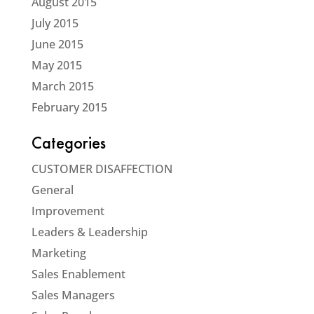
August 2015
July 2015
June 2015
May 2015
March 2015
February 2015
Categories
CUSTOMER DISAFFECTION
General
Improvement
Leaders & Leadership
Marketing
Sales Enablement
Sales Managers