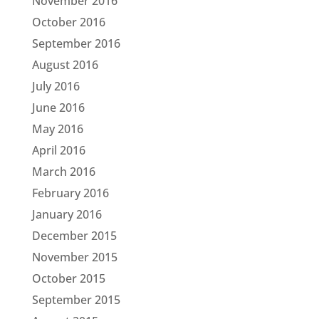
November 2016
October 2016
September 2016
August 2016
July 2016
June 2016
May 2016
April 2016
March 2016
February 2016
January 2016
December 2015
November 2015
October 2015
September 2015