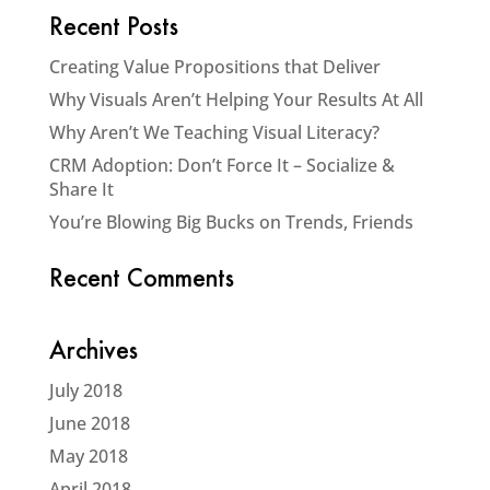
Recent Posts
Creating Value Propositions that Deliver
Why Visuals Aren’t Helping Your Results At All
Why Aren’t We Teaching Visual Literacy?
CRM Adoption: Don’t Force It – Socialize &
Share It
You’re Blowing Big Bucks on Trends, Friends
Recent Comments
Archives
July 2018
June 2018
May 2018
April 2018