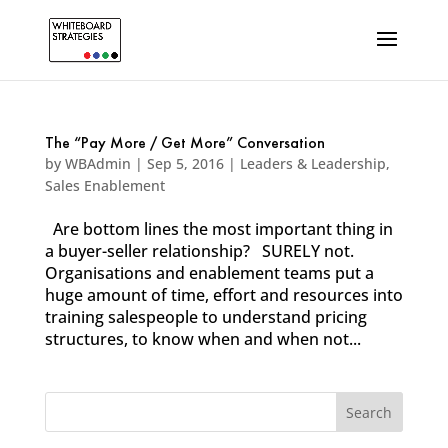
The “Pay More / Get More” Conversation
by
WBAdmin
|
Sep 5, 2016
|
Leaders & Leadership
,
Sales Enablement
Are bottom lines the most important thing in
a buyer-seller relationship? SURELY not.
Organisations and enablement teams put a
huge amount of time, effort and resources into
training salespeople to understand pricing
structures, to know when and when not...