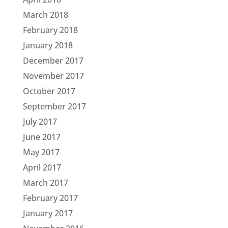
March 2018
February 2018
January 2018
December 2017
November 2017
October 2017
September 2017
July 2017
June 2017
May 2017
April 2017
March 2017
February 2017
January 2017