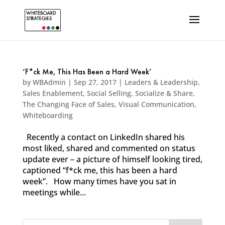
‘F*ck Me, This Has Been a Hard Week’
by
WBAdmin
|
Sep 27, 2017
|
Leaders & Leadership
,
Sales Enablement
,
Social Selling
,
Socialize & Share
,
The Changing Face of Sales
,
Visual Communication
,
Whiteboarding
Recently a contact on LinkedIn shared his
most liked, shared and commented on status
update ever – a picture of himself looking tired,
captioned “f*ck me, this has been a hard
week”. How many times have you sat in
meetings while...