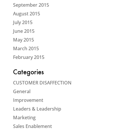
September 2015
August 2015
July 2015
June 2015
May 2015
March 2015
February 2015
Categories
CUSTOMER DISAFFECTION
General
Improvement
Leaders & Leadership
Marketing
Sales Enablement