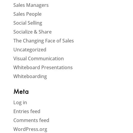
Sales Managers
Sales People
Social Selling
Socialize & Share
The Changing Face of Sales
Uncategorized
Visual Communication
Whiteboard Presentations
Whiteboarding
Meta
Log in
Entries feed
Comments feed
WordPress.org