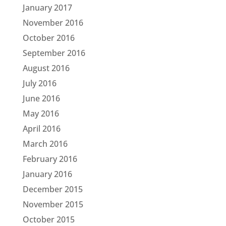
January 2017
November 2016
October 2016
September 2016
August 2016
July 2016
June 2016
May 2016
April 2016
March 2016
February 2016
January 2016
December 2015
November 2015
October 2015