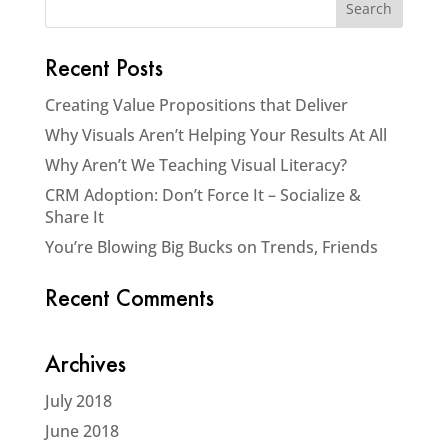
Recent Posts
Creating Value Propositions that Deliver
Why Visuals Aren’t Helping Your Results At All
Why Aren’t We Teaching Visual Literacy?
CRM Adoption: Don’t Force It – Socialize &
Share It
You’re Blowing Big Bucks on Trends, Friends
Recent Comments
Archives
July 2018
June 2018