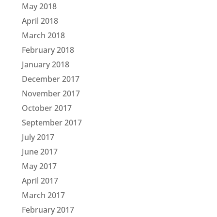
May 2018
April 2018
March 2018
February 2018
January 2018
December 2017
November 2017
October 2017
September 2017
July 2017
June 2017
May 2017
April 2017
March 2017
February 2017