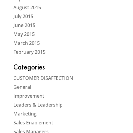
August 2015
July 2015
June 2015
May 2015
March 2015
February 2015
Categories
CUSTOMER DISAFFECTION
General
Improvement
Leaders & Leadership
Marketing
Sales Enablement
Sales Managers