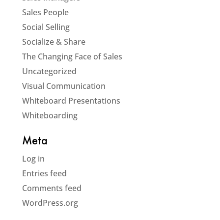
Sales People
Social Selling
Socialize & Share
The Changing Face of Sales
Uncategorized
Visual Communication
Whiteboard Presentations
Whiteboarding
Meta
Log in
Entries feed
Comments feed
WordPress.org