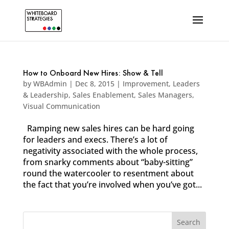
How to Onboard New Hires: Show & Tell
by
WBAdmin
|
Dec 8, 2015
|
Improvement
,
Leaders
& Leadership
,
Sales Enablement
,
Sales Managers
,
Visual Communication
Ramping new sales hires can be hard going
for leaders and execs. There’s a lot of
negativity associated with the whole process,
from snarky comments about “baby-sitting”
round the watercooler to resentment about
the fact that you’re involved when you’ve got...