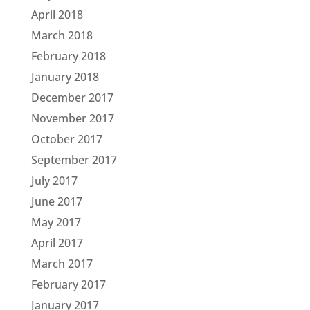
April 2018
March 2018
February 2018
January 2018
December 2017
November 2017
October 2017
September 2017
July 2017
June 2017
May 2017
April 2017
March 2017
February 2017
January 2017