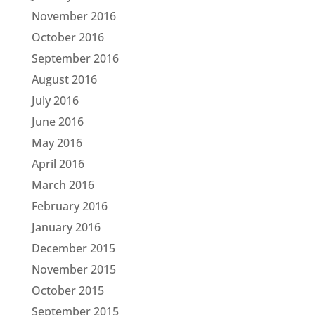
November 2016
October 2016
September 2016
August 2016
July 2016
June 2016
May 2016
April 2016
March 2016
February 2016
January 2016
December 2015
November 2015
October 2015
September 2015