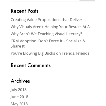
Recent Posts
Creating Value Propositions that Deliver
Why Visuals Aren’t Helping Your Results At All
Why Aren’t We Teaching Visual Literacy?
CRM Adoption: Don’t Force It – Socialize &
Share It
You’re Blowing Big Bucks on Trends, Friends
Recent Comments
Archives
July 2018
June 2018
May 2018