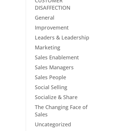
CUSTOMER
DISAFFECTION
General
Improvement
Leaders & Leadership
Marketing
Sales Enablement
Sales Managers
Sales People
Social Selling
Socialize & Share
The Changing Face of
Sales
Uncategorized