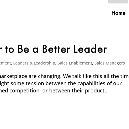
Home
r to Be a Better Leader
ement
,
Leaders & Leadership
,
Sales Enablement
,
Sales Managers
rketplace are changing. We talk like this all the ti
hlight some tension between the capabilities of our
ed competition, or between their product...