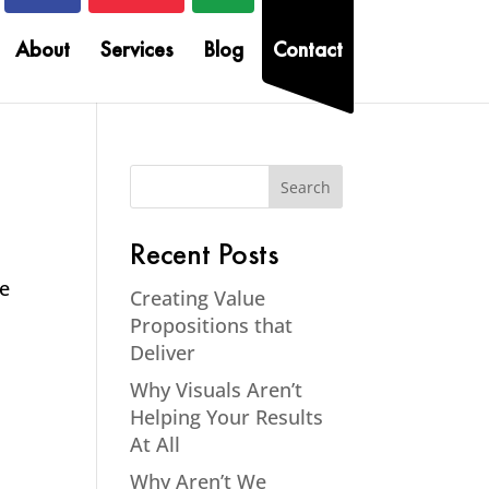
About
Services
Blog
Contact
Recent Posts
me
Creating Value
Propositions that
Deliver
Why Visuals Aren’t
Helping Your Results
At All
Why Aren’t We