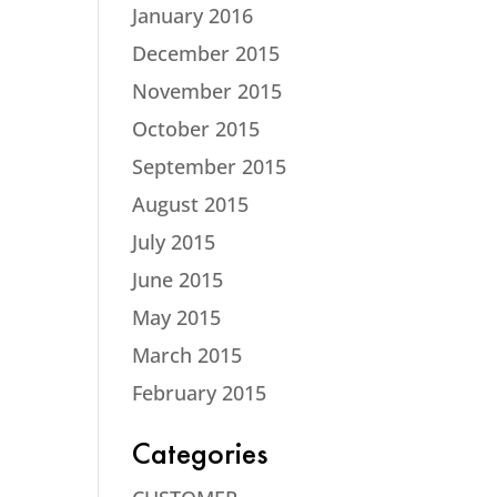
January 2016
December 2015
November 2015
October 2015
September 2015
August 2015
July 2015
June 2015
May 2015
March 2015
February 2015
Categories