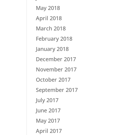
May 2018
April 2018
March 2018
February 2018
January 2018
December 2017
November 2017
October 2017
September 2017
July 2017
June 2017
May 2017
April 2017