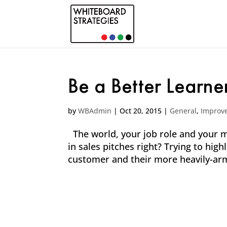
Be a Better Learne
by
WBAdmin
|
Oct 20, 2015
|
General
,
Improv
The world, your job role and your ma
in sales pitches right? Trying to hig
customer and their more heavily-arm