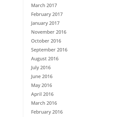
March 2017
February 2017
January 2017
November 2016
October 2016
September 2016
August 2016
July 2016
June 2016
May 2016
April 2016
March 2016
February 2016