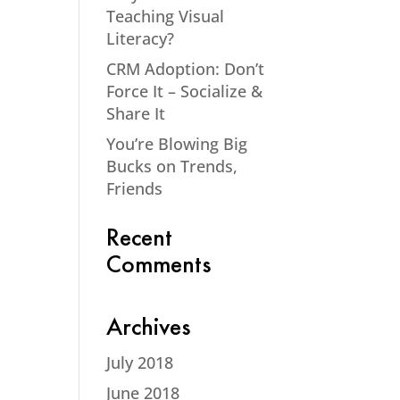
Teaching Visual
Literacy?
CRM Adoption: Don’t
Force It – Socialize &
Share It
You’re Blowing Big
Bucks on Trends,
Friends
Recent
Comments
Archives
July 2018
June 2018