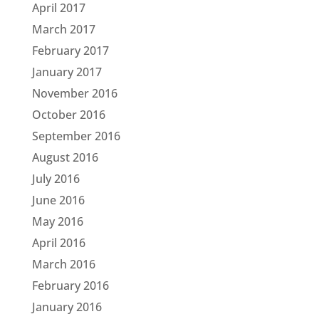
April 2017
March 2017
February 2017
January 2017
November 2016
October 2016
September 2016
August 2016
July 2016
June 2016
May 2016
April 2016
March 2016
February 2016
January 2016