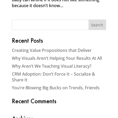
because it doesn’t know...
Recent Posts
Creating Value Propositions that Deliver
Why Visuals Aren’t Helping Your Results At All
Why Aren’t We Teaching Visual Literacy?
CRM Adoption: Don’t Force It – Socialize &
Share It
You’re Blowing Big Bucks on Trends, Friends
Recent Comments