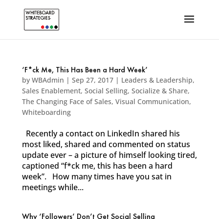
‘F*ck Me, This Has Been a Hard Week’
by
WBAdmin
|
Sep 27, 2017
|
Leaders & Leadership
,
Sales Enablement
,
Social Selling
,
Socialize & Share
,
The Changing Face of Sales
,
Visual Communication
,
Whiteboarding
Recently a contact on LinkedIn shared his
most liked, shared and commented on status
update ever – a picture of himself looking tired,
captioned “f*ck me, this has been a hard
week”. How many times have you sat in
meetings while...
Why ‘Followers’ Don’t Get Social Selling