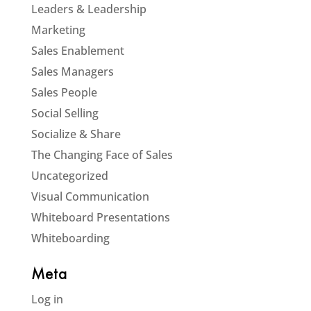
Leaders & Leadership
Marketing
Sales Enablement
Sales Managers
Sales People
Social Selling
Socialize & Share
The Changing Face of Sales
Uncategorized
Visual Communication
Whiteboard Presentations
Whiteboarding
Meta
Log in