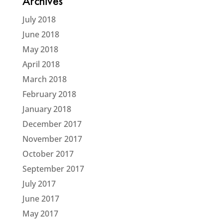
Archives
July 2018
June 2018
May 2018
April 2018
March 2018
February 2018
January 2018
December 2017
November 2017
October 2017
September 2017
July 2017
June 2017
May 2017