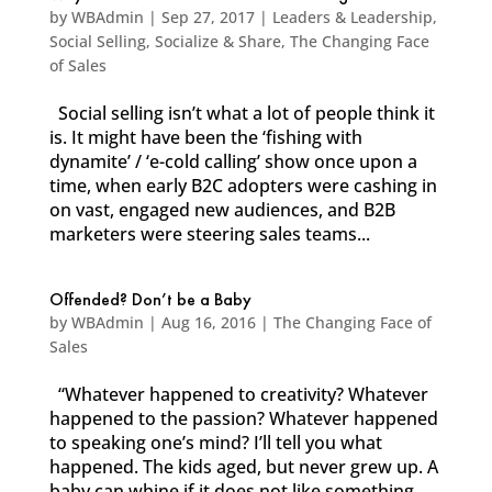
by
WBAdmin
|
Sep 27, 2017
|
Leaders & Leadership
,
Social Selling
,
Socialize & Share
,
The Changing Face
of Sales
Social selling isn’t what a lot of people think it
is. It might have been the ‘fishing with
dynamite’ / ‘e-cold calling’ show once upon a
time, when early B2C adopters were cashing in
on vast, engaged new audiences, and B2B
marketers were steering sales teams...
Offended? Don’t be a Baby
by
WBAdmin
|
Aug 16, 2016
|
The Changing Face of
Sales
“Whatever happened to creativity? Whatever
happened to the passion? Whatever happened
to speaking one’s mind? I’ll tell you what
happened. The kids aged, but never grew up. A
baby can whine if it does not like something