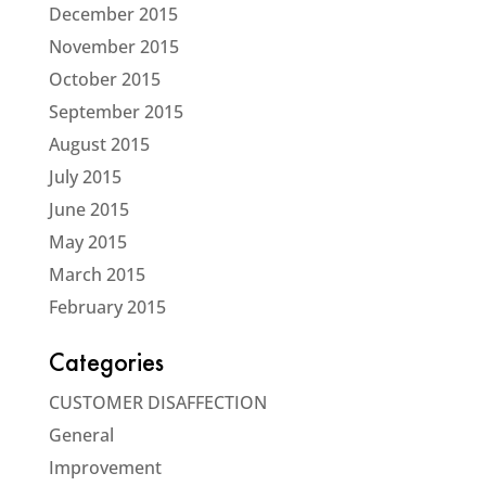
December 2015
November 2015
October 2015
September 2015
August 2015
July 2015
June 2015
May 2015
March 2015
February 2015
Categories
CUSTOMER DISAFFECTION
General
Improvement