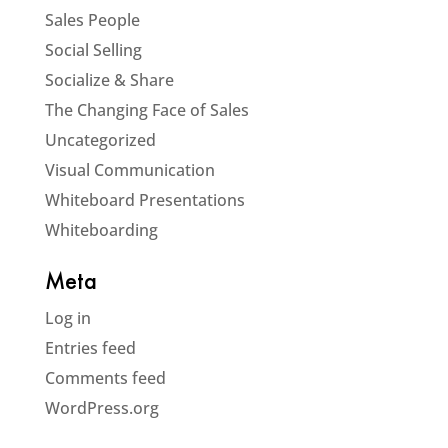
Sales People
Social Selling
Socialize & Share
The Changing Face of Sales
Uncategorized
Visual Communication
Whiteboard Presentations
Whiteboarding
Meta
Log in
Entries feed
Comments feed
WordPress.org