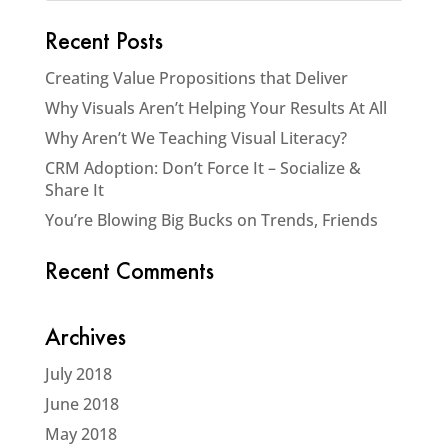
Recent Posts
Creating Value Propositions that Deliver
Why Visuals Aren’t Helping Your Results At All
Why Aren’t We Teaching Visual Literacy?
CRM Adoption: Don’t Force It – Socialize &
Share It
You’re Blowing Big Bucks on Trends, Friends
Recent Comments
Archives
July 2018
June 2018
May 2018