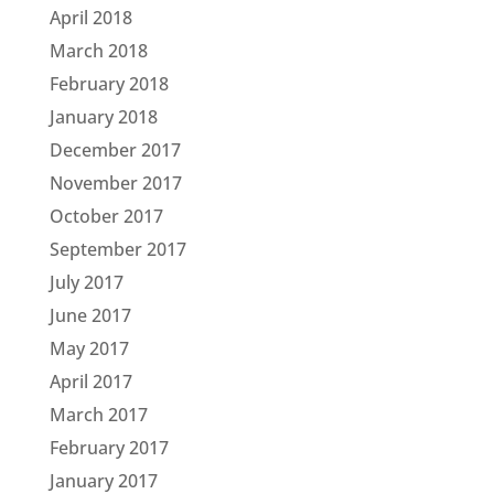
April 2018
March 2018
February 2018
January 2018
December 2017
November 2017
October 2017
September 2017
July 2017
June 2017
May 2017
April 2017
March 2017
February 2017
January 2017