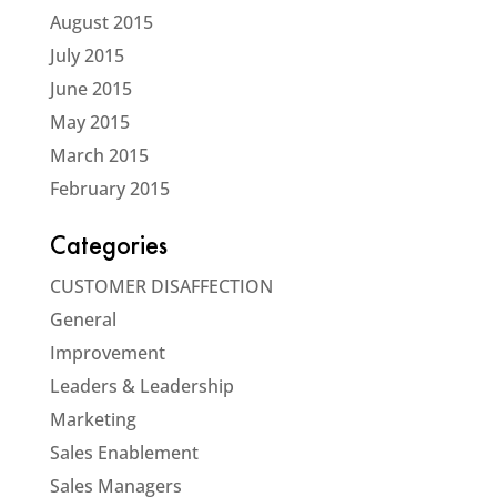
August 2015
July 2015
June 2015
May 2015
March 2015
February 2015
Categories
CUSTOMER DISAFFECTION
General
Improvement
Leaders & Leadership
Marketing
Sales Enablement
Sales Managers