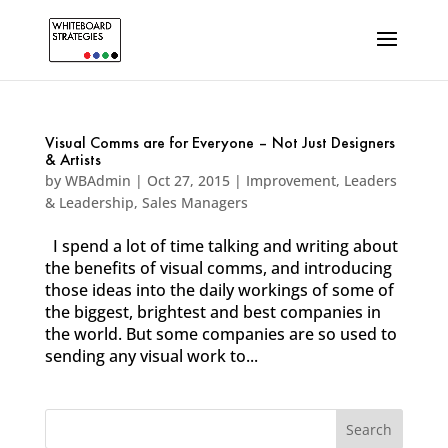
Visual Comms are for Everyone – Not Just Designers
& Artists
by
WBAdmin
|
Oct 27, 2015
|
Improvement
,
Leaders
& Leadership
,
Sales Managers
I spend a lot of time talking and writing about
the benefits of visual comms, and introducing
those ideas into the daily workings of some of
the biggest, brightest and best companies in
the world. But some companies are so used to
sending any visual work to...