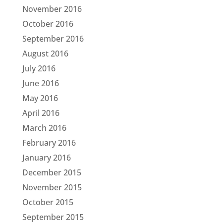
November 2016
October 2016
September 2016
August 2016
July 2016
June 2016
May 2016
April 2016
March 2016
February 2016
January 2016
December 2015
November 2015
October 2015
September 2015