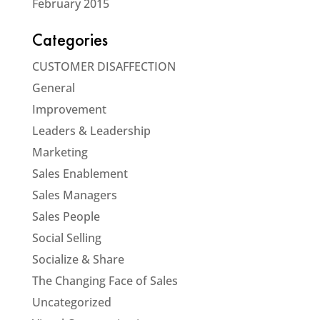
February 2015
Categories
CUSTOMER DISAFFECTION
General
Improvement
Leaders & Leadership
Marketing
Sales Enablement
Sales Managers
Sales People
Social Selling
Socialize & Share
The Changing Face of Sales
Uncategorized