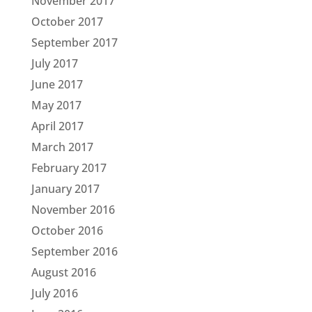
November 2017
October 2017
September 2017
July 2017
June 2017
May 2017
April 2017
March 2017
February 2017
January 2017
November 2016
October 2016
September 2016
August 2016
July 2016