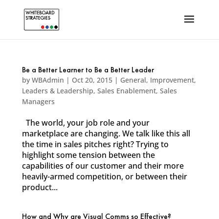
Be a Better Learner to Be a Better Leader
by
WBAdmin
|
Oct 20, 2015
|
General
,
Improvement
,
Leaders & Leadership
,
Sales Enablement
,
Sales
Managers
The world, your job role and your
marketplace are changing. We talk like this all
the time in sales pitches right? Trying to
highlight some tension between the
capabilities of our customer and their more
heavily-armed competition, or between their
product...
How and Why are Visual Comms so Effective?