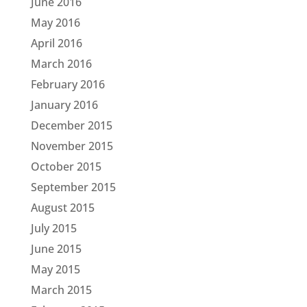
June 2016
May 2016
April 2016
March 2016
February 2016
January 2016
December 2015
November 2015
October 2015
September 2015
August 2015
July 2015
June 2015
May 2015
March 2015