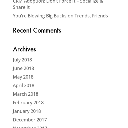
CRM Adoption: Don’t Force It – Socialize &
Share It
You’re Blowing Big Bucks on Trends, Friends
Recent Comments
Archives
July 2018
June 2018
May 2018
April 2018
March 2018
February 2018
January 2018
December 2017