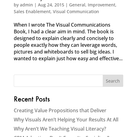
by
admin
|
Aug 24, 2015
|
General
,
Improvement
,
Sales Enablement
,
Visual Communication
When I wrote The Visual Communications
Book, I had a clear aim in mind. The book is
designed to explain clearly and concisely to
people exactly how they can leverage words,
pictures and whiteboards to sell big ideas. I
wanted to explain just how easy and effective...
Recent Posts
Creating Value Propositions that Deliver
Why Visuals Aren’t Helping Your Results At All
Why Aren’t We Teaching Visual Literacy?