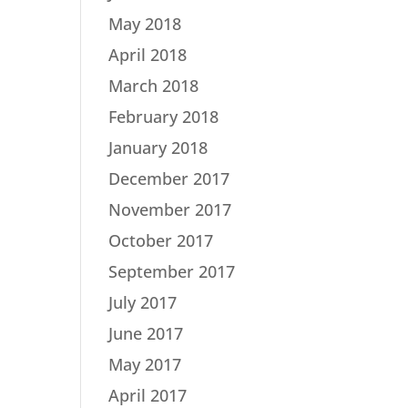
May 2018
April 2018
March 2018
February 2018
January 2018
December 2017
November 2017
October 2017
September 2017
July 2017
June 2017
May 2017
April 2017