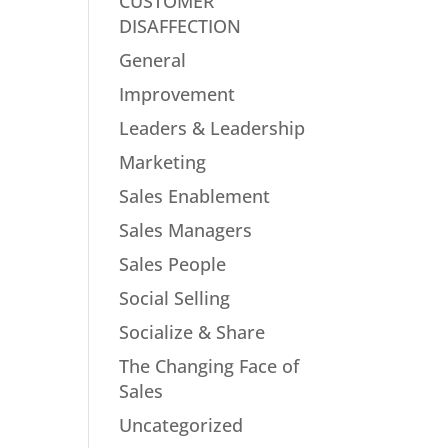
CUSTOMER
DISAFFECTION
General
Improvement
Leaders & Leadership
Marketing
Sales Enablement
Sales Managers
Sales People
Social Selling
Socialize & Share
The Changing Face of
Sales
Uncategorized