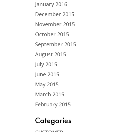
January 2016
December 2015
November 2015
October 2015
September 2015
August 2015
July 2015
June 2015
May 2015
March 2015
February 2015
Categories