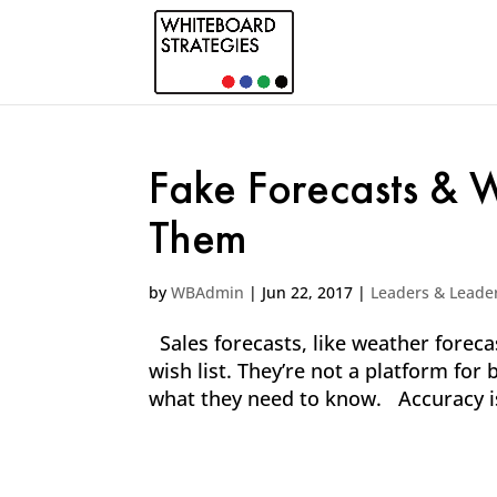
Fake Forecasts &
Them
by
WBAdmin
|
Jun 22, 2017
|
Leaders & Leade
Sales forecasts, like weather forecas
wish list. They’re not a platform for 
what they need to know. Accuracy is e