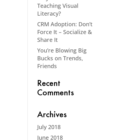
Teaching Visual
Literacy?
CRM Adoption: Don’t
Force It – Socialize &
Share It
You’re Blowing Big
Bucks on Trends,
Friends
Recent
Comments
Archives
July 2018
June 2018