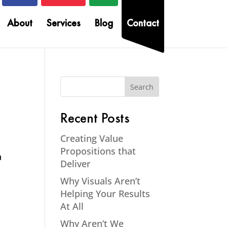
About
Services
Blog
Contact
Recent Posts
Creating Value
Propositions that
a
Deliver
s
Why Visuals Aren’t
Helping Your Results
At All
Why Aren’t We