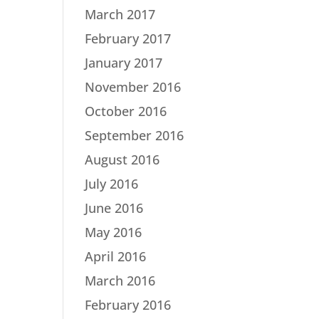
March 2017
February 2017
January 2017
November 2016
October 2016
September 2016
August 2016
July 2016
June 2016
May 2016
April 2016
March 2016
February 2016