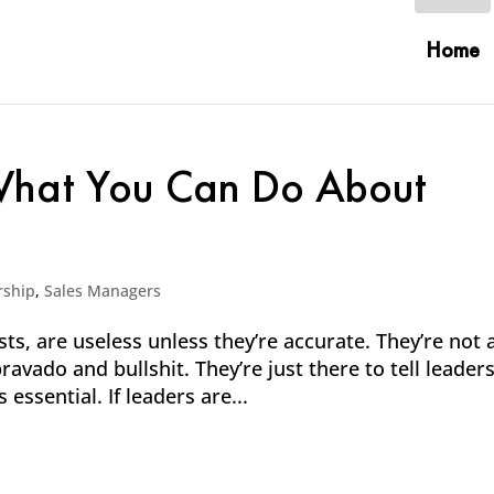
Home
 What You Can Do About
rship
,
Sales Managers
ts, are useless unless they’re accurate. They’re not 
bravado and bullshit. They’re just there to tell leader
ssential. If leaders are...