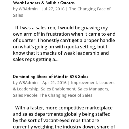
Weak Leaders & Bullshit Quotas
by
WBAdmin
|
Jul 27, 2016
|
The Changing Face of
Sales
If I was a sales rep, I would be gnawing my
own arm off in frustration when it came to end
of quarter. I honestly can’t get a proper handle
on what’s going on with quota setting, but I
know that it smacks of weak leadership and
sales reps getting a...
Dominating Share of Mind in B2B Sales
by
WBAdmin
|
Apr 21, 2016
|
Improvement
,
Leaders
& Leadership
,
Sales Enablement
,
Sales Managers
,
Sales People
,
The Changing Face of Sales
With a faster, more competitive marketplace
and sales departments globally being staffed
by the sort of vacant-eyed reps that are
currently weighing the industry down, share of