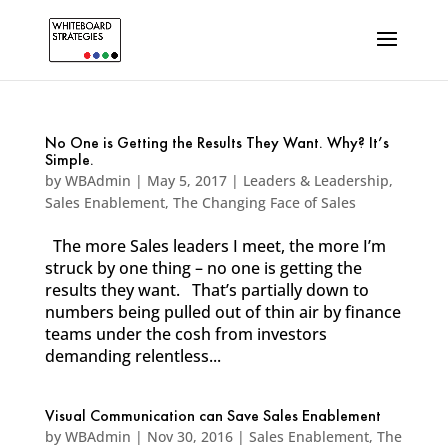
No One is Getting the Results They Want. Why? It’s
Simple.
by
WBAdmin
|
May 5, 2017
|
Leaders & Leadership
,
Sales Enablement
,
The Changing Face of Sales
The more Sales leaders I meet, the more I’m
struck by one thing – no one is getting the
results they want. That’s partially down to
numbers being pulled out of thin air by finance
teams under the cosh from investors
demanding relentless...
Visual Communication can Save Sales Enablement
by
WBAdmin
|
Nov 30, 2016
|
Sales Enablement
,
The