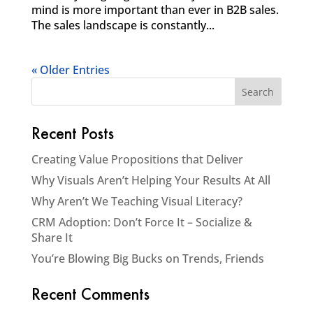
mind is more important than ever in B2B sales.
The sales landscape is constantly...
« Older Entries
Recent Posts
Creating Value Propositions that Deliver
Why Visuals Aren’t Helping Your Results At All
Why Aren’t We Teaching Visual Literacy?
CRM Adoption: Don’t Force It – Socialize &
Share It
You’re Blowing Big Bucks on Trends, Friends
Recent Comments