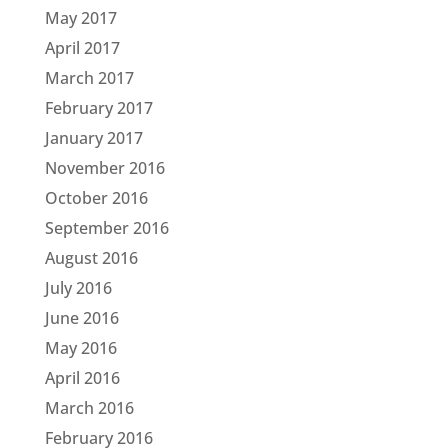
May 2017
April 2017
March 2017
February 2017
January 2017
November 2016
October 2016
September 2016
August 2016
July 2016
June 2016
May 2016
April 2016
March 2016
February 2016