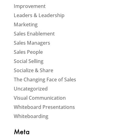
Improvement
Leaders & Leadership
Marketing
Sales Enablement
Sales Managers
Sales People
Social Selling
Socialize & Share
The Changing Face of Sales
Uncategorized
Visual Communication
Whiteboard Presentations
Whiteboarding
Meta