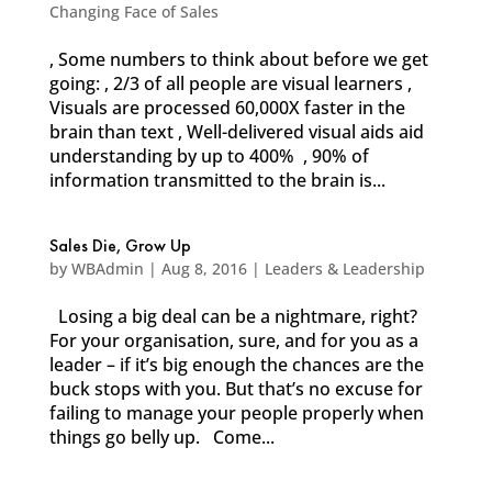
Changing Face of Sales
, Some numbers to think about before we get
going: , 2/3 of all people are visual learners ,
Visuals are processed 60,000X faster in the
brain than text , Well-delivered visual aids aid
understanding by up to 400% , 90% of
information transmitted to the brain is...
Sales Die, Grow Up
by
WBAdmin
|
Aug 8, 2016
|
Leaders & Leadership
Losing a big deal can be a nightmare, right?
For your organisation, sure, and for you as a
leader – if it’s big enough the chances are the
buck stops with you. But that’s no excuse for
failing to manage your people properly when
things go belly up. Come...