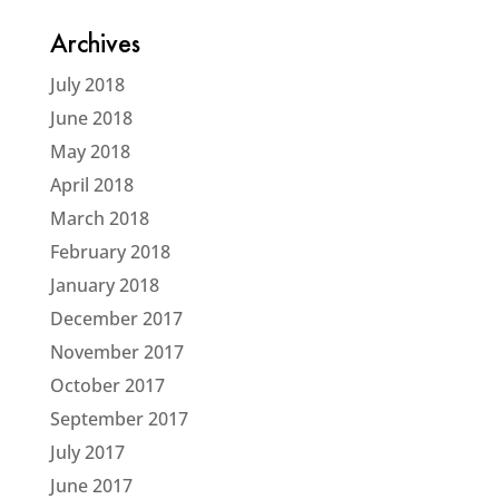
Archives
July 2018
June 2018
May 2018
April 2018
March 2018
February 2018
January 2018
December 2017
November 2017
October 2017
September 2017
July 2017
June 2017