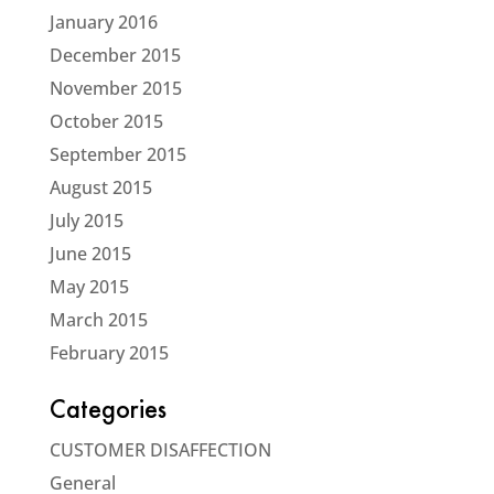
January 2016
December 2015
November 2015
October 2015
September 2015
August 2015
July 2015
June 2015
May 2015
March 2015
February 2015
Categories
CUSTOMER DISAFFECTION
General