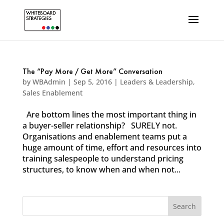
The “Pay More / Get More” Conversation
by
WBAdmin
|
Sep 5, 2016
|
Leaders & Leadership
,
Sales Enablement
Are bottom lines the most important thing in
a buyer-seller relationship? SURELY not.
Organisations and enablement teams put a
huge amount of time, effort and resources into
training salespeople to understand pricing
structures, to know when and when not...