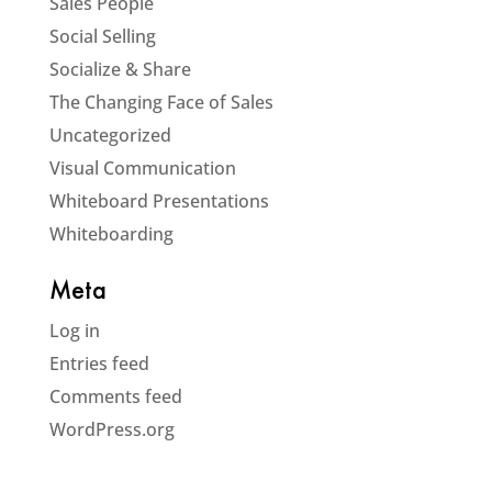
Sales People
Social Selling
Socialize & Share
The Changing Face of Sales
Uncategorized
Visual Communication
Whiteboard Presentations
Whiteboarding
Meta
Log in
Entries feed
Comments feed
WordPress.org