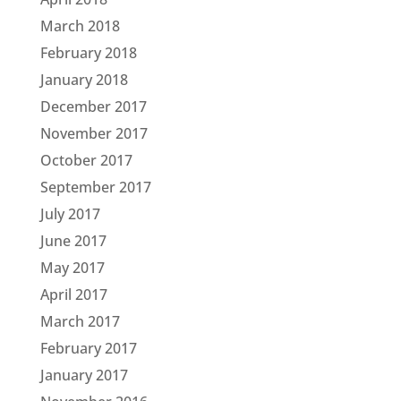
March 2018
February 2018
January 2018
December 2017
November 2017
October 2017
September 2017
July 2017
June 2017
May 2017
April 2017
March 2017
February 2017
January 2017