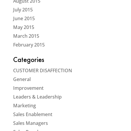
August 2015
July 2015
June 2015
May 2015
March 2015
February 2015
Categories
CUSTOMER DISAFFECTION
General
Improvement
Leaders & Leadership
Marketing
Sales Enablement
Sales Managers