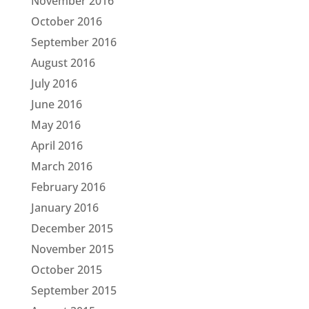
November 2016
October 2016
September 2016
August 2016
July 2016
June 2016
May 2016
April 2016
March 2016
February 2016
January 2016
December 2015
November 2015
October 2015
September 2015