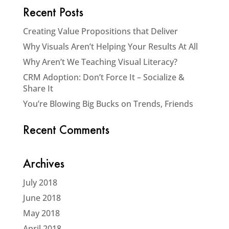
Recent Posts
Creating Value Propositions that Deliver
Why Visuals Aren’t Helping Your Results At All
Why Aren’t We Teaching Visual Literacy?
CRM Adoption: Don’t Force It – Socialize &
Share It
You’re Blowing Big Bucks on Trends, Friends
Recent Comments
Archives
July 2018
June 2018
May 2018
April 2018