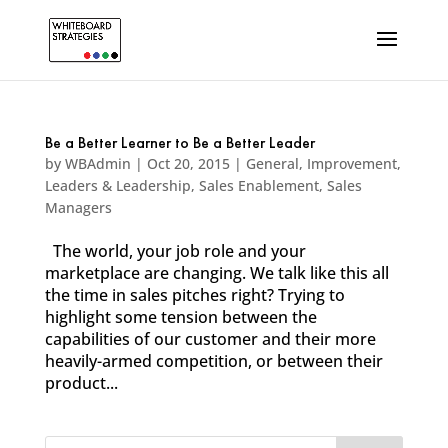
Be a Better Learner to Be a Better Leader
by
WBAdmin
|
Oct 20, 2015
|
General
,
Improvement
,
Leaders & Leadership
,
Sales Enablement
,
Sales
Managers
The world, your job role and your
marketplace are changing. We talk like this all
the time in sales pitches right? Trying to
highlight some tension between the
capabilities of our customer and their more
heavily-armed competition, or between their
product...