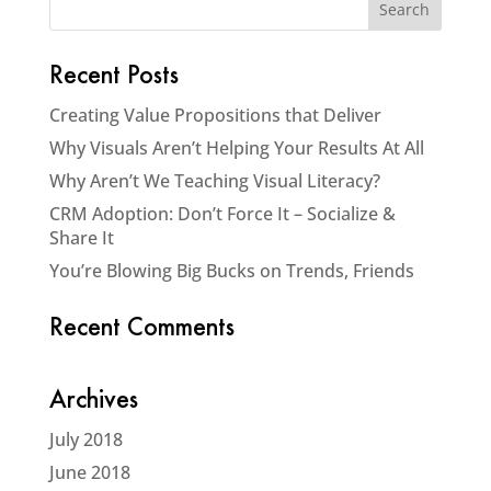
Recent Posts
Creating Value Propositions that Deliver
Why Visuals Aren’t Helping Your Results At All
Why Aren’t We Teaching Visual Literacy?
CRM Adoption: Don’t Force It – Socialize &
Share It
You’re Blowing Big Bucks on Trends, Friends
Recent Comments
Archives
July 2018
June 2018