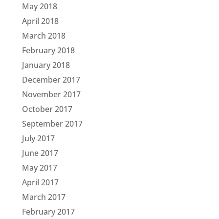
May 2018
April 2018
March 2018
February 2018
January 2018
December 2017
November 2017
October 2017
September 2017
July 2017
June 2017
May 2017
April 2017
March 2017
February 2017