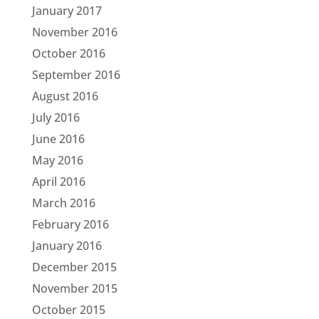
January 2017
November 2016
October 2016
September 2016
August 2016
July 2016
June 2016
May 2016
April 2016
March 2016
February 2016
January 2016
December 2015
November 2015
October 2015