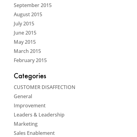
September 2015
August 2015
July 2015
June 2015
May 2015
March 2015
February 2015
Categories
CUSTOMER DISAFFECTION
General
Improvement
Leaders & Leadership
Marketing
Sales Enablement