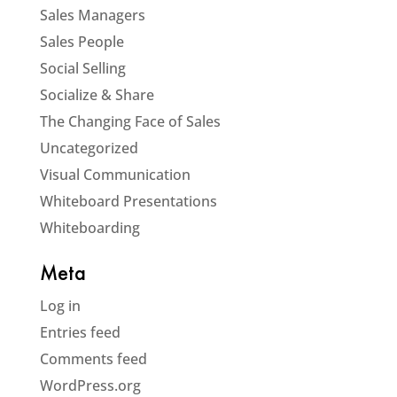
Sales Managers
Sales People
Social Selling
Socialize & Share
The Changing Face of Sales
Uncategorized
Visual Communication
Whiteboard Presentations
Whiteboarding
Meta
Log in
Entries feed
Comments feed
WordPress.org