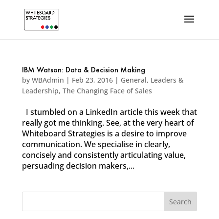
IBM Watson: Data & Decision Making
by
WBAdmin
|
Feb 23, 2016
|
General
,
Leaders &
Leadership
,
The Changing Face of Sales
I stumbled on a LinkedIn article this week that
really got me thinking. See, at the very heart of
Whiteboard Strategies is a desire to improve
communication. We specialise in clearly,
concisely and consistently articulating value,
persuading decision makers,...