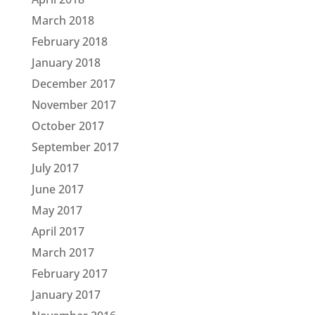
March 2018
February 2018
January 2018
December 2017
November 2017
October 2017
September 2017
July 2017
June 2017
May 2017
April 2017
March 2017
February 2017
January 2017