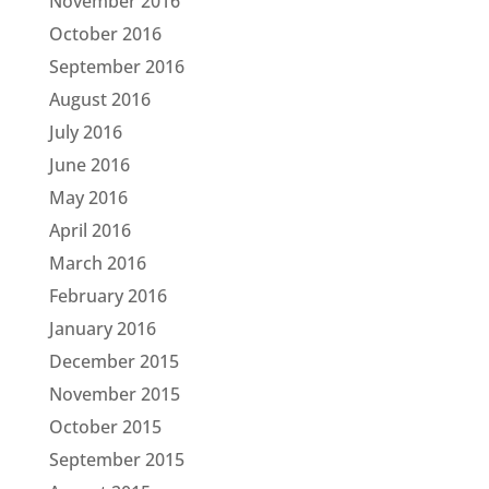
November 2016
October 2016
September 2016
August 2016
July 2016
June 2016
May 2016
April 2016
March 2016
February 2016
January 2016
December 2015
November 2015
October 2015
September 2015