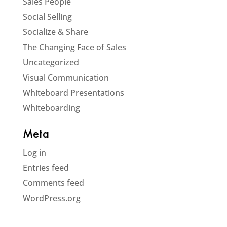
Sales People
Social Selling
Socialize & Share
The Changing Face of Sales
Uncategorized
Visual Communication
Whiteboard Presentations
Whiteboarding
Meta
Log in
Entries feed
Comments feed
WordPress.org