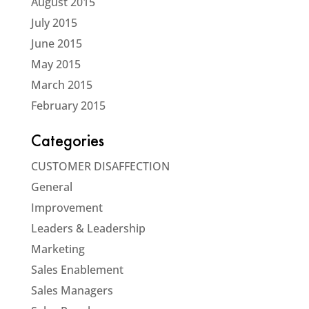
August 2015
July 2015
June 2015
May 2015
March 2015
February 2015
Categories
CUSTOMER DISAFFECTION
General
Improvement
Leaders & Leadership
Marketing
Sales Enablement
Sales Managers