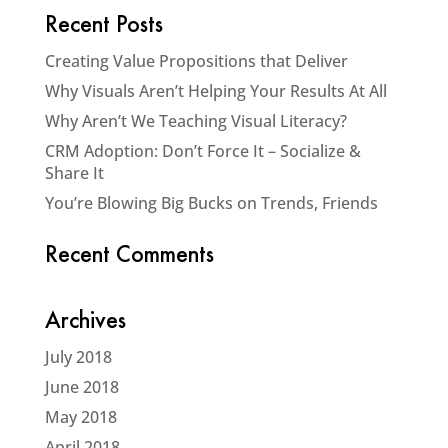
Recent Posts
Creating Value Propositions that Deliver
Why Visuals Aren’t Helping Your Results At All
Why Aren’t We Teaching Visual Literacy?
CRM Adoption: Don’t Force It – Socialize &
Share It
You’re Blowing Big Bucks on Trends, Friends
Recent Comments
Archives
July 2018
June 2018
May 2018
April 2018