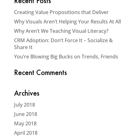
Recent Posts
Creating Value Propositions that Deliver
Why Visuals Aren’t Helping Your Results At All
Why Aren’t We Teaching Visual Literacy?
CRM Adoption: Don’t Force It – Socialize &
Share It
You’re Blowing Big Bucks on Trends, Friends
Recent Comments
Archives
July 2018
June 2018
May 2018
April 2018