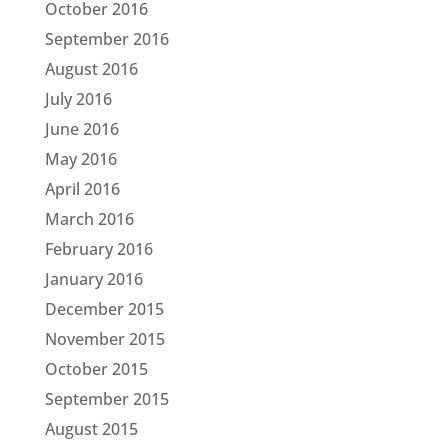
October 2016
September 2016
August 2016
July 2016
June 2016
May 2016
April 2016
March 2016
February 2016
January 2016
December 2015
November 2015
October 2015
September 2015
August 2015