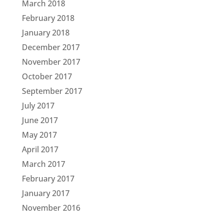
March 2018
February 2018
January 2018
December 2017
November 2017
October 2017
September 2017
July 2017
June 2017
May 2017
April 2017
March 2017
February 2017
January 2017
November 2016