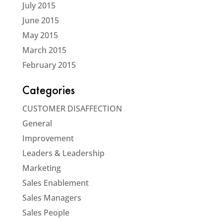
July 2015
June 2015
May 2015
March 2015
February 2015
Categories
CUSTOMER DISAFFECTION
General
Improvement
Leaders & Leadership
Marketing
Sales Enablement
Sales Managers
Sales People