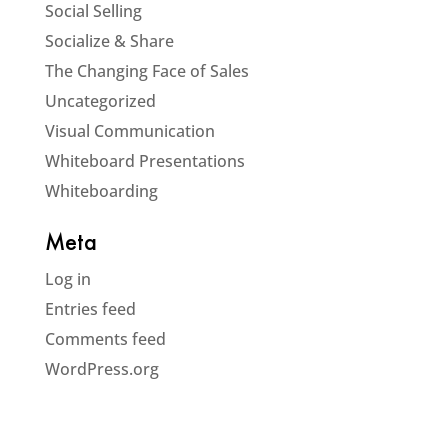
Social Selling
Socialize & Share
The Changing Face of Sales
Uncategorized
Visual Communication
Whiteboard Presentations
Whiteboarding
Meta
Log in
Entries feed
Comments feed
WordPress.org