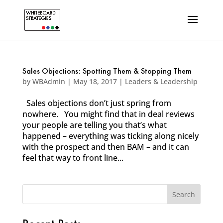
Sales Objections: Spotting Them & Stopping Them
by
WBAdmin
|
May 18, 2017
|
Leaders & Leadership
Sales objections don’t just spring from
nowhere. You might find that in deal reviews
your people are telling you that’s what
happened – everything was ticking along nicely
with the prospect and then BAM – and it can
feel that way to front line...