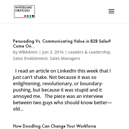
Persuading Vs. Communicating Value in B2B Sales?
Come On…
by
WBAdmin
|
Jun 3, 2016
|
Leaders & Leadership
,
Sales Enablement
,
Sales Managers
I read an article on LinkedIn this week that I
just can’t shake. Not because it was so
enlightening, revolutionary, or boundary-
pushing, but because it was stupid and it
annoyed me. The piece was an interview
between two guys who should know better—
old...
How Doodling Can Change Your Workforce