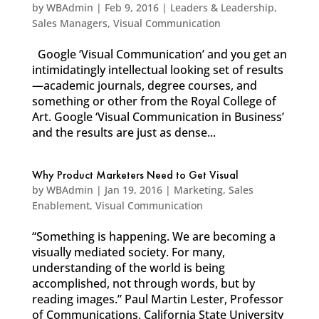
by
WBAdmin
|
Feb 9, 2016
|
Leaders & Leadership
,
Sales Managers
,
Visual Communication
Google ‘Visual Communication’ and you get an
intimidatingly intellectual looking set of results
—academic journals, degree courses, and
something or other from the Royal College of
Art. Google ‘Visual Communication in Business’
and the results are just as dense...
Why Product Marketers Need to Get Visual
by
WBAdmin
|
Jan 19, 2016
|
Marketing
,
Sales
Enablement
,
Visual Communication
“Something is happening. We are becoming a
visually mediated society. For many,
understanding of the world is being
accomplished, not through words, but by
reading images.” Paul Martin Lester, Professor
of Communications, California State University