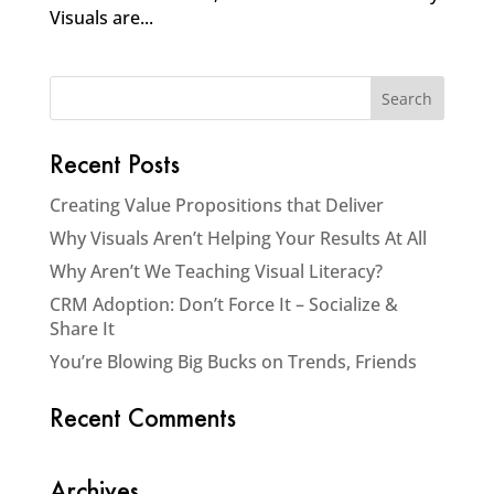
Visuals are...
Recent Posts
Creating Value Propositions that Deliver
Why Visuals Aren’t Helping Your Results At All
Why Aren’t We Teaching Visual Literacy?
CRM Adoption: Don’t Force It – Socialize &
Share It
You’re Blowing Big Bucks on Trends, Friends
Recent Comments