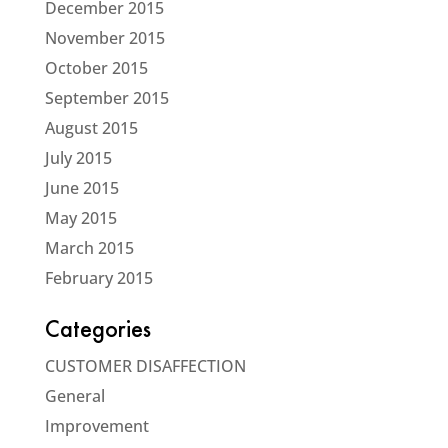
December 2015
November 2015
October 2015
September 2015
August 2015
July 2015
June 2015
May 2015
March 2015
February 2015
Categories
CUSTOMER DISAFFECTION
General
Improvement