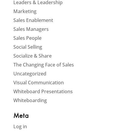
Leaders & Leadership
Marketing
Sales Enablement
Sales Managers
Sales People
Social Selling
Socialize & Share
The Changing Face of Sales
Uncategorized
Visual Communication
Whiteboard Presentations
Whiteboarding
Meta
Log in