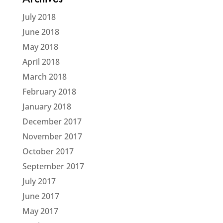
Archives
July 2018
June 2018
May 2018
April 2018
March 2018
February 2018
January 2018
December 2017
November 2017
October 2017
September 2017
July 2017
June 2017
May 2017