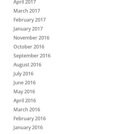
April 2017
March 2017
February 2017
January 2017
November 2016
October 2016
September 2016
August 2016
July 2016
June 2016
May 2016
April 2016
March 2016
February 2016
January 2016